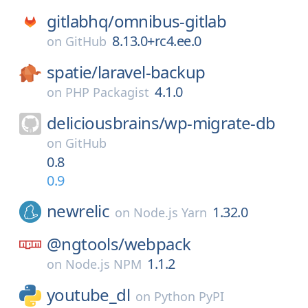
gitlabhq/
omnibus-gitlab
8.13.0+rc4.ee.0
on
GitHub
spatie/
laravel-backup
4.1.0
on
PHP Packagist
deliciousbrains/
wp-migrate-db
on
GitHub
0.8
0.9
newrelic
1.32.0
on
Node.js Yarn
@ngtools/
webpack
1.1.2
on
Node.js NPM
youtube_dl
on
Python PyPI