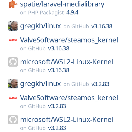
spatie/
laravel-medialibrary
4.9.4
on
PHP Packagist
gregkh/
linux
v3.16.38
on
GitHub
ValveSoftware/
steamos_kernel
v3.16.38
on
GitHub
microsoft/
WSL2-Linux-Kernel
v3.16.38
on
GitHub
gregkh/
linux
v3.2.83
on
GitHub
ValveSoftware/
steamos_kernel
v3.2.83
on
GitHub
microsoft/
WSL2-Linux-Kernel
v3.2.83
on
GitHub