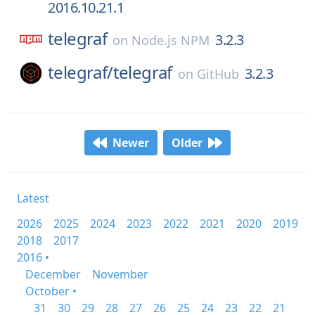
2016.10.21.1
telegraf
3.2.3
on
Node.js NPM
telegraf/
telegraf
3.2.3
on
GitHub
Newer
Older
Latest
2026
2025
2024
2023
2022
2021
2020
2019
2018
2017
2016 •
December
November
October •
31
30
29
28
27
26
25
24
23
22
21