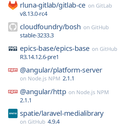
rluna-gitlab/
gitlab-ce
on
GitLab
v8.13.0-rc4
cloudfoundry/
bosh
on
GitHub
stable-3233.3
epics-base/
epics-base
on
GitHub
R3.14.12.6-pre1
@angular/
platform-server
2.1.1
on
Node.js NPM
@angular/
http
on
Node.js NPM
2.1.1
spatie/
laravel-medialibrary
4.9.4
on
GitHub