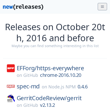
Releases on October 20t
h, 2016 and before
Maybe you can find something interesting in this list
EFForg/
https-everywhere
chrome-2016.10.20
on
GitHub
spec-md
0.4.6
on
Node.js NPM
GerritCodeReview/
gerrit
v2.13.2
on
GitHub