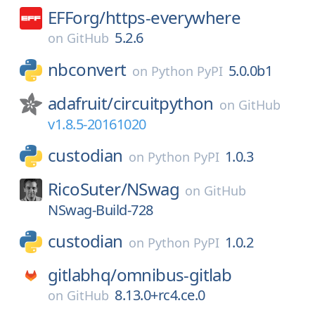
EFForg/
https-everywhere
5.2.6
on
GitHub
nbconvert
5.0.0b1
on
Python PyPI
adafruit/
circuitpython
on
GitHub
v1.8.5-20161020
custodian
1.0.3
on
Python PyPI
RicoSuter/
NSwag
on
GitHub
NSwag-Build-728
custodian
1.0.2
on
Python PyPI
gitlabhq/
omnibus-gitlab
8.13.0+rc4.ce.0
on
GitHub