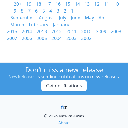
20 •
19
18
17
16
15
14
13
12
11
10
9
8
7
6
5
4
3
2
1
September
August
July
June
May
April
March
February
January
2015
2014
2013
2012
2011
2010
2009
2008
2007
2006
2005
2004
2003
2002
Don't miss a new release
NewReleases
is sending notifications on new releases.
Get notifications
© 2026 NewReleases
About