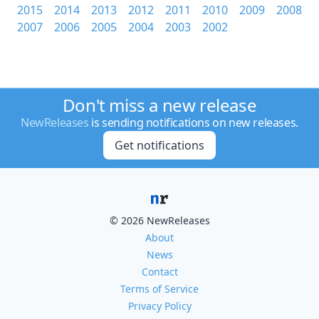
2015
2014
2013
2012
2011
2010
2009
2008
2007
2006
2005
2004
2003
2002
Don't miss a new release
NewReleases
is sending notifications on new releases.
Get notifications
© 2026 NewReleases
About
News
Contact
Terms of Service
Privacy Policy