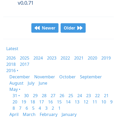
v0.0.71
Newer
Older
Latest
2026
2025
2024
2023
2022
2021
2020
2019
2018
2017
2016 •
December
November
October
September
August
July
June
May •
31 •
30
29
28
27
26
25
24
23
22
21
20
19
18
17
16
15
14
13
12
11
10
9
8
7
6
5
4
3
2
1
April
March
February
January