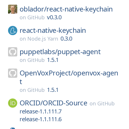
oblador/
react-native-keychain
v0.3.0
on
GitHub
react-native-keychain
0.3.0
on
Node.js Yarn
puppetlabs/
puppet-agent
1.5.1
on
GitHub
OpenVoxProject/
openvox-agen
t
1.5.1
on
GitHub
ORCID/
ORCID-Source
on
GitHub
release-1.1.111.7
release-1.1.111.6