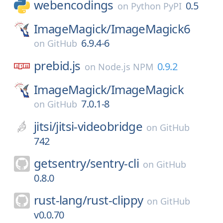
webencodings
0.5
on
Python PyPI
ImageMagick/
ImageMagick6
6.9.4-6
on
GitHub
prebid.js
0.9.2
on
Node.js NPM
ImageMagick/
ImageMagick
7.0.1-8
on
GitHub
jitsi/
jitsi-videobridge
on
GitHub
742
getsentry/
sentry-cli
on
GitHub
0.8.0
rust-lang/
rust-clippy
on
GitHub
v0.0.70