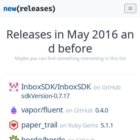
Releases in May 2016 an
d before
Maybe you can find something interesting in this list
InboxSDK/
InboxSDK
on
GitHub
sdkVersion-0.7.17
vapor/
fluent
0.4.0
on
GitHub
paper_trail
5.1.1
on
Ruby Gems
horde/
horde