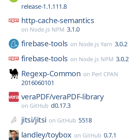
release-1.1.111.8
http-cache-semantics
3.1.0
on
Node.js NPM
firebase-tools
3.0.2
on
Node.js Yarn
firebase-tools
3.0.2
on
Node.js NPM
Regexp-Common
on
Perl CPAN
2016060101
veraPDF/
veraPDF-library
d0.17.3
on
GitHub
jitsi/
jitsi
5518
on
GitHub
landley/
toybox
0.7.1
on
GitHub