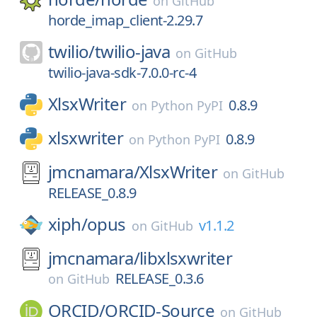
on
GitHub
horde_imap_client-2.29.7
twilio/
twilio-java
on
GitHub
twilio-java-sdk-7.0.0-rc-4
XlsxWriter
0.8.9
on
Python PyPI
xlsxwriter
0.8.9
on
Python PyPI
jmcnamara/
XlsxWriter
on
GitHub
RELEASE_0.8.9
xiph/
opus
v1.1.2
on
GitHub
jmcnamara/
libxlsxwriter
RELEASE_0.3.6
on
GitHub
ORCID/
ORCID-Source
on
GitHub