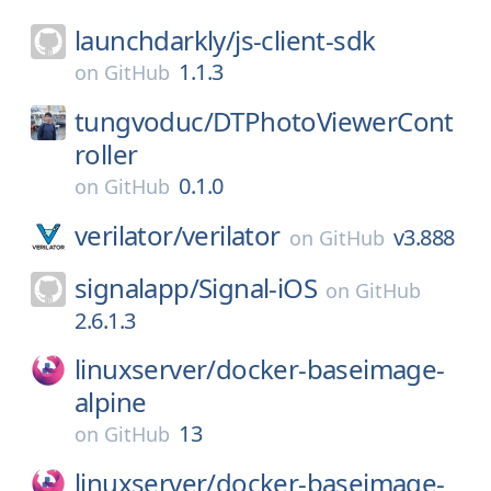
launchdarkly/
js-client-sdk
1.1.3
on
GitHub
tungvoduc/
DTPhotoViewerCont
roller
0.1.0
on
GitHub
verilator/
verilator
v3.888
on
GitHub
signalapp/
Signal-iOS
on
GitHub
2.6.1.3
linuxserver/
docker-baseimage-
alpine
13
on
GitHub
linuxserver/
docker-baseimage-