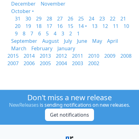
December
November
October •
31
30
29
28
27
26
25
24
23
22
21
20
19
18
17
16
15
14 •
13
12
11
10
9
8
7
6
5
4
3
2
1
September
August
July
June
May
April
March
February
January
2015
2014
2013
2012
2011
2010
2009
2008
2007
2006
2005
2004
2003
2002
Don't miss a new release
NewReleases
is sending notifications on new releases.
Get notifications