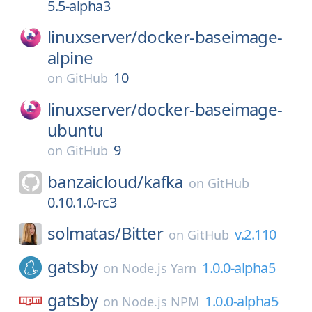
5.5-alpha3
linuxserver/
docker-baseimage-
alpine
10
on
GitHub
linuxserver/
docker-baseimage-
ubuntu
9
on
GitHub
banzaicloud/
kafka
on
GitHub
0.10.1.0-rc3
solmatas/
Bitter
v.2.110
on
GitHub
gatsby
1.0.0-alpha5
on
Node.js Yarn
gatsby
1.0.0-alpha5
on
Node.js NPM