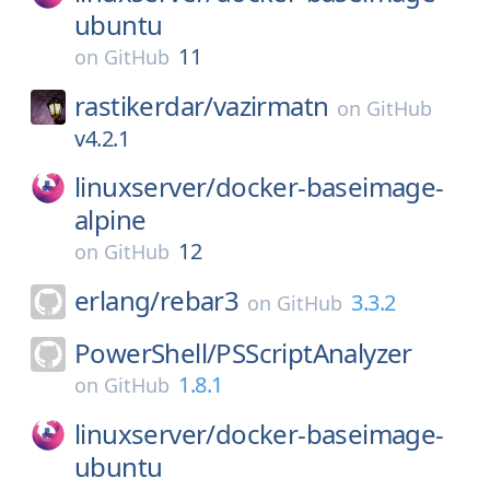
ubuntu
11
on
GitHub
rastikerdar/
vazirmatn
on
GitHub
v4.2.1
linuxserver/
docker-baseimage-
alpine
12
on
GitHub
erlang/
rebar3
3.3.2
on
GitHub
PowerShell/
PSScriptAnalyzer
1.8.1
on
GitHub
linuxserver/
docker-baseimage-
ubuntu