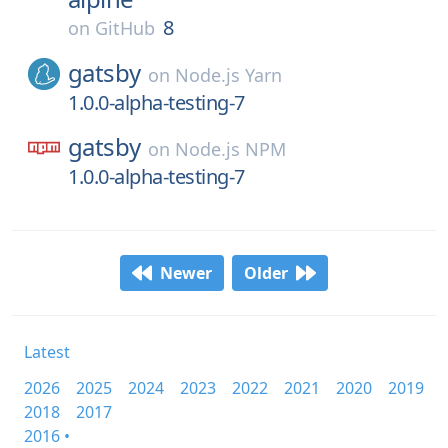
8
on
GitHub
gatsby
on
Node.js Yarn
1.0.0-alpha-testing-7
gatsby
on
Node.js NPM
1.0.0-alpha-testing-7
Newer
Older
Latest
2026
2025
2024
2023
2022
2021
2020
2019
2018
2017
2016 •