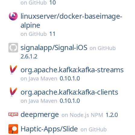
10
on
GitHub
linuxserver/
docker-baseimage-
alpine
11
on
GitHub
signalapp/
Signal-iOS
on
GitHub
2.6.1.2
org.apache.kafka:kafka-streams
0.10.1.0
on
Java Maven
org.apache.kafka:kafka-clients
0.10.1.0
on
Java Maven
deepmerge
1.2.0
on
Node.js NPM
Haptic-Apps/
Slide
on
GitHub