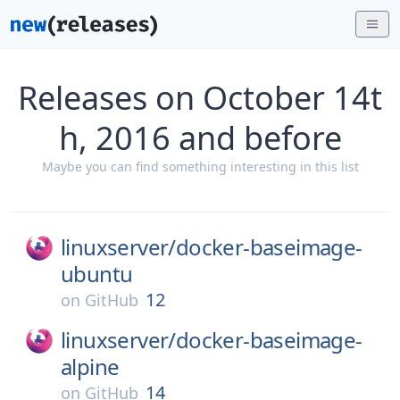
Releases on October 14t
h, 2016 and before
Maybe you can find something interesting in this list
linuxserver/
docker-baseimage-
ubuntu
12
on
GitHub
linuxserver/
docker-baseimage-
alpine
14
on
GitHub