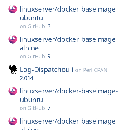
linuxserver/
docker-baseimage-
ubuntu
8
on
GitHub
linuxserver/
docker-baseimage-
alpine
9
on
GitHub
Log-Dispatchouli
on
Perl CPAN
2.014
linuxserver/
docker-baseimage-
ubuntu
7
on
GitHub
linuxserver/
docker-baseimage-
alpine