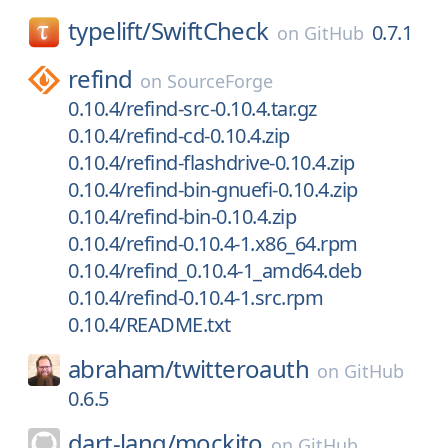
typelift/
SwiftCheck
0.7.1
on
GitHub
refind
on
SourceForge
0.10.4/refind-src-0.10.4.tar.gz
0.10.4/refind-cd-0.10.4.zip
0.10.4/refind-flashdrive-0.10.4.zip
0.10.4/refind-bin-gnuefi-0.10.4.zip
0.10.4/refind-bin-0.10.4.zip
0.10.4/refind-0.10.4-1.x86_64.rpm
0.10.4/refind_0.10.4-1_amd64.deb
0.10.4/refind-0.10.4-1.src.rpm
0.10.4/README.txt
abraham/
twitteroauth
on
GitHub
0.6.5
dart-lang/
mockito
on
GitHub