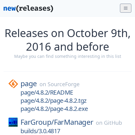
Releases on October 9th,
2016 and before
Maybe you can find something interesting in this list
page
on
SourceForge
page/4.8.2/README
page/4.8.2/page-4.8.2.tgz
page/4.8.2/page-4.8.2.exe
FarGroup/
FarManager
on
GitHub
builds/3.0.4817