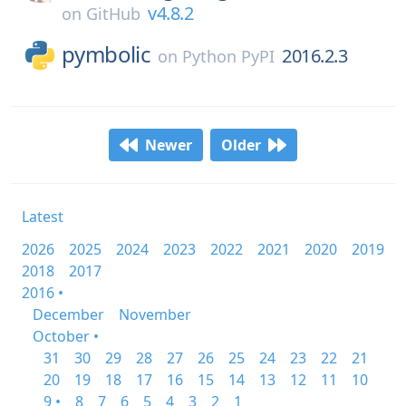
v4.8.2
on
GitHub
pymbolic
2016.2.3
on
Python PyPI
Newer
Older
Latest
2026
2025
2024
2023
2022
2021
2020
2019
2018
2017
2016 •
December
November
October •
31
30
29
28
27
26
25
24
23
22
21
20
19
18
17
16
15
14
13
12
11
10
9 •
8
7
6
5
4
3
2
1