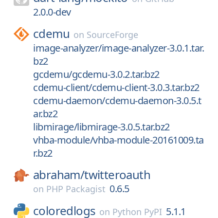
2.0.0-dev
cdemu
on
SourceForge
image-analyzer/image-analyzer-3.0.1.tar.
bz2
gcdemu/gcdemu-3.0.2.tar.bz2
cdemu-client/cdemu-client-3.0.3.tar.bz2
cdemu-daemon/cdemu-daemon-3.0.5.t
ar.bz2
libmirage/libmirage-3.0.5.tar.bz2
vhba-module/vhba-module-20161009.ta
r.bz2
abraham/
twitteroauth
0.6.5
on
PHP Packagist
coloredlogs
5.1.1
on
Python PyPI