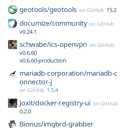
geotools/
geotools
15.2
on
GitHub
documize/
community
on
GitHub
v0.24.1
schwabe/
ics-openvpn
on
GitHub
v0.6.60
v0.6.60-production
mariadb-corporation/
mariadb-c
onnector-j
1.5.4
on
GitHub
Joxit/
docker-registry-ui
on
GitHub
0.2.0
Bionus/
imgbrd-grabber