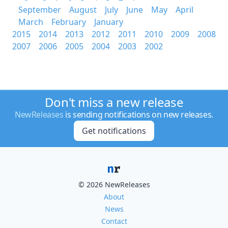
September
August
July
June
May
April
March
February
January
2015
2014
2013
2012
2011
2010
2009
2008
2007
2006
2005
2004
2003
2002
Don't miss a new release
NewReleases
is sending notifications on new releases.
Get notifications
© 2026 NewReleases
About
News
Contact