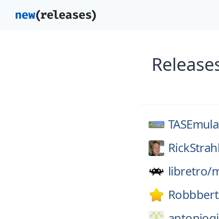
Release
TASEmula
RickStrah
libretro/
Robbbert
antoniogi