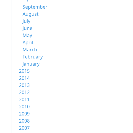
September
August
July
June
May
April
March
February
January
2015
2014
2013
2012
2011
2010
2009
2008
2007