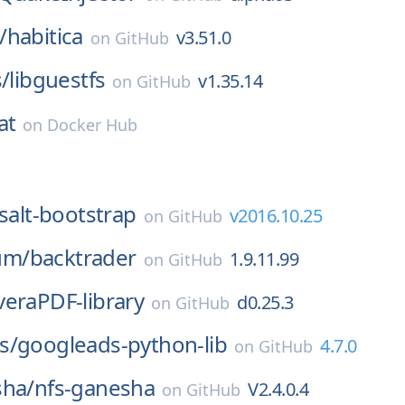
/
habitica
v3.51.0
on
GitHub
s/
libguestfs
v1.35.14
on
GitHub
at
on
Docker Hub
salt-bootstrap
v2016.10.25
on
GitHub
um/
backtrader
1.9.11.99
on
GitHub
veraPDF-library
d0.25.3
on
GitHub
s/
googleads-python-lib
4.7.0
on
GitHub
sha/
nfs-ganesha
V2.4.0.4
on
GitHub