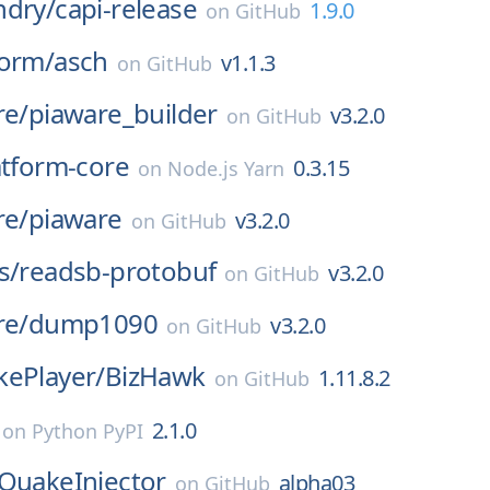
ndry/
capi-release
1.9.0
on
GitHub
form/
asch
v1.1.3
on
GitHub
re/
piaware_builder
v3.2.0
on
GitHub
atform-core
0.3.15
on
Node.js Yarn
re/
piaware
v3.2.0
on
GitHub
s/
readsb-protobuf
v3.2.0
on
GitHub
re/
dump1090
v3.2.0
on
GitHub
kePlayer/
BizHawk
1.11.8.2
on
GitHub
2.1.0
on
Python PyPI
QuakeInjector
alpha03
on
GitHub