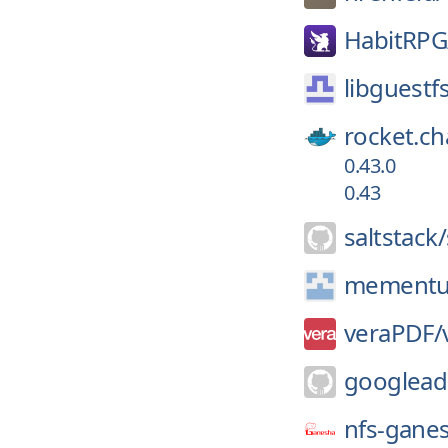
HabitRPG
libguestf
rocket.ch
0.43.0
0.43
saltstack/
mement
veraPDF/
googlead
nfs-gane