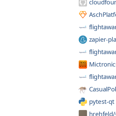
cloudfou
AschPlat
flightawa
zapier-pl
flightawa
Mictronic
flightawa
CasualPo
pytest-qt
hrehfeld/