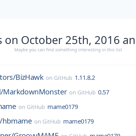
s on October 25th, 2016 an
Maybe you can find something interesting in this list
tors/
BizHawk
1.11.8.2
on
GitHub
l/
MarkdownMonster
0.57
on
GitHub
mame
mame0179
on
GitHub
/
hbmame
mame0179
on
GitHub
ner/
GroovyMAME
mame0179