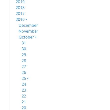
2019
2018
2017
2016 •
December
November
October •
31
30
29
28
27
26
25 •
24
23
22
21
20