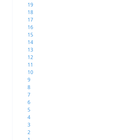
19
18
17
16
15
14
13
12
11
10
9
8
7
6
5
4
3
2
1