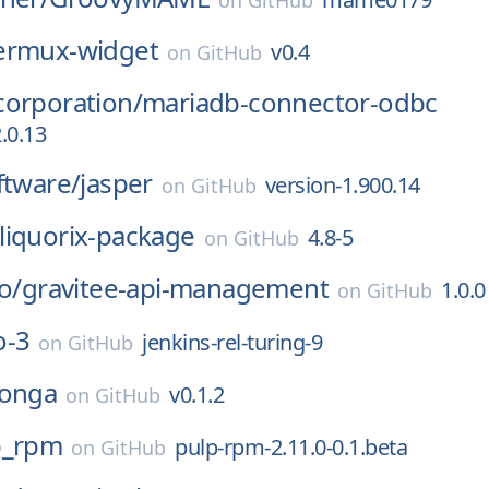
on
GitHub
ermux-widget
v0.4
on
GitHub
corporation/
mariadb-connector-odbc
.0.13
ftware/
jasper
version-1.900.14
on
GitHub
liquorix-package
4.8-5
on
GitHub
o/
gravitee-api-management
1.0.0
on
GitHub
o-3
jenkins-rel-turing-9
on
GitHub
onga
v0.1.2
on
GitHub
p_rpm
pulp-rpm-2.11.0-0.1.beta
on
GitHub