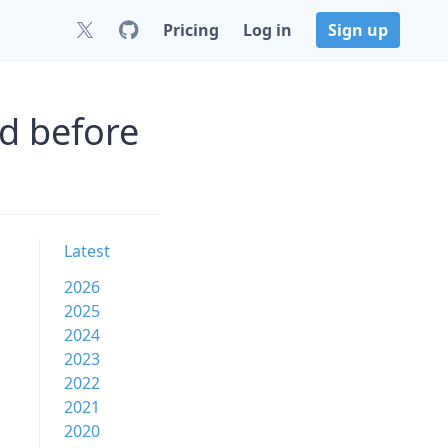
Pricing
Log in
Sign up
d before
Latest
2026
2025
2024
2023
2022
2021
2020