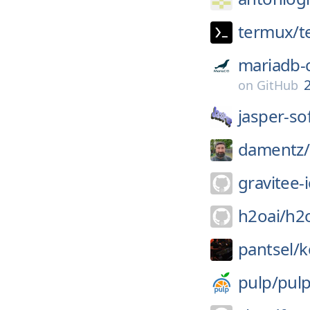
termux/
t
mariadb-
2
on
GitHub
jasper-so
damentz/
gravitee-i
h2oai/
h2
pantsel/
k
pulp/
pul