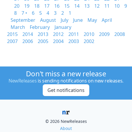
20
19
18
17
16
15
14
13
12
11
10
9
8
7 •
6
5
4
3
2
1
September
August
July
June
May
April
March
February
January
2015
2014
2013
2012
2011
2010
2009
2008
2007
2006
2005
2004
2003
2002
Don't miss a new release
NewReleases
is sending notifications on new releases.
Get notifications
© 2026 NewReleases
About