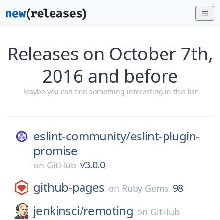
Releases on October 7th,
2016 and before
Maybe you can find something interesting in this list
eslint-community/
eslint-plugin-
promise
v3.0.0
on
GitHub
github-pages
98
on
Ruby Gems
jenkinsci/
remoting
on
GitHub