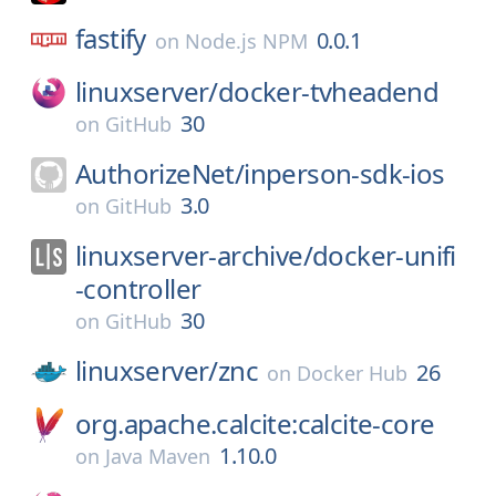
fastify
0.0.1
on
Node.js NPM
linuxserver/
docker-tvheadend
30
on
GitHub
AuthorizeNet/
inperson-sdk-ios
3.0
on
GitHub
linuxserver-archive/
docker-unifi
-controller
30
on
GitHub
linuxserver/
znc
26
on
Docker Hub
org.apache.calcite:calcite-core
1.10.0
on
Java Maven