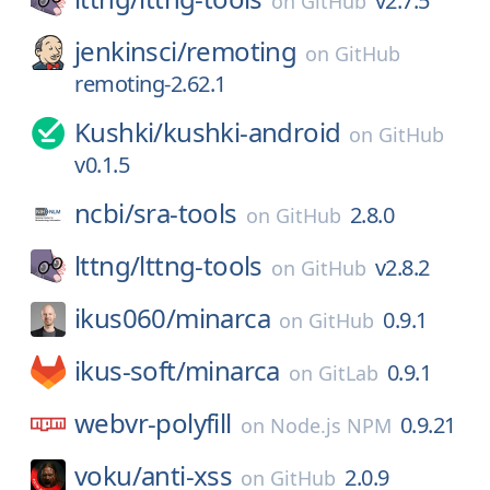
v2.7.5
on
GitHub
jenkinsci/
remoting
on
GitHub
remoting-2.62.1
Kushki/
kushki-android
on
GitHub
v0.1.5
ncbi/
sra-tools
2.8.0
on
GitHub
lttng/
lttng-tools
v2.8.2
on
GitHub
ikus060/
minarca
0.9.1
on
GitHub
ikus-soft/
minarca
0.9.1
on
GitLab
webvr-polyfill
0.9.21
on
Node.js NPM
voku/
anti-xss
2.0.9
on
GitHub