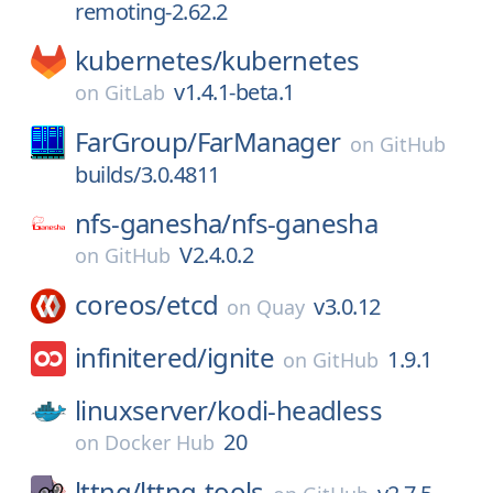
remoting-2.62.2
kubernetes/
kubernetes
v1.4.1-beta.1
on
GitLab
FarGroup/
FarManager
on
GitHub
builds/3.0.4811
nfs-ganesha/
nfs-ganesha
V2.4.0.2
on
GitHub
coreos/
etcd
v3.0.12
on
Quay
infinitered/
ignite
1.9.1
on
GitHub
linuxserver/
kodi-headless
20
on
Docker Hub
lttng/
lttng-tools