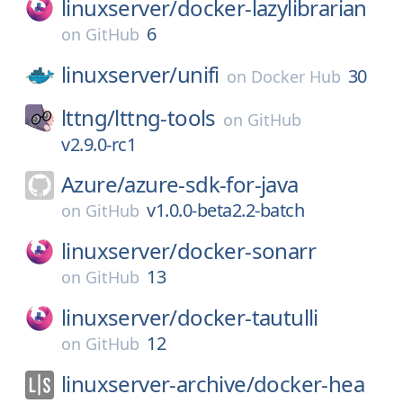
linuxserver/
docker-lazylibrarian
6
on
GitHub
linuxserver/
unifi
30
on
Docker Hub
lttng/
lttng-tools
on
GitHub
v2.9.0-rc1
Azure/
azure-sdk-for-java
v1.0.0-beta2.2-batch
on
GitHub
linuxserver/
docker-sonarr
13
on
GitHub
linuxserver/
docker-tautulli
12
on
GitHub
linuxserver-archive/
docker-hea