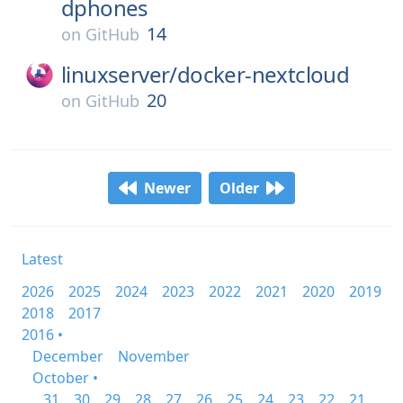
dphones
14
on
GitHub
linuxserver/
docker-nextcloud
20
on
GitHub
Newer
Older
Latest
2026
2025
2024
2023
2022
2021
2020
2019
2018
2017
2016 •
December
November
October •
31
30
29
28
27
26
25
24
23
22
21