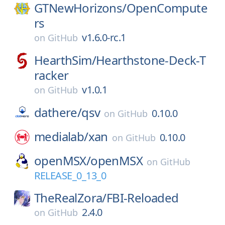
GTNewHorizons/
OpenCompute
rs
v1.6.0-rc.1
on
GitHub
HearthSim/
Hearthstone-Deck-T
racker
v1.0.1
on
GitHub
dathere/
qsv
0.10.0
on
GitHub
medialab/
xan
0.10.0
on
GitHub
openMSX/
openMSX
on
GitHub
RELEASE_0_13_0
TheRealZora/
FBI-Reloaded
2.4.0
on
GitHub