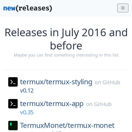
Releases in July 2016 and
before
Maybe you can find something interesting in this list
termux/
termux-styling
on
GitHub
v0.12
termux/
termux-app
on
GitHub
v0.35
TermuxMonet/
termux-monet