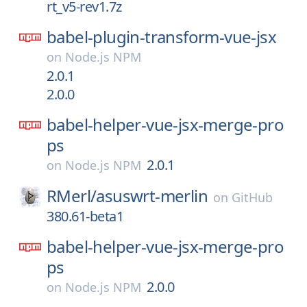
rt_v5-rev1.7z
babel-plugin-transform-vue-jsx
on
Node.js NPM
2.0.1
2.0.0
babel-helper-vue-jsx-merge-pro
ps
2.0.1
on
Node.js NPM
RMerl/
asuswrt-merlin
on
GitHub
380.61-beta1
babel-helper-vue-jsx-merge-pro
ps
2.0.0
on
Node.js NPM