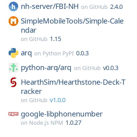
nh-server/
FBI-NH
2.4.0
on
GitHub
SimpleMobileTools/
Simple-Cale
ndar
1.15
on
GitHub
arq
0.0.3
on
Python PyPI
python-arq/
arq
v0.0.3
on
GitHub
HearthSim/
Hearthstone-Deck-T
racker
v1.0.0
on
GitHub
google-libphonenumber
1.0.27
on
Node.js NPM