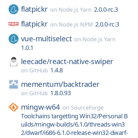
flatpickr
2.0.0-rc.3
on
Node.js Yarn
flatpickr
2.0.0-rc.3
on
Node.js NPM
vue-multiselect
on
Node.js Yarn
1.0.1
leecade/
react-native-swiper
1.4.8
on
GitHub
mementum/
backtrader
1.8.0.93
on
GitHub
mingw-w64
on
SourceForge
Toolchains targetting Win32/Personal B
uilds/mingw-builds/6.1.0/threads-win3
2/dwarf/i686-6.1.0-release-win32-dwarf-