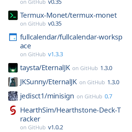
v0.35
on
GitHub
Termux-Monet/
termux-monet
v0.35
on
GitHub
fullcalendar/
fullcalendar-worksp
ace
v1.3.3
on
GitHub
taysta/
EternalJK
1.3.0
on
GitHub
JKSunny/
EternalJK
1.3.0
on
GitHub
jedisct1/
minisign
0.7
on
GitHub
HearthSim/
Hearthstone-Deck-T
racker
v1.0.2
on
GitHub