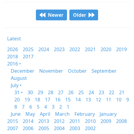
Newer
Older
Latest
2026
2025
2024
2023
2022
2021
2020
2019
2018
2017
2016 •
December
November
October
September
August
July •
31 •
30
29
28
27
26
25
24
23
22
21
20
19
18
17
16
15
14
13
12
11
10
9
8
7
6
5
4
3
2
1
June
May
April
March
February
January
2015
2014
2013
2012
2011
2010
2009
2008
2007
2006
2005
2004
2003
2002