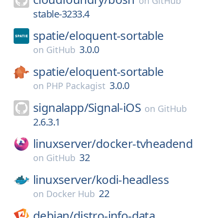
on
GitHub
stable-3233.4
spatie/
eloquent-sortable
3.0.0
on
GitHub
spatie/
eloquent-sortable
3.0.0
on
PHP Packagist
signalapp/
Signal-iOS
on
GitHub
2.6.3.1
linuxserver/
docker-tvheadend
32
on
GitHub
linuxserver/
kodi-headless
22
on
Docker Hub
debian/
distro-info-data