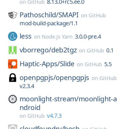
8.13.0+rc5.ee.0
on
GitHub
Pathoschild/
SMAPI
on
GitHub
mod-build-package/1.1
less
3.0.0-pre.4
on
Node.js Yarn
vborrego/
deb2tgz
0.1
on
GitHub
Haptic-Apps/
Slide
5.5
on
GitHub
openpgpjs/
openpgpjs
on
GitHub
v2.3.4
moonlight-stream/
moonlight-a
ndroid
v4.7.3
on
GitHub
cloudfoundry/
bosh