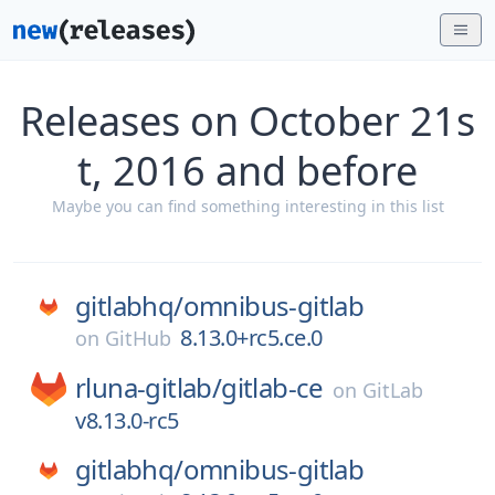
Releases on October 21s
t, 2016 and before
Maybe you can find something interesting in this list
gitlabhq/
omnibus-gitlab
8.13.0+rc5.ce.0
on
GitHub
rluna-gitlab/
gitlab-ce
on
GitLab
v8.13.0-rc5
gitlabhq/
omnibus-gitlab