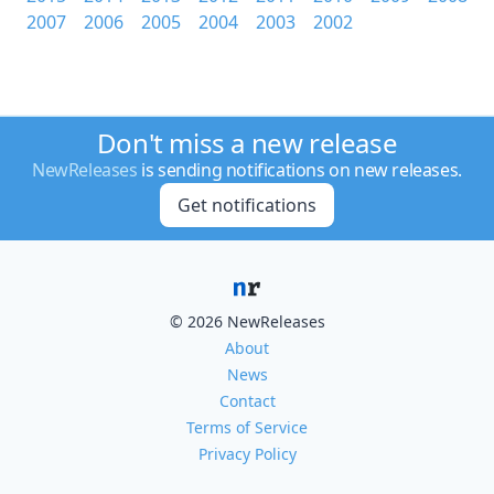
2007
2006
2005
2004
2003
2002
Don't miss a new release
NewReleases
is sending notifications on new releases.
Get notifications
© 2026 NewReleases
About
News
Contact
Terms of Service
Privacy Policy