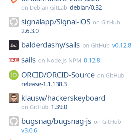
debian/0.32
on
Debian GitLab
signalapp/
Signal-iOS
on
GitHub
2.6.3.0
balderdashy/
sails
v0.12.8
on
GitHub
sails
0.12.8
on
Node.js NPM
ORCID/
ORCID-Source
on
GitHub
release-1.1.138.3
klausw/
hackerskeyboard
1.39.0
on
GitHub
bugsnag/
bugsnag-js
on
GitHub
v3.0.6