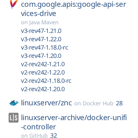
com.google.apis:google-api-ser
vices-drive
on
Java Maven
v3-rev47-1.21.0
v3-rev47-1.22.0
v3-rev47-1.18.0-rc
v3-rev47-1.20.0
v2-rev242-1.21.0
v2-rev242-1.22.0
v2-rev242-1.18.0-rc
v2-rev242-1.20.0
linuxserver/
znc
28
on
Docker Hub
linuxserver-archive/
docker-unifi
-controller
32
on
GitHub