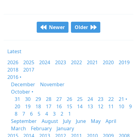
Newer
Older
Latest
2026
2025
2024
2023
2022
2021
2020
2019
2018
2017
2016 •
December
November
October •
31
30
29
28
27
26
25
24
23
22
21 •
20
19
18
17
16
15
14
13
12
11
10
9
8
7
6
5
4
3
2
1
September
August
July
June
May
April
March
February
January
2015
2014
2013
2012
2011
2010
2009
2008