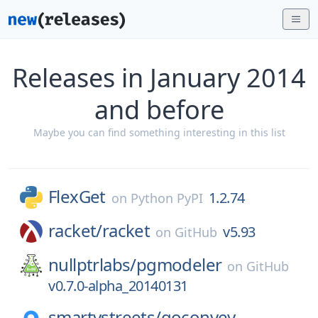
Releases in January 2014
and before
Maybe you can find something interesting in this list
FlexGet
1.2.74
on
Python PyPI
racket/
racket
v5.93
on
GitHub
nullptrlabs/
pgmodeler
on
GitHub
v0.7.0-alpha_20140131
smartystreets/
goconvey