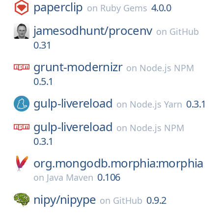
paperclip
4.0.0
on
Ruby Gems
jamesodhunt/
procenv
on
GitHub
0.31
grunt-modernizr
on
Node.js NPM
0.5.1
gulp-livereload
0.3.1
on
Node.js Yarn
gulp-livereload
on
Node.js NPM
0.3.1
org.mongodb.morphia:morphia
0.106
on
Java Maven
nipy/
nipype
0.9.2
on
GitHub