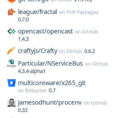
league/
fractal
on
PHP Packagist
0.7.0
opencast/
opencast
on
GitHub
1.4.3
craftyjs/
Crafty
0.6.2
on
GitHub
Particular/
NServiceBus
on
GitHub
4.3.4-alpha1
multicoreware/
x265_git
0.7
on
Bitbucket
jamesodhunt/
procenv
on
GitHub
0.32