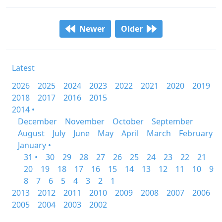
Newer
Older
Latest
2026
2025
2024
2023
2022
2021
2020
2019
2018
2017
2016
2015
2014 •
December
November
October
September
August
July
June
May
April
March
February
January •
31 •
30
29
28
27
26
25
24
23
22
21
20
19
18
17
16
15
14
13
12
11
10
9
8
7
6
5
4
3
2
1
2013
2012
2011
2010
2009
2008
2007
2006
2005
2004
2003
2002