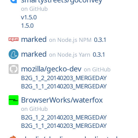
on
GitHub
v1.5.0
1.5.0
marked
0.3.1
on
Node.js NPM
marked
0.3.1
on
Node.js Yarn
mozilla/
gecko-dev
on
GitHub
B2G_1_2_20140203_MERGEDAY
B2G_1_1_20140203_MERGEDAY
BrowserWorks/
waterfox
on
GitHub
B2G_1_2_20140203_MERGEDAY
B2G_1_1_20140203_MERGEDAY