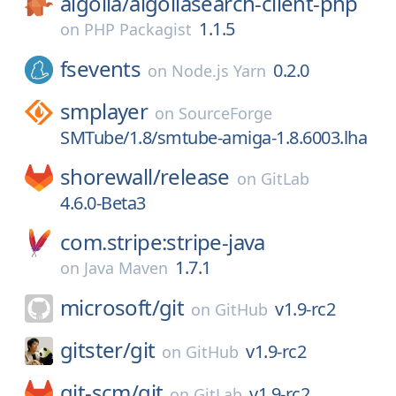
algolia/
algoliasearch-client-php
1.1.5
on
PHP Packagist
fsevents
0.2.0
on
Node.js Yarn
smplayer
on
SourceForge
SMTube/1.8/smtube-amiga-1.8.6003.lha
shorewall/
release
on
GitLab
4.6.0-Beta3
com.stripe:stripe-java
1.7.1
on
Java Maven
microsoft/
git
v1.9-rc2
on
GitHub
gitster/
git
v1.9-rc2
on
GitHub
git-scm/
git
v1.9-rc2
on
GitLab