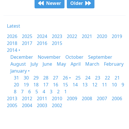
Newer
Older
Latest
2026
2025
2024
2023
2022
2021
2020
2019
2018
2017
2016
2015
2014 •
December
November
October
September
August
July
June
May
April
March
February
January •
31
30
29
28
27
26 •
25
24
23
22
21
20
19
18
17
16
15
14
13
12
11
10
9
8
7
6
5
4
3
2
1
2013
2012
2011
2010
2009
2008
2007
2006
2005
2004
2003
2002