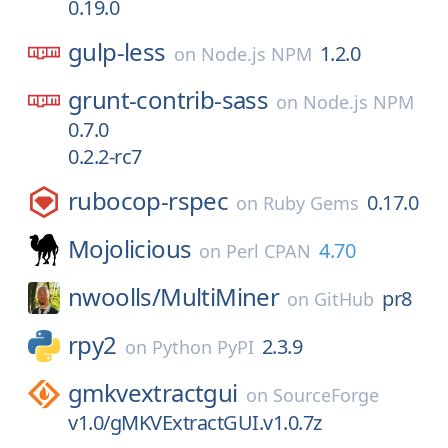
0.19.0
gulp-less
1.2.0
on
Node.js NPM
grunt-contrib-sass
on
Node.js NPM
0.7.0
0.2.2-rc7
rubocop-rspec
0.17.0
on
Ruby Gems
Mojolicious
4.70
on
Perl CPAN
nwoolls/
MultiMiner
pr8
on
GitHub
rpy2
2.3.9
on
Python PyPI
gmkvextractgui
on
SourceForge
v1.0/gMKVExtractGUI.v1.0.7z