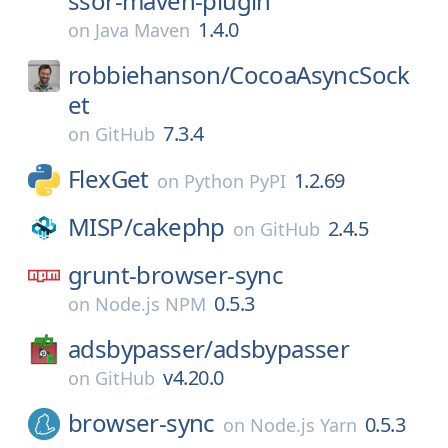
ssor-maven-plugin
1.4.0
on
Java Maven
robbiehanson/
CocoaAsyncSock
et
7.3.4
on
GitHub
FlexGet
1.2.69
on
Python PyPI
MISP/
cakephp
2.4.5
on
GitHub
grunt-browser-sync
0.5.3
on
Node.js NPM
adsbypasser/
adsbypasser
v4.20.0
on
GitHub
browser-sync
0.5.3
on
Node.js Yarn