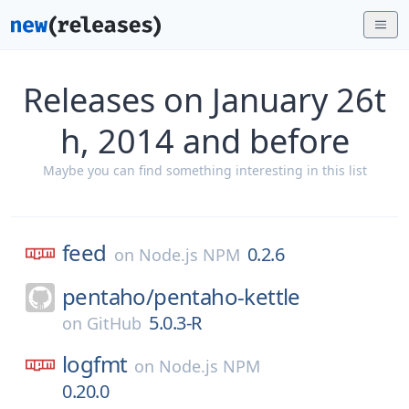
Releases on January 26t
h, 2014 and before
Maybe you can find something interesting in this list
feed
0.2.6
on
Node.js NPM
pentaho/
pentaho-kettle
5.0.3-R
on
GitHub
logfmt
on
Node.js NPM
0.20.0