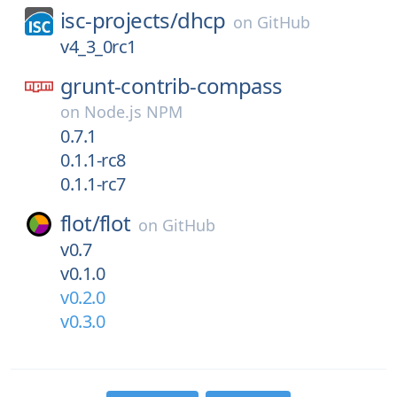
isc-projects/
dhcp
on
GitHub
v4_3_0rc1
grunt-contrib-compass
on
Node.js NPM
0.7.1
0.1.1-rc8
0.1.1-rc7
flot/
flot
on
GitHub
v0.7
v0.1.0
v0.2.0
v0.3.0