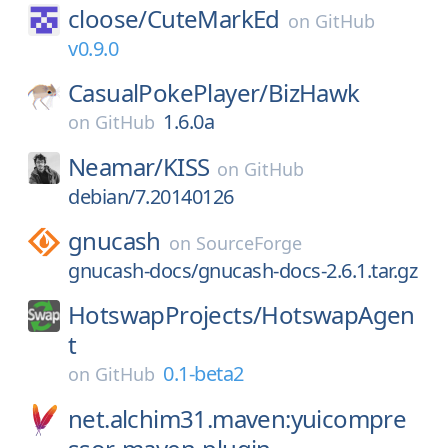
cloose/
CuteMarkEd
on
GitHub
v0.9.0
CasualPokePlayer/
BizHawk
1.6.0a
on
GitHub
Neamar/
KISS
on
GitHub
debian/7.20140126
gnucash
on
SourceForge
gnucash-docs/gnucash-docs-2.6.1.tar.gz
HotswapProjects/
HotswapAgen
t
0.1-beta2
on
GitHub
net.alchim31.maven:yuicompre