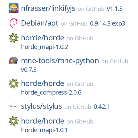
nfrasser/
linkifyjs
v1.1.3
on
GitHub
Debian/
apt
0.9.14.3.exp3
on
GitHub
horde/
horde
on
GitHub
horde_mapi-1.0.2
mne-tools/
mne-python
on
GitHub
v0.7.3
horde/
horde
on
GitHub
horde_compress-2.0.6
stylus/
stylus
0.42.1
on
GitHub
horde/
horde
on
GitHub
horde_mapi-1.0.1