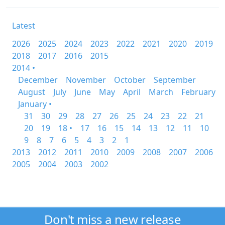
Latest
2026
2025
2024
2023
2022
2021
2020
2019
2018
2017
2016
2015
2014 •
December
November
October
September
August
July
June
May
April
March
February
January •
31
30
29
28
27
26
25
24
23
22
21
20
19
18 •
17
16
15
14
13
12
11
10
9
8
7
6
5
4
3
2
1
2013
2012
2011
2010
2009
2008
2007
2006
2005
2004
2003
2002
Don't miss a new release