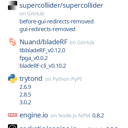
supercollider/
supercollider
on
GitHub
before-gui-redirects-removed
gui-redirects-removed
Nuand/
bladeRF
on
GitHub
libbladeRF_v0.12.0
fpga_v0.0.2
bladeRF-cli_v0.10.2
trytond
on
Python PyPI
2.6.9
2.8.5
3.0.2
engine.io
0.8.2
on
Node.js NPM