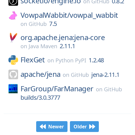
socketio/
engine.io
0.8.2
on
GitHub
VowpalWabbit/
vowpal_wabbit
7.5
on
GitHub
org.apache.jena:jena-core
2.11.1
on
Java Maven
FlexGet
1.2.48
on
Python PyPI
apache/
jena
jena-2.11.1
on
GitHub
FarGroup/
FarManager
on
GitHub
builds/3.0.3777
Newer
Older