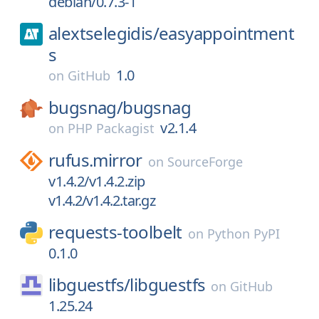
debian/0.7.3-1
alextselegidis/
easyappointment
s
1.0
on
GitHub
bugsnag/
bugsnag
v2.1.4
on
PHP Packagist
rufus.mirror
on
SourceForge
v1.4.2/v1.4.2.zip
v1.4.2/v1.4.2.tar.gz
requests-toolbelt
on
Python PyPI
0.1.0
libguestfs/
libguestfs
on
GitHub
1.25.24