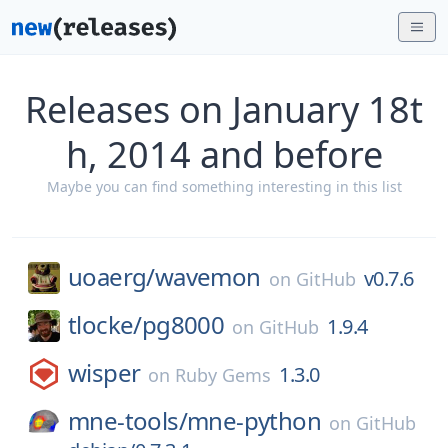
Releases on January 18t
h, 2014 and before
Maybe you can find something interesting in this list
uoaerg/
wavemon
v0.7.6
on
GitHub
tlocke/
pg8000
1.9.4
on
GitHub
wisper
1.3.0
on
Ruby Gems
mne-tools/
mne-python
on
GitHub