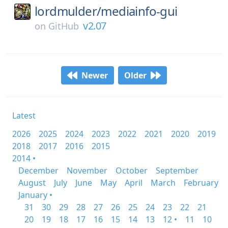
lordmulder/
mediainfo-gui
v2.07
on
GitHub
Newer
Older
Latest
2026
2025
2024
2023
2022
2021
2020
2019
2018
2017
2016
2015
2014 •
December
November
October
September
August
July
June
May
April
March
February
January •
31
30
29
28
27
26
25
24
23
22
21
20
19
18
17
16
15
14
13
12 •
11
10