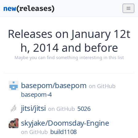
Releases on January 12t
h, 2014 and before
Maybe you can find something interesting in this list
basepom/
basepom
on
GitHub
basepom-4
jitsi/
jitsi
5026
on
GitHub
skyjake/
Doomsday-Engine
build1108
on
GitHub