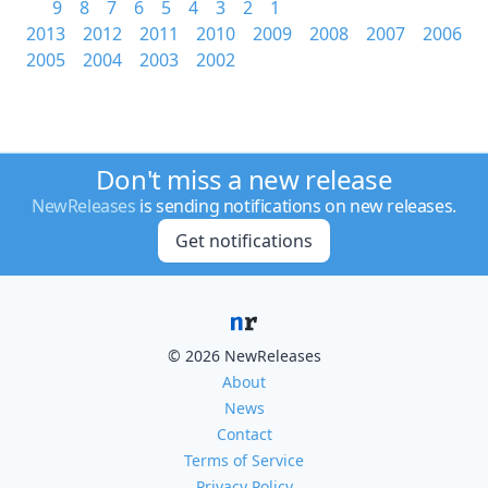
9
8
7
6
5
4
3
2
1
2013
2012
2011
2010
2009
2008
2007
2006
2005
2004
2003
2002
Don't miss a new release
NewReleases
is sending notifications on new releases.
Get notifications
© 2026 NewReleases
About
News
Contact
Terms of Service
Privacy Policy