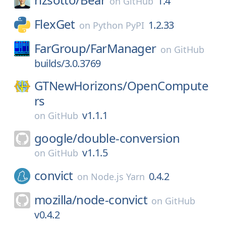
1.4
on
GitHub
FlexGet
1.2.33
on
Python PyPI
FarGroup/
FarManager
on
GitHub
builds/3.0.3769
GTNewHorizons/
OpenCompute
rs
v1.1.1
on
GitHub
google/
double-conversion
v1.1.5
on
GitHub
convict
0.4.2
on
Node.js Yarn
mozilla/
node-convict
on
GitHub
v0.4.2