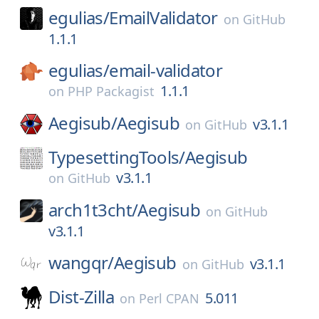
egulias/
EmailValidator
on
GitHub
1.1.1
egulias/
email-validator
1.1.1
on
PHP Packagist
Aegisub/
Aegisub
v3.1.1
on
GitHub
TypesettingTools/
Aegisub
v3.1.1
on
GitHub
arch1t3cht/
Aegisub
on
GitHub
v3.1.1
wangqr/
Aegisub
v3.1.1
on
GitHub
Dist-Zilla
5.011
on
Perl CPAN