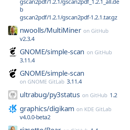
gscan2pdf/1.2.1/gscan2pdf_1.2.1_all.de
b
gscan2pdf/1.2.1/gscan2pdf-1.2.1.tar.gz
nwoolls/
MultiMiner
on
GitHub
v2.3.4
GNOME/
simple-scan
on
GitHub
3.11.4
GNOME/
simple-scan
3.11.4
on
GNOME GitLab
ultrabug/
py3status
1.2
on
GitHub
graphics/
digikam
on
KDE GitLab
v4.0.0-beta2
rizsotto/
Bear