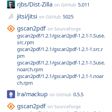
rjbs/
Dist-Zilla
5.011
on
GitHub
jitsi/
jitsi
5025
on
GitHub
gscan2pdf
on
SourceForge
gscan2pdf/1.2.1/gscan2pdf-1.2.1-1.Suse.
src.rpm
gscan2pdf/1.2.1/gscan2pdf-1.2.1-1.src.r
pm
gscan2pdf/1.2.1/gscan2pdf-1.2.1-1.Suse.
noarch.rpm
gscan2pdf/1.2.1/gscan2pdf-1.2.1-1.noar
ch.rpm
lra/
mackup
0.5.5
on
GitHub
gscan2pdf
on
SourceForge