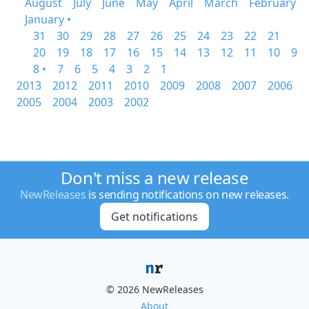
August
July
June
May
April
March
February
January •
31
30
29
28
27
26
25
24
23
22
21
20
19
18
17
16
15
14
13
12
11
10
9
8 •
7
6
5
4
3
2
1
2013
2012
2011
2010
2009
2008
2007
2006
2005
2004
2003
2002
Don't miss a new release
NewReleases
is sending notifications on new releases.
Get notifications
© 2026 NewReleases
About