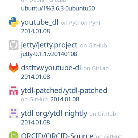
ubuntu/1%3.6.3-0ubuntu50
youtube_dl
on
Python PyPI
2014.01.08
jetty/
jetty.project
on
GitHub
jetty-9.1.1.v20140108
dstftw/
youtube-dl
on
GitLab
2014.01.08
ytdl-patched/
ytdl-patched
2014.01.08
on
GitHub
ytdl-org/
ytdl-nightly
on
GitHub
2014.01.08
ORCID/
ORCID-Source
on
GitHub