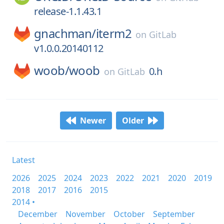
release-1.1.43.1
gnachman/
iterm2
on
GitLab
v1.0.0.20140112
woob/
woob
0.h
on
GitLab
Newer
Older
Latest
2026
2025
2024
2023
2022
2021
2020
2019
2018
2017
2016
2015
2014 •
December
November
October
September