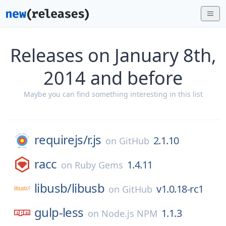
Releases on January 8th,
2014 and before
Maybe you can find something interesting in this list
requirejs/
r.js
2.1.10
on
GitHub
racc
1.4.11
on
Ruby Gems
libusb/
libusb
v1.0.18-rc1
on
GitHub
gulp-less
1.1.3
on
Node.js NPM