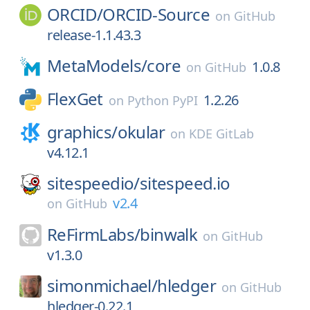
ORCID/
ORCID-Source
on
GitHub
release-1.1.43.3
MetaModels/
core
1.0.8
on
GitHub
FlexGet
1.2.26
on
Python PyPI
graphics/
okular
on
KDE GitLab
v4.12.1
sitespeedio/
sitespeed.io
v2.4
on
GitHub
ReFirmLabs/
binwalk
on
GitHub
v1.3.0
simonmichael/
hledger
on
GitHub
hledger-0.22.1