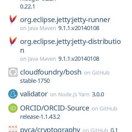
0.22.1
org.eclipse.jetty:jetty-runner
9.1.1.v20140108
on
Java Maven
org.eclipse.jetty:jetty-distributio
n
9.1.1.v20140108
on
Java Maven
cloudfoundry/
bosh
on
GitHub
stable-1750
validator
3.0.0
on
Node.js Yarn
ORCID/
ORCID-Source
on
GitHub
release-1.1.43.2
pyca/
cryptography
0.1
on
GitHub