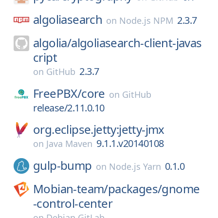
algoliasearch
2.3.7
on
Node.js NPM
algolia/
algoliasearch-client-javas
cript
2.3.7
on
GitHub
FreePBX/
core
on
GitHub
release/2.11.0.10
org.eclipse.jetty:jetty-jmx
9.1.1.v20140108
on
Java Maven
gulp-bump
0.1.0
on
Node.js Yarn
Mobian-team/
packages/
gnome
-control-center
on
Debian GitLab