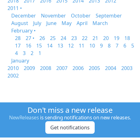
2018
2017
2016
2015
2014
2013
2012
2011 •
December
November
October
September
August
July
June
May
April
March
February •
28
27 •
26
25
24
23
22
21
20
19
18
17
16
15
14
13
12
11
10
9
8
7
6
5
4
3
2
1
January
2010
2009
2008
2007
2006
2005
2004
2003
2002
Don't miss a new release
NewReleases
is sending notifications on new releases.
Get notifications