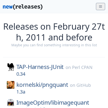
Releases on February 27t
h, 2011 and before
Maybe you can find something interesting in this list
TAP-Harness-JUnit
on
Perl CPAN
0.34
kornelski/
pngquant
on
GitHub
1.3a
ImageOptim/
libimagequant