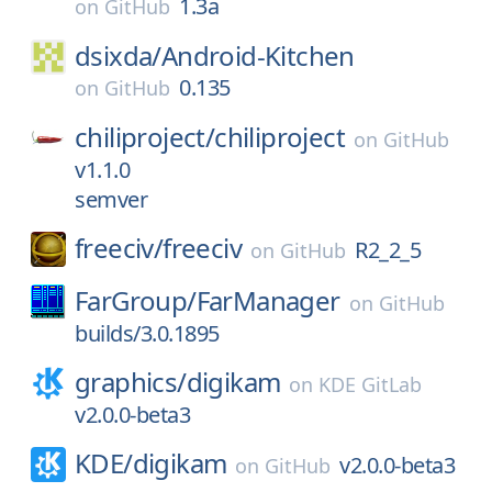
1.3a
on
GitHub
dsixda/
Android-Kitchen
0.135
on
GitHub
chiliproject/
chiliproject
on
GitHub
v1.1.0
semver
freeciv/
freeciv
R2_2_5
on
GitHub
FarGroup/
FarManager
on
GitHub
builds/3.0.1895
graphics/
digikam
on
KDE GitLab
v2.0.0-beta3
KDE/
digikam
v2.0.0-beta3
on
GitHub