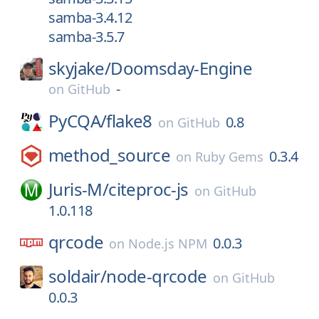
samba-3.4.12
samba-3.5.7
skyjake/
Doomsday-Engine
-
on
GitHub
PyCQA/
flake8
0.8
on
GitHub
method_source
0.3.4
on
Ruby Gems
Juris-M/
citeproc-js
on
GitHub
1.0.118
qrcode
0.0.3
on
Node.js NPM
soldair/
node-qrcode
on
GitHub
0.0.3