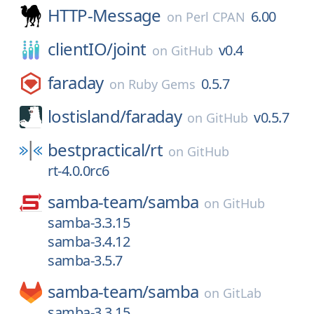
HTTP-Message
6.00
on
Perl CPAN
clientIO/
joint
v0.4
on
GitHub
faraday
0.5.7
on
Ruby Gems
lostisland/
faraday
v0.5.7
on
GitHub
bestpractical/
rt
on
GitHub
rt-4.0.0rc6
samba-team/
samba
on
GitHub
samba-3.3.15
samba-3.4.12
samba-3.5.7
samba-team/
samba
on
GitLab
samba-3.3.15