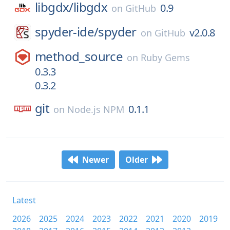
libgdx/
libgdx
0.9
on
GitHub
spyder-ide/
spyder
v2.0.8
on
GitHub
method_source
on
Ruby Gems
0.3.3
0.3.2
git
0.1.1
on
Node.js NPM
Newer
Older
Latest
2026
2025
2024
2023
2022
2021
2020
2019