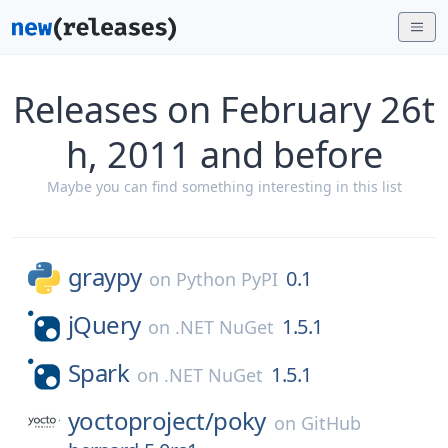
Releases on February 26t
h, 2011 and before
Maybe you can find something interesting in this list
graypy
0.1
on
Python PyPI
jQuery
1.5.1
on
.NET NuGet
Spark
1.5.1
on
.NET NuGet
yoctoproject/
poky
on
GitHub