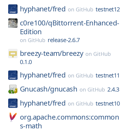
hyphanet/
fred
testnet12
on
GitHub
c0re100/
qBittorrent-Enhanced-
Edition
release-2.6.7
on
GitHub
breezy-team/
breezy
on
GitHub
0.1.0
hyphanet/
fred
testnet11
on
GitHub
Gnucash/
gnucash
2.4.3
on
GitHub
hyphanet/
fred
testnet10
on
GitHub
org.apache.commons:common
s-math