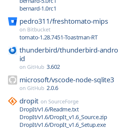
bernard-5.0rc1
bernard-1.0rc1
pedro311/
freshtomato-mips
on
Bitbucket
tomato-1.28.7451-Toastman-RT
thunderbird/
thunderbird-andro
id
3.602
on
GitHub
microsoft/
vscode-node-sqlite3
2.0.6
on
GitHub
dropit
on
SourceForge
DropIt/v1.6/Readme.txt
DropIt/v1.6/DropIt_v1.6_Source.zip
DropIt/v1.6/DropIt_v1.6_Setup.exe