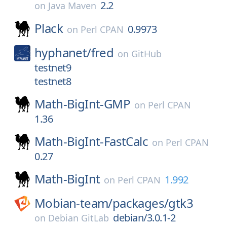
2.2
on
Java Maven
Plack
0.9973
on
Perl CPAN
hyphanet/
fred
on
GitHub
testnet9
testnet8
Math-BigInt-GMP
on
Perl CPAN
1.36
Math-BigInt-FastCalc
on
Perl CPAN
0.27
Math-BigInt
1.992
on
Perl CPAN
Mobian-team/
packages/
gtk3
debian/3.0.1-2
on
Debian GitLab