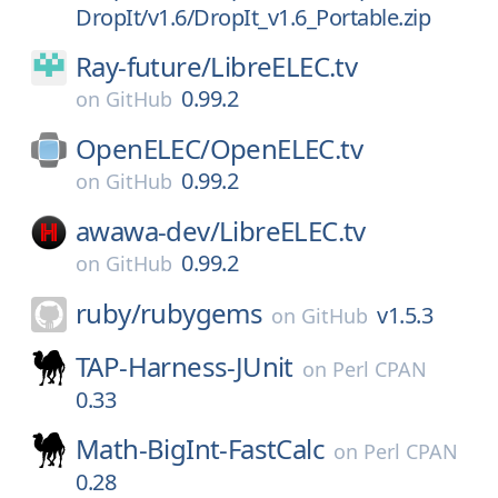
DropIt/v1.6/DropIt_v1.6_Portable.zip
Ray-future/
LibreELEC.tv
0.99.2
on
GitHub
OpenELEC/
OpenELEC.tv
0.99.2
on
GitHub
awawa-dev/
LibreELEC.tv
0.99.2
on
GitHub
ruby/
rubygems
v1.5.3
on
GitHub
TAP-Harness-JUnit
on
Perl CPAN
0.33
Math-BigInt-FastCalc
on
Perl CPAN
0.28