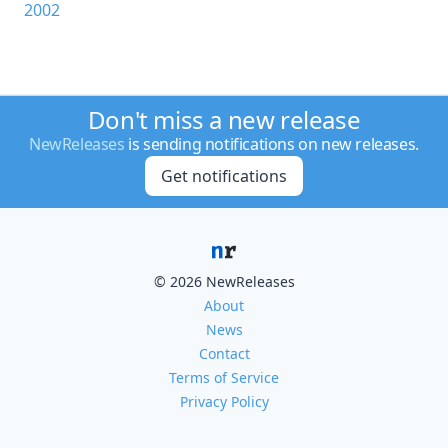
2002
Don't miss a new release
NewReleases
is sending notifications on new releases.
Get notifications
© 2026 NewReleases
About
News
Contact
Terms of Service
Privacy Policy