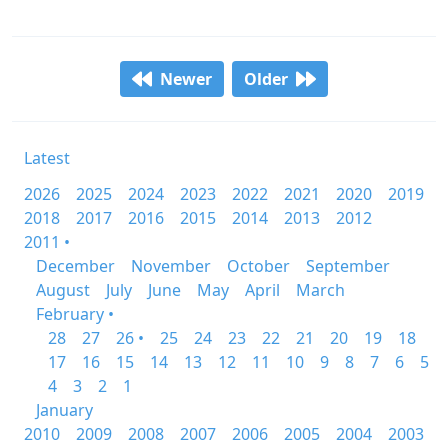
Newer
Older
Latest
2026
2025
2024
2023
2022
2021
2020
2019
2018
2017
2016
2015
2014
2013
2012
2011 •
December
November
October
September
August
July
June
May
April
March
February •
28
27
26 •
25
24
23
22
21
20
19
18
17
16
15
14
13
12
11
10
9
8
7
6
5
4
3
2
1
January
2010
2009
2008
2007
2006
2005
2004
2003