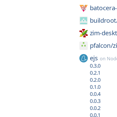
batocera-
buildroot
zim-deskt
pfalcon/
z
ejs
on
Node
0.3.0
0.2.1
0.2.0
0.1.0
0.0.4
0.0.3
0.0.2
0.0.1