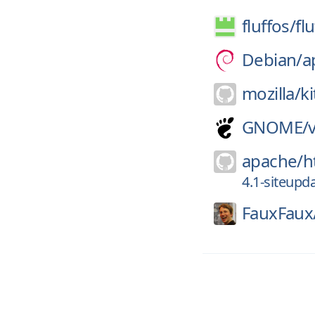
fluffos/
fl
Debian/
a
mozilla/
k
GNOME/
apache/
h
4.1-siteupd
FauxFaux