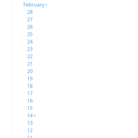
February •
28
27
26
25
24
23
22
21
20
19
18
17
16
15
14 •
13
12
11