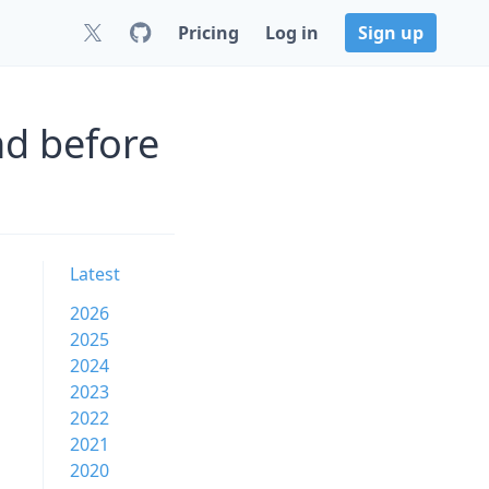
Pricing
Log in
Sign up
nd before
Latest
2026
2025
2024
2023
2022
2021
2020