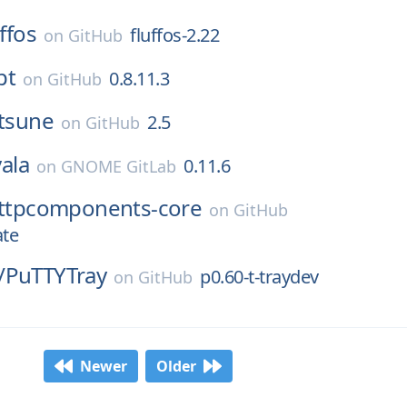
uffos
fluffos-2.22
on
GitHub
pt
0.8.11.3
on
GitHub
itsune
2.5
on
GitHub
vala
0.11.6
on
GNOME GitLab
ttpcomponents-core
on
GitHub
ate
/
PuTTYTray
p0.60-t-traydev
on
GitHub
Newer
Older