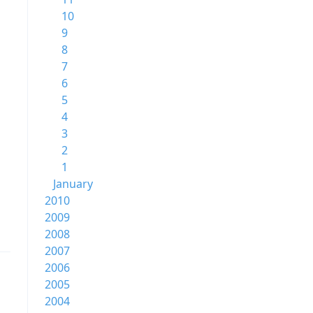
10
9
8
7
6
5
4
3
2
1
January
2010
2009
2008
2007
2006
2005
2004