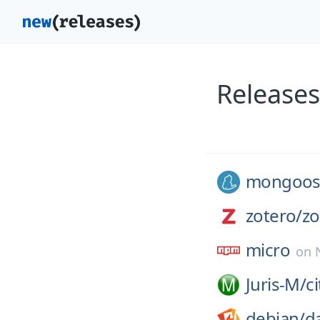
Releases
mongoos
zotero/
zo
micro
on
Juris-M/
c
debian/
d