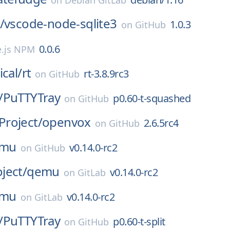
on
Debian GitLab
/
vscode-node-sqlite3
1.0.3
on
GitHub
0.0.6
.js NPM
ical/
rt
rt-3.8.9rc3
on
GitHub
/
PuTTYTray
p0.60-t-squashed
on
GitHub
roject/
openvox
2.6.5rc4
on
GitHub
mu
v0.14.0-rc2
on
GitHub
ject/
qemu
v0.14.0-rc2
on
GitLab
mu
v0.14.0-rc2
on
GitLab
/
PuTTYTray
p0.60-t-split
on
GitHub