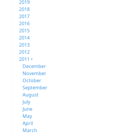
2019
2018
2017
2016
2015
2014
2013
2012
2011 •
December
November
October
September
August
July
June
May
April
March