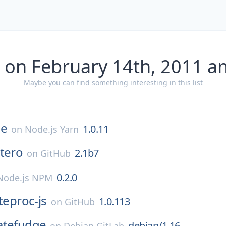
 on February 14th, 2011 a
Maybe you can find something interesting in this list
e
1.0.11
on
Node.js Yarn
tero
2.1b7
on
GitHub
0.2.0
Node.js NPM
iteproc-js
1.0.113
on
GitHub
atefudge
debian/1.16