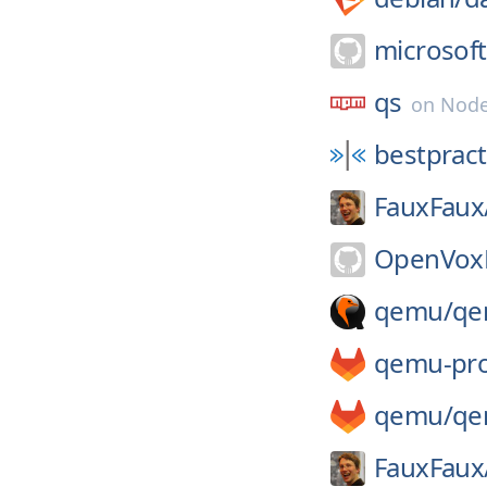
microsoft
qs
on
Node
bestpract
FauxFaux
OpenVoxP
qemu/
qe
qemu-pro
qemu/
qe
FauxFaux