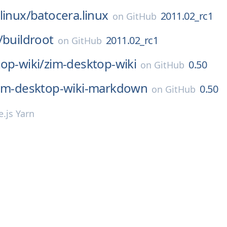
linux/
batocera.linux
2011.02_rc1
on
GitHub
/
buildroot
2011.02_rc1
on
GitHub
op-wiki/
zim-desktop-wiki
0.50
on
GitHub
im-desktop-wiki-markdown
0.50
on
GitHub
.js Yarn