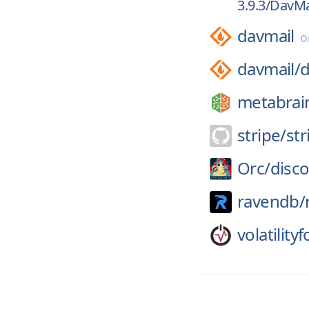
3.9.3/DavMa
davmail
davmail/
d
metabrai
stripe/
st
Orc/
disc
ravendb/
volatility