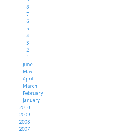
8
7
6
5
4
3
2
1
June
May
April
March
February
January
2010
2009
2008
2007