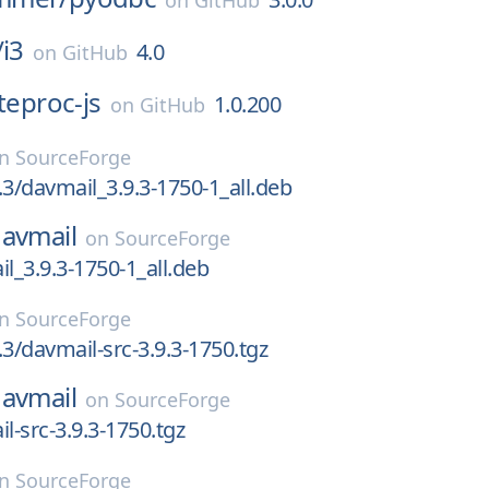
on
GitHub
/
i3
4.0
on
GitHub
iteproc-js
1.0.200
on
GitHub
on
SourceForge
.3/davmail_3.9.3-1750-1_all.deb
avmail
on
SourceForge
il_3.9.3-1750-1_all.deb
on
SourceForge
.3/davmail-src-3.9.3-1750.tgz
avmail
on
SourceForge
l-src-3.9.3-1750.tgz
on
SourceForge