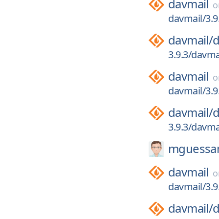
davmail
davmail/3.9
davmail/
d
3.9.3/davma
davmail
davmail/3.9
davmail/
d
3.9.3/davma
mguessa
davmail
davmail/3.9
davmail/
d