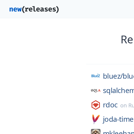
Re
bluez/
blu
sqlalche
rdoc
on
R
joda-time
mkleeha