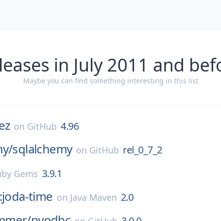
leases in July 2011 and bef
Maybe you can find something interesting in this list
ez
4.96
on
GitHub
my/
sqlalchemy
rel_0_7_2
on
GitHub
3.9.1
uby Gems
:joda-time
2.0
on
Java Maven
mmer/
pyodbc
3.0.0