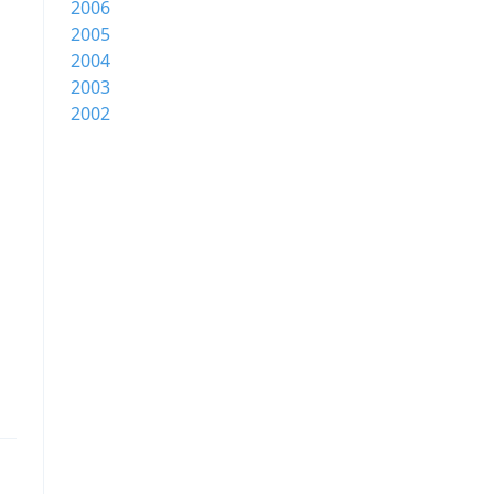
2006
2005
2004
2003
2002