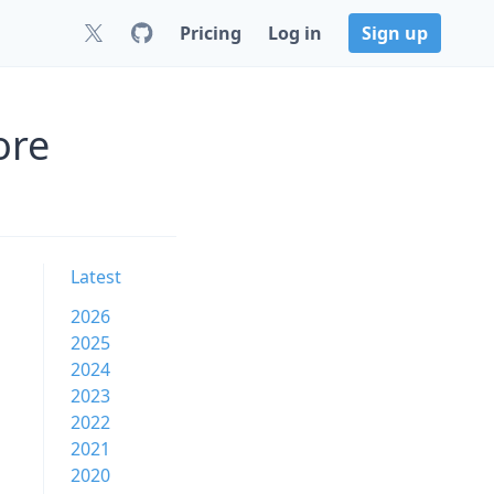
Pricing
Log in
Sign up
ore
Latest
2026
2025
2024
2023
2022
2021
2020