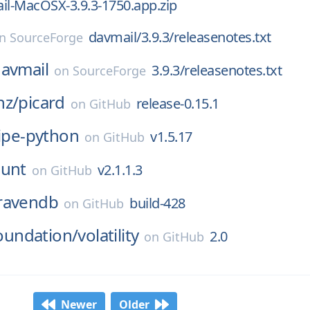
il-MacOSX-3.9.3-1750.app.zip
davmail/3.9.3/releasenotes.txt
on
SourceForge
avmail
3.9.3/releasenotes.txt
on
SourceForge
nz/
picard
release-0.15.1
on
GitHub
ripe-python
v1.5.17
on
GitHub
ount
v2.1.1.3
on
GitHub
ravendb
build-428
on
GitHub
foundation/
volatility
2.0
on
GitHub
Newer
Older