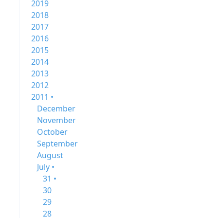
2019
2018
2017
2016
2015
2014
2013
2012
2011 •
December
November
October
September
August
July •
31 •
30
29
28