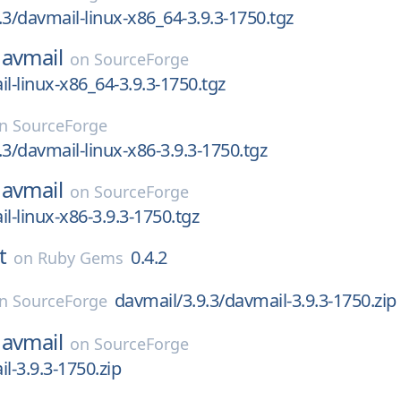
.3/davmail-linux-x86_64-3.9.3-1750.tgz
avmail
on
SourceForge
il-linux-x86_64-3.9.3-1750.tgz
on
SourceForge
.3/davmail-linux-x86-3.9.3-1750.tgz
avmail
on
SourceForge
l-linux-x86-3.9.3-1750.tgz
t
0.4.2
on
Ruby Gems
davmail/3.9.3/davmail-3.9.3-1750.zip
on
SourceForge
avmail
on
SourceForge
l-3.9.3-1750.zip