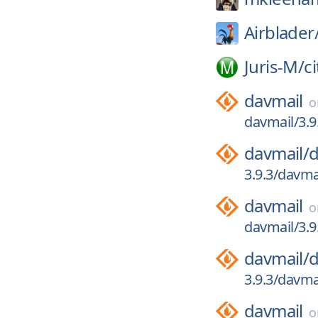
Airblader
Juris-M/
c
davmail
davmail/3.9
davmail/
d
3.9.3/davma
davmail
davmail/3.9
davmail/
d
3.9.3/davmai
davmail