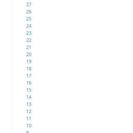
27
26
25
24
23
22
21
20
19
18
17
16
15
14
13
12
11
10
9