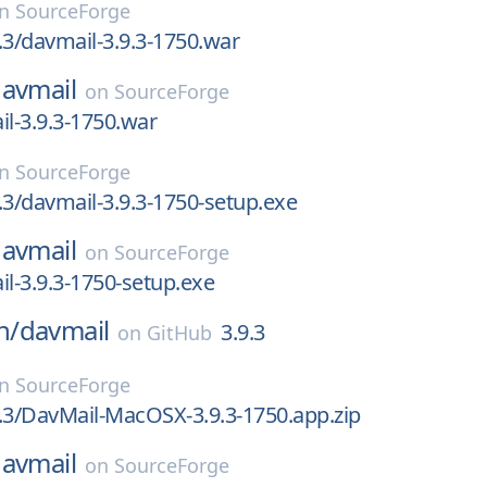
on
SourceForge
.3/davmail-3.9.3-1750.war
avmail
on
SourceForge
il-3.9.3-1750.war
on
SourceForge
.3/davmail-3.9.3-1750-setup.exe
avmail
on
SourceForge
il-3.9.3-1750-setup.exe
n/
davmail
3.9.3
on
GitHub
on
SourceForge
.3/DavMail-MacOSX-3.9.3-1750.app.zip
avmail
on
SourceForge