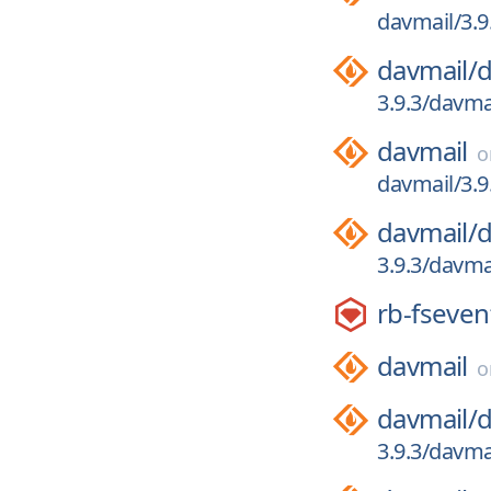
davmail/3.9
davmail/
d
3.9.3/davma
davmail
davmail/3.9
davmail/
d
3.9.3/davmai
rb-fseven
davmail
davmail/
d
3.9.3/davmai