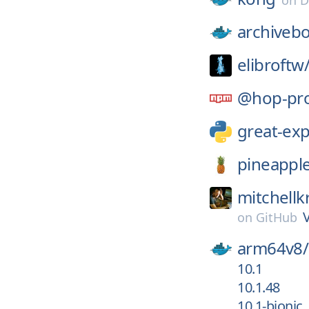
on
D
archiveb
elibroftw
@hop-pro
great-exp
pineappl
mitchellk
on
GitHub
arm64v8/
10.1
10.1.48
10.1-bionic