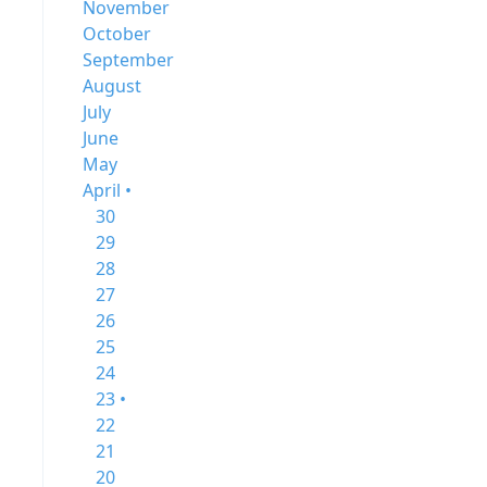
November
October
September
August
July
June
May
April •
30
29
28
27
26
25
24
23 •
22
21
20