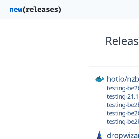
Releas
hotio/
nzb
testing-be2
testing-21.1
testing-be2
testing-be2
testing-be
dropwiza