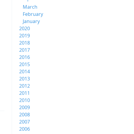
March
February
January
2020
2019
2018
2017
2016
2015
2014
2013
2012
2011
2010
2009
2008
2007
2006