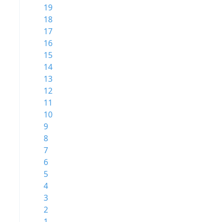
19
18
17
16
15
14
13
12
11
10
9
8
7
6
5
4
3
2
1