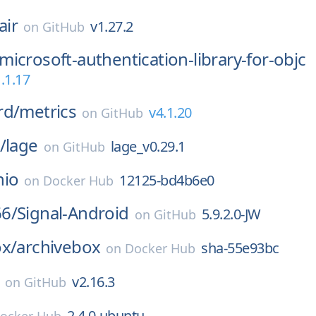
air
v1.27.2
on
GitHub
microsoft-authentication-library-for-objc
.1.17
rd/
metrics
v4.1.20
on
GitHub
/
lage
lage_v0.29.1
on
GitHub
nio
12125-bd4b6e0
on
Docker Hub
6/
Signal-Android
5.9.2.0-JW
on
GitHub
ox/
archivebox
sha-55e93bc
on
Docker Hub
v2.16.3
on
GitHub
2.4.0-ubuntu