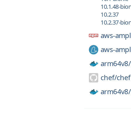
10.1.48-bion
10.2.37
10.2.37-bion
aws-ampl
aws-ampl
arm64v8/
chef/
chef
arm64v8/