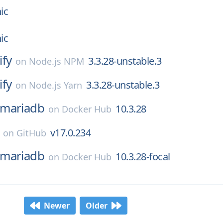
ic
ic
ify
3.3.28-unstable.3
on
Node.js NPM
ify
3.3.28-unstable.3
on
Node.js Yarn
mariadb
10.3.28
on
Docker Hub
v17.0.234
on
GitHub
mariadb
10.3.28-focal
on
Docker Hub
Newer
Older