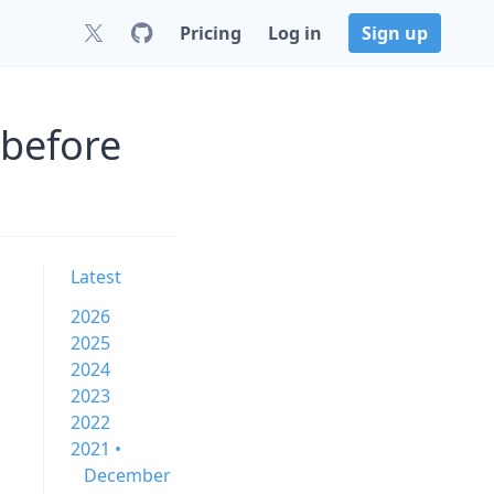
Pricing
Log in
Sign up
 before
Latest
2026
2025
2024
2023
2022
2021 •
December