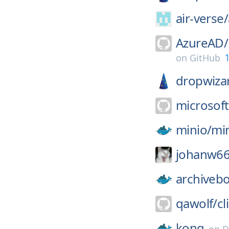
air-verse/
AzureAD/
1
on
GitHub
dropwiza
microsoft
minio/
mi
johanw66
archiveb
qawolf/
cli
kong