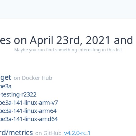
es on April 23rd, 2021 and
Maybe you can find something interesting in this list
get
on
Docker Hub
be3a
-testing-r2322
be3a-141-linux-arm-v7
be3a-141-linux-arm64
2be3a-141-linux-amd64
rd/
metrics
v4.2.0-rc.1
on
GitHub