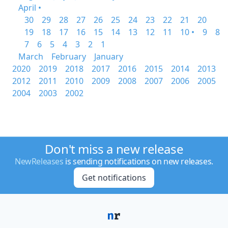
April •
30
29
28
27
26
25
24
23
22
21
20
19
18
17
16
15
14
13
12
11
10 •
9
8
7
6
5
4
3
2
1
March
February
January
2020
2019
2018
2017
2016
2015
2014
2013
2012
2011
2010
2009
2008
2007
2006
2005
2004
2003
2002
Don't miss a new release
NewReleases
is sending notifications on new releases.
Get notifications