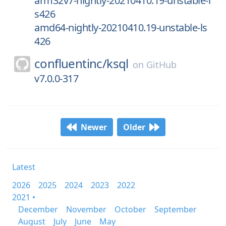
arm32v7-nightly-20210410.19-unstable-l
s426
amd64-nightly-20210410.19-unstable-ls
426
confluentinc/
ksql
on
GitHub
v7.0.0-317
Newer
Older
Latest
2026
2025
2024
2023
2022
2021 •
December
November
October
September
August
July
June
May