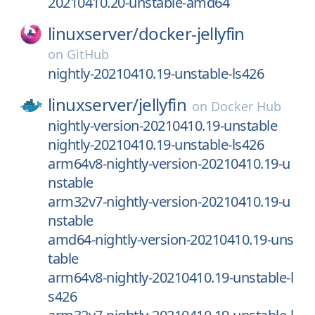
20210410.20-unstable-amd64
linuxserver/
docker-jellyfin
on
GitHub
nightly-20210410.19-unstable-ls426
linuxserver/
jellyfin
on
Docker Hub
nightly-version-20210410.19-unstable
nightly-20210410.19-unstable-ls426
arm64v8-nightly-version-20210410.19-u
nstable
arm32v7-nightly-version-20210410.19-u
nstable
amd64-nightly-version-20210410.19-uns
table
arm64v8-nightly-20210410.19-unstable-l
s426