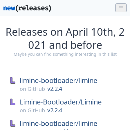
Releases on April 10th, 2
021 and before
Maybe you can find something interesting in this list
limine-bootloader/
limine
v2.2.4
on
GitHub
Limine-Bootloader/
Limine
v2.2.4
on
GitHub
limine-bootloader/
limine