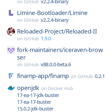
v2.2.4-binary
on
GitHub
Limine-Bootloader/
Limine
v2.2.4-binary
on
GitHub
Reloaded-Project/
Reloaded-II
1.9.0
on
GitHub
fork-maintainers/
iceraven-brow
ser
v88.0.0-beta.6
on
GitHub
finamp-app/
finamp
0.2.1
on
GitHub
openjdk
on
Docker Hub
17-ea-17-jdk-buster
17-ea-17-buster
15.0.2-jdk-buster