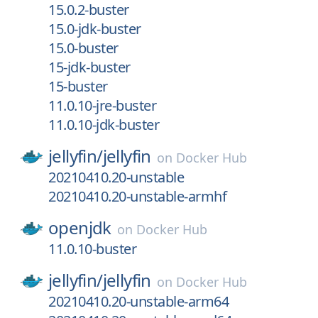
15.0.2-buster
15.0-jdk-buster
15.0-buster
15-jdk-buster
15-buster
11.0.10-jre-buster
11.0.10-jdk-buster
jellyfin/
jellyfin
on
Docker Hub
20210410.20-unstable
20210410.20-unstable-armhf
openjdk
on
Docker Hub
11.0.10-buster
jellyfin/
jellyfin
on
Docker Hub
20210410.20-unstable-arm64