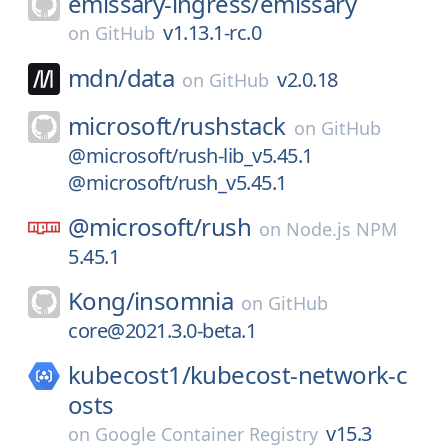
emissary-ingress/
emissary
v1.13.1-rc.0
on
GitHub
mdn/
data
v2.0.18
on
GitHub
microsoft/
rushstack
on
GitHub
@microsoft/rush-lib_v5.45.1
@microsoft/rush_v5.45.1
@microsoft/
rush
on
Node.js NPM
5.45.1
Kong/
insomnia
on
GitHub
core@2021.3.0-beta.1
kubecost1/
kubecost-network-c
osts
v15.3
on
Google Container Registry