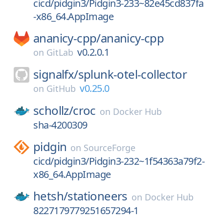
cicd/pidgin3/Pidgin3-233~82e45cd837fa
-x86_64.AppImage
ananicy-cpp/
ananicy-cpp
v0.2.0.1
on
GitLab
signalfx/
splunk-otel-collector
v0.25.0
on
GitHub
schollz/
croc
on
Docker Hub
sha-4200309
pidgin
on
SourceForge
cicd/pidgin3/Pidgin3-232~1f54363a79f2-
x86_64.AppImage
hetsh/
stationeers
on
Docker Hub
8227179779251657294-1