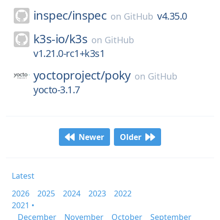
inspec/
inspec
v4.35.0
on
GitHub
k3s-io/
k3s
on
GitHub
v1.21.0-rc1+k3s1
yoctoproject/
poky
on
GitHub
yocto-3.1.7
Newer
Older
Latest
2026
2025
2024
2023
2022
2021 •
December
November
October
September