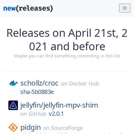
Releases on April 21st, 2
021 and before
Maybe you can find something interesting in this list
schollz/
croc
on
Docker Hub
sha-5b0883e
jellyfin/
jellyfin-mpv-shim
v2.0.1
on
GitHub
pidgin
on
SourceForge