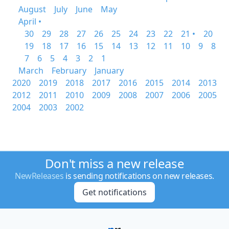
August
July
June
May
April •
30
29
28
27
26
25
24
23
22
21 •
20
19
18
17
16
15
14
13
12
11
10
9
8
7
6
5
4
3
2
1
March
February
January
2020
2019
2018
2017
2016
2015
2014
2013
2012
2011
2010
2009
2008
2007
2006
2005
2004
2003
2002
Don't miss a new release
NewReleases
is sending notifications on new releases.
Get notifications