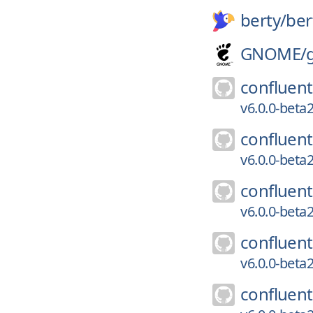
berty/
ber
GNOME/
confluent
v6.0.0-bet
confluent
v6.0.0-bet
confluent
v6.0.0-bet
confluent
v6.0.0-bet
confluent