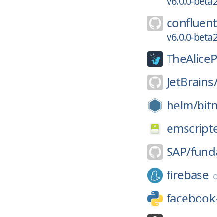
v6.0.0-bet
confluent
v6.0.0-bet
TheAliceP
JetBrains
helm/
bit
emscript
SAP/
fund
firebase
facebook