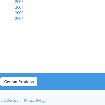
2005
2004
2003
2002
Get notifications
s of Service
Privacy Policy