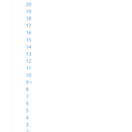
20
19
18
17
16
15
14
13
12
11
10
9 •
8
7
6
5
4
3
2