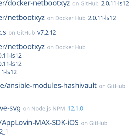
er/
docker-netbootxyz
2.0.11-ls12
on
GitHub
er/
netbootxyz
2.0.11-ls12
on
Docker Hub
cs
v7.2.12
on
GitHub
er/
netbootxyz
on
Docker Hub
.11-ls12
.11-ls12
1-ls12
e/
ansible-modules-hashivault
on
GitHub
ive-svg
12.1.0
on
Node.js NPM
/
AppLovin-MAX-SDK-iOS
on
GitHub
2_1