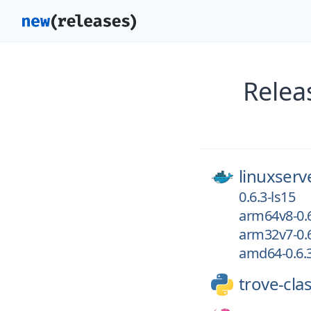
Relea
linuxserv
0.6.3-ls15
arm64v8-0.6
arm32v7-0.6
amd64-0.6.3
trove-clas