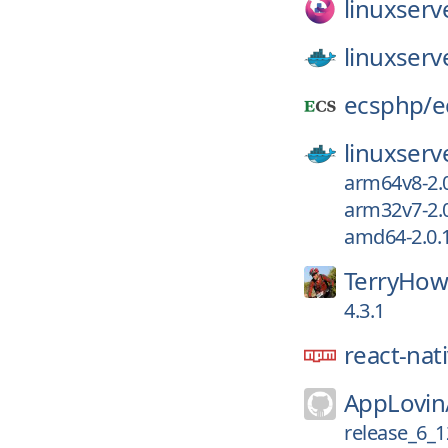
linuxserv
linuxserv
ecsphp/
e
linuxserv
arm64v8-2.0
arm32v7-2.0
amd64-2.0.1
TerryHow
4.3.1
react-nat
AppLovin
release_6_1