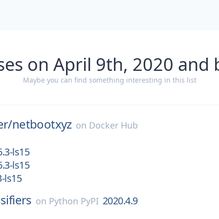
ses on April 9th, 2020 and 
Maybe you can find something interesting in this list
er/
netbootxyz
on
Docker Hub
.3-ls15
.3-ls15
-ls15
sifiers
2020.4.9
on
Python PyPI