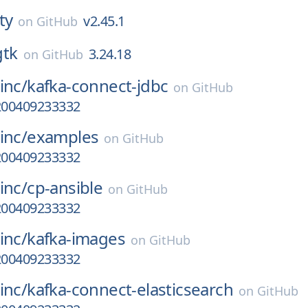
ty
v2.45.1
on
GitHub
gtk
3.24.18
on
GitHub
inc/
kafka-connect-jdbc
on
GitHub
a200409233332
inc/
examples
on
GitHub
a200409233332
inc/
cp-ansible
on
GitHub
a200409233332
inc/
kafka-images
on
GitHub
a200409233332
inc/
kafka-connect-elasticsearch
on
GitHub