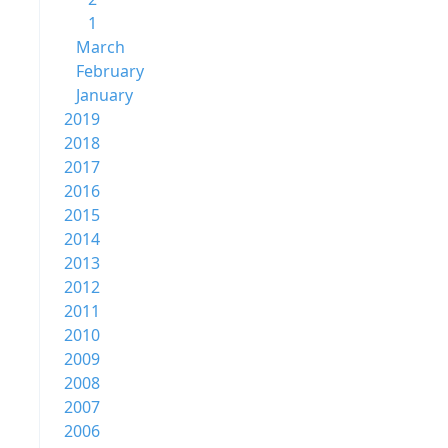
1
March
February
January
2019
2018
2017
2016
2015
2014
2013
2012
2011
2010
2009
2008
2007
2006