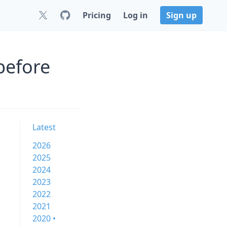
Pricing
Log in
Sign up
before
Latest
2026
2025
2024
2023
2022
2021
2020 •