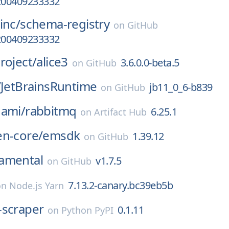
a200409233332
inc/
schema-registry
on
GitHub
a200409233332
roject/
alice3
3.6.0.0-beta.5
on
GitHub
/
JetBrainsRuntime
jb11_0_6-b839
on
GitHub
nami/
rabbitmq
6.25.1
on
Artifact Hub
en-core/
emsdk
1.39.12
on
GitHub
amental
v1.7.5
on
GitHub
7.13.2-canary.bc39eb5b
on
Node.js Yarn
-scraper
0.1.11
on
Python PyPI