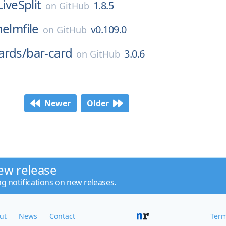
LiveSplit
1.8.5
on
GitHub
helmfile
v0.109.0
on
GitHub
ards/
bar-card
3.0.6
on
GitHub
Newer
Older
ew release
ng notifications on new releases.
ut
News
Contact
Term