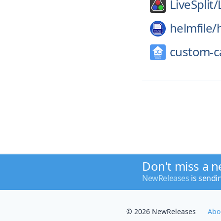
LiveSplit/
helmfile/
custom-c
Don't miss a n
NewReleases
is sendi
© 2026 NewReleases
Abo