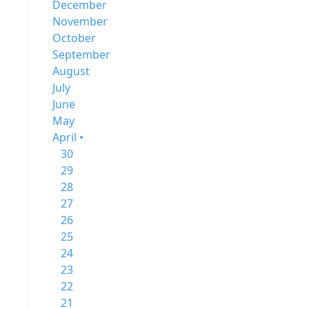
December
November
October
September
August
July
June
May
April •
30
29
28
27
26
25
24
23
22
21