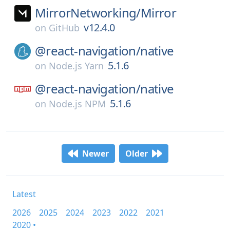
MirrorNetworking/
Mirror
v12.4.0
on
GitHub
@react-navigation/
native
5.1.6
on
Node.js Yarn
@react-navigation/
native
5.1.6
on
Node.js NPM
Newer
Older
Latest
2026
2025
2024
2023
2022
2021
2020 •