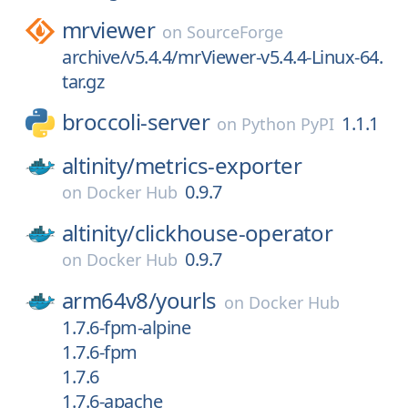
mrviewer
on
SourceForge
archive/v5.4.4/mrViewer-v5.4.4-Linux-64.
tar.gz
broccoli-server
1.1.1
on
Python PyPI
altinity/
metrics-exporter
0.9.7
on
Docker Hub
altinity/
clickhouse-operator
0.9.7
on
Docker Hub
arm64v8/
yourls
on
Docker Hub
1.7.6-fpm-alpine
1.7.6-fpm
1.7.6
1.7.6-apache