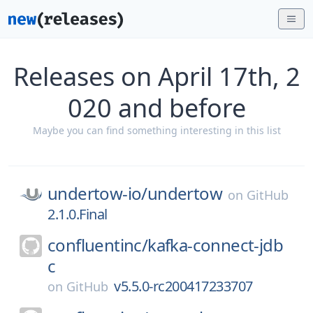
Releases on April 17th, 2
020 and before
Maybe you can find something interesting in this list
undertow-io/
undertow
on
GitHub
2.1.0.Final
confluentinc/
kafka-connect-jdb
c
v5.5.0-rc200417233707
on
GitHub