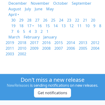
December
November
October
September
August
July
June
May
April •
30
29
28
27
26
25
24
23
22
21
20
19
18
17 •
16
15
14
13
12
11
10
9
8
7
6
5
4
3
2
1
March
February
January
2019
2018
2017
2016
2015
2014
2013
2012
2011
2010
2009
2008
2007
2006
2005
2004
2003
2002
Don't miss a new release
NewReleases
is sending notifications on new releases.
Get notifications