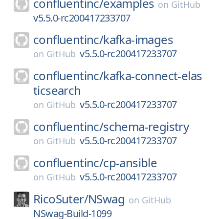
confluentinc/
examples
on
GitHub
v5.5.0-rc200417233707
confluentinc/
kafka-images
v5.5.0-rc200417233707
on
GitHub
confluentinc/
kafka-connect-elas
ticsearch
v5.5.0-rc200417233707
on
GitHub
confluentinc/
schema-registry
v5.5.0-rc200417233707
on
GitHub
confluentinc/
cp-ansible
v5.5.0-rc200417233707
on
GitHub
RicoSuter/
NSwag
on
GitHub
NSwag-Build-1099