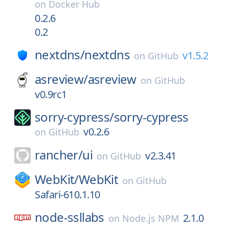
on
Docker Hub
0.2.6
0.2
nextdns/
nextdns
v1.5.2
on
GitHub
asreview/
asreview
on
GitHub
v0.9rc1
sorry-cypress/
sorry-cypress
v0.2.6
on
GitHub
rancher/
ui
v2.3.41
on
GitHub
WebKit/
WebKit
on
GitHub
Safari-610.1.10
node-ssllabs
2.1.0
on
Node.js NPM