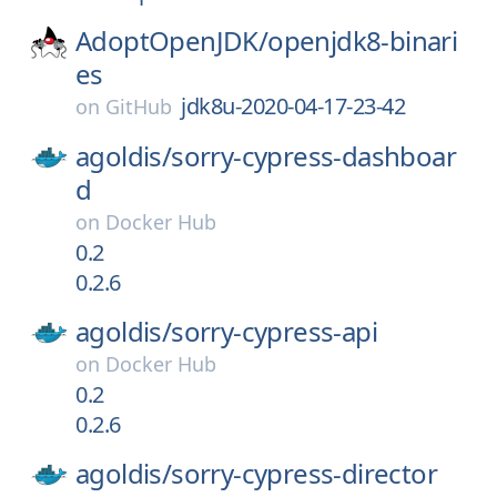
AdoptOpenJDK/
openjdk8-binari
es
jdk8u-2020-04-17-23-42
on
GitHub
agoldis/
sorry-cypress-dashboar
d
on
Docker Hub
0.2
0.2.6
agoldis/
sorry-cypress-api
on
Docker Hub
0.2
0.2.6
agoldis/
sorry-cypress-director