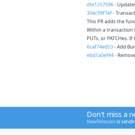
dfe1257596
- Updates
304c99f7ef
- Transact
This PR adds the func
Within a transaction
PUTs, or PATCHes. If t
6caf74ed53
- Add Bun
ebd1a0ef44
- Remove
Don't miss a 
NewReleases
is sendi