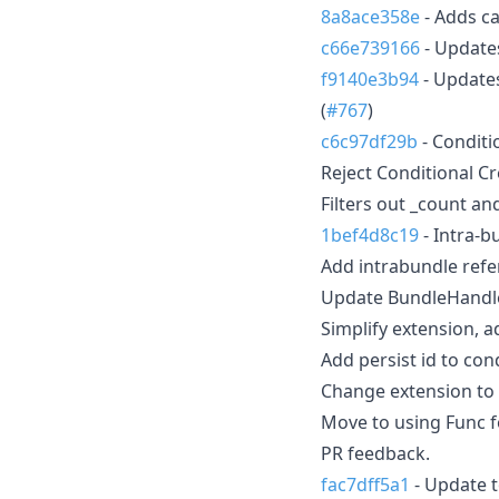
8a8ace358e
- Adds ca
c66e739166
- Updates
f9140e3b94
- Updates
(
#767
)
c6c97df29b
- Conditi
Reject Conditional C
Filters out _count a
1bef4d8c19
- Intra-b
Add intrabundle refe
Update BundleHandle
Simplify extension, ad
Add persist id to cond
Change extension to 
Move to using Func fo
PR feedback.
fac7dff5a1
- Update t