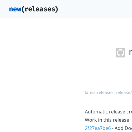
latest releases:
release/
Automatic release cr
Work in this release
2f27ea7be6
- Add Do