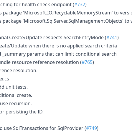
ching for health check endpoint (
#732
)
 package 'Microsoft.IO.RecyclableMemoryStream' to version
 package 'Microsoft.SqlServer.SqlManagementObjects' to v
onal Create/Update respects SearchEntryMode (
#741
)
reate/Update when there is no applied search criteria
nd _summary params that can limit conditional search
undle resource reference resolution (
#765
)
rence resolution.
r.cs
d unit tests.
itional create.
use recursion.
r persisting the ID.
o use SqlTransactions for SqlProvider (
#749
)