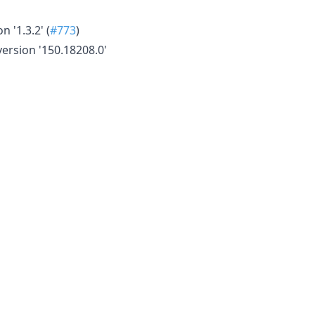
 '1.3.2' (
#773
)
ersion '150.18208.0'