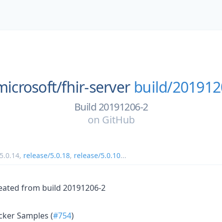
microsoft/
fhir-server
build/201912
Build 20191206-2
on
GitHub
5.0.14
,
release/5.0.18
,
release/5.0.10
...
eated from build 20191206-2
cker Samples (
#754
)