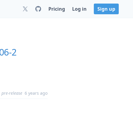
Pricing
Log in
Sign up
06-2
pre-release
6 years ago