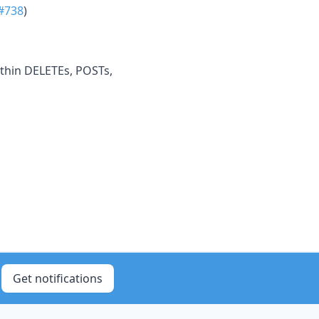
#738
)
ithin DELETEs, POSTs,
Get notifications