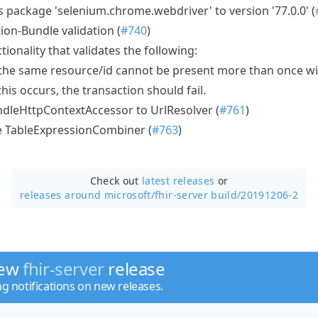
 package 'selenium.chrome.webdriver' to version '77.0.0' (
ion-Bundle validation (
#740
)
tionality that validates the following:
 the same resource/id cannot be present more than once w
his occurs, the transaction should fail.
dleHttpContextAccessor to UrlResolver (
#761
)
 TableExpressionCombiner (
#763
)
Check out
latest releases
or
releases around microsoft/
fhir-server build/20191206-2
new
fhir-server
release
ng notifications on new releases.