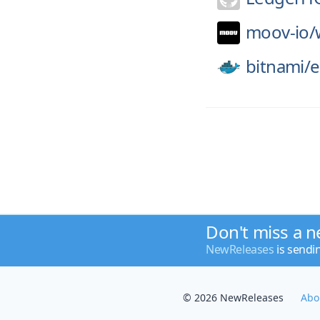
moov-io/
bitnami/
e
Don't miss a n
NewReleases
is sendi
© 2026 NewReleases
Abo