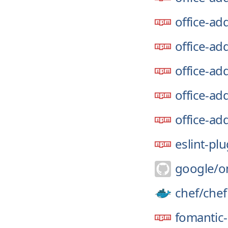
office-add
office-ad
office-ad
office-add
office-ad
eslint-pl
google/
o
chef/
chef
fomantic-