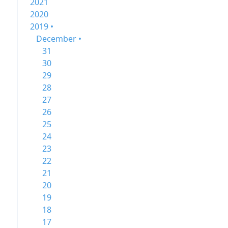
2021
2020
2019 •
December •
31
30
29
28
27
26
25
24
23
22
21
20
19
18
17