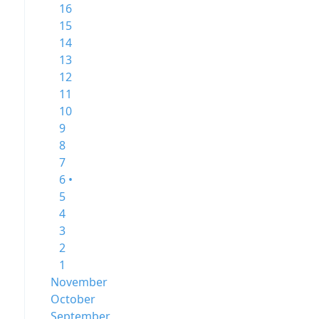
16
15
14
13
12
11
10
9
8
7
6 •
5
4
3
2
1
November
October
September