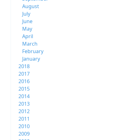
August
July
June
May
April
March
February
January
2018
2017
2016
2015
2014
2013
2012
2011
2010
2009