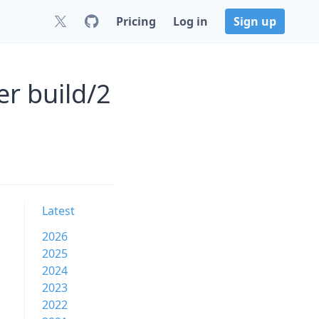
Pricing
Log in
Sign up
er build/2
Latest
2026
2025
2024
2023
2022