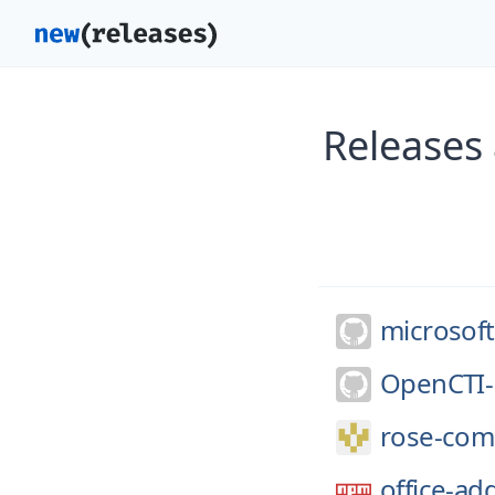
Releases 
microsoft
OpenCTI-
rose-comp
office-a