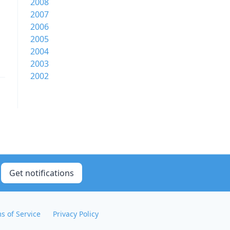
2008
2007
2006
2005
2004
2003
2002
Get notifications
s of Service
Privacy Policy