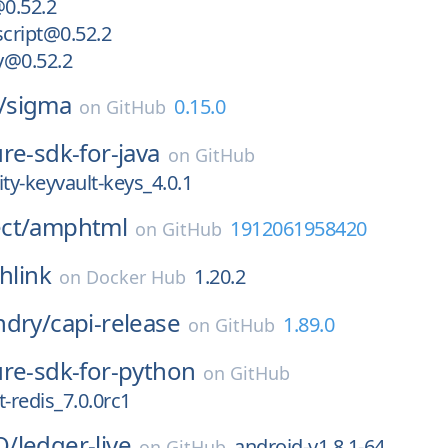
@0.52.2
script@0.52.2
ry@0.52.2
/
sigma
0.15.0
on
GitHub
re-sdk-for-java
on
GitHub
ity-keyvault-keys_4.0.1
ct/
amphtml
1912061958420
on
GitHub
hlink
1.20.2
on
Docker Hub
ndry/
capi-release
1.89.0
on
GitHub
ure-sdk-for-python
on
GitHub
redis_7.0.0rc1
Q/
ledger-live
android-v1.8.1-64
on
GitHub