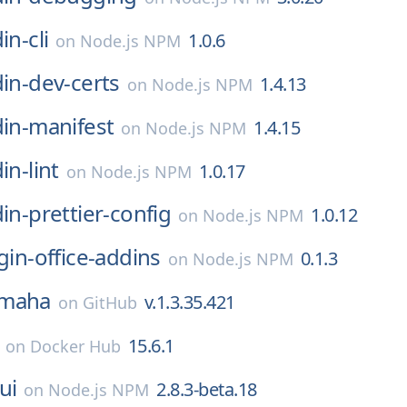
in-cli
1.0.6
on
Node.js NPM
din-dev-certs
1.4.13
on
Node.js NPM
din-manifest
1.4.15
on
Node.js NPM
in-lint
1.0.17
on
Node.js NPM
din-prettier-config
1.0.12
on
Node.js NPM
ugin-office-addins
0.1.3
on
Node.js NPM
maha
v.1.3.35.421
on
GitHub
15.6.1
on
Docker Hub
ui
2.8.3-beta.18
on
Node.js NPM