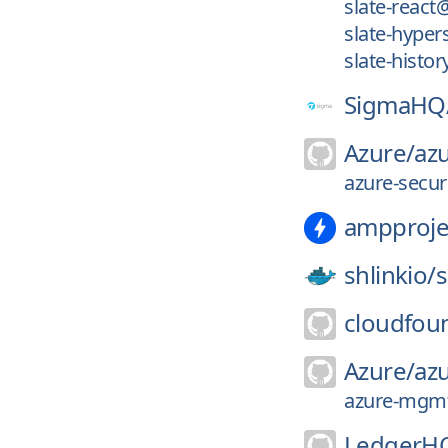
slate-react
slate-hyper
slate-histo
SigmaHQ
Azure/
azu
azure-secur
ampproje
shlinkio/
s
cloudfou
Azure/
az
azure-mgmt-
LedgerH