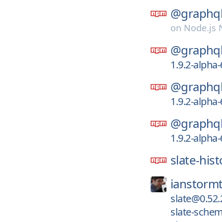
@graphql
on
Node.js
@graphql
1.9.2-alpha
@graphql
1.9.2-alpha
@graphql
1.9.2-alpha
slate-hist
ianstormt
slate@0.52.
slate-sche