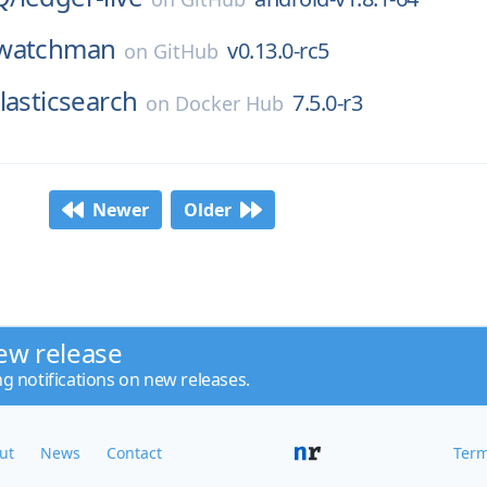
watchman
v0.13.0-rc5
on
GitHub
lasticsearch
7.5.0-r3
on
Docker Hub
Newer
Older
ew release
ng notifications on new releases.
ut
News
Contact
Term