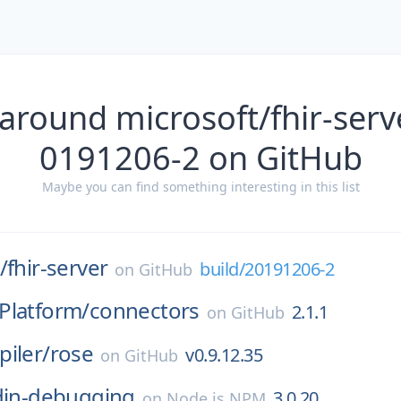
around microsoft/fhir-serv
0191206-2 on GitHub
Maybe you can find something interesting in this list
/
fhir-server
build/20191206-2
on
GitHub
Platform/
connectors
2.1.1
on
GitHub
iler/
rose
v0.9.12.35
on
GitHub
ddin-debugging
3.0.20
on
Node.js NPM