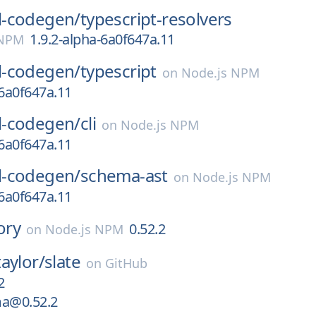
-codegen/
typescript-resolvers
1.9.2-alpha-6a0f647a.11
 NPM
-codegen/
typescript
on
Node.js NPM
-6a0f647a.11
-codegen/
cli
on
Node.js NPM
-6a0f647a.11
-codegen/
schema-ast
on
Node.js NPM
-6a0f647a.11
ory
0.52.2
on
Node.js NPM
aylor/
slate
on
GitHub
2
ma@0.52.2