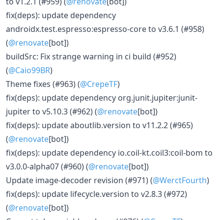
to v1.2.1 (#959) (
@renovate
[bot])
fix(deps): update dependency
androidx.test.espresso:espresso-core to v3.6.1 (#958)
(
@renovate
[bot])
buildSrc: Fix strange warning in ci build (#952)
(
@Caio99BR
)
Theme fixes (#963) (
@CrepeTF
)
fix(deps): update dependency org.junit.jupiter:junit-
jupiter to v5.10.3 (#962) (
@renovate
[bot])
fix(deps): update aboutlib.version to v11.2.2 (#965)
(
@renovate
[bot])
fix(deps): update dependency io.coil-kt.coil3:coil-bom to
v3.0.0-alpha07 (#960) (
@renovate
[bot])
Update image-decoder revision (#971) (
@WerctFourth
)
fix(deps): update lifecycle.version to v2.8.3 (#972)
(
@renovate
[bot])