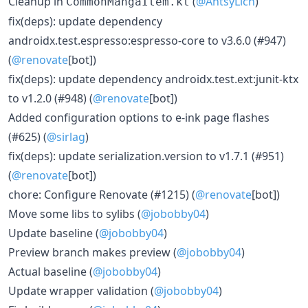
Cleanup in
(
@AntsyLich
)
CommonMangaItem.kt
fix(deps): update dependency
androidx.test.espresso:espresso-core to v3.6.0 (#947)
(
@renovate
[bot])
fix(deps): update dependency androidx.test.ext:junit-ktx
to v1.2.0 (#948) (
@renovate
[bot])
Added configuration options to e-ink page flashes
(#625) (
@sirlag
)
fix(deps): update serialization.version to v1.7.1 (#951)
(
@renovate
[bot])
chore: Configure Renovate (#1215) (
@renovate
[bot])
Move some libs to sylibs (
@jobobby04
)
Update baseline (
@jobobby04
)
Preview branch makes preview (
@jobobby04
)
Actual baseline (
@jobobby04
)
Update wrapper validation (
@jobobby04
)