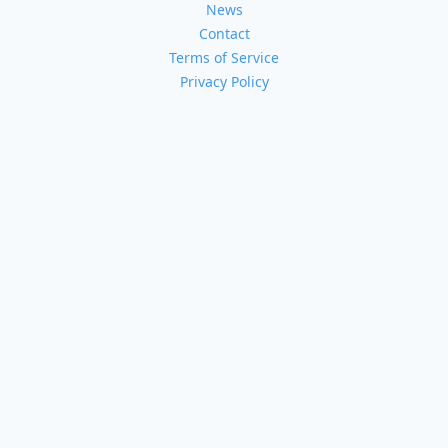
News
Contact
Terms of Service
Privacy Policy