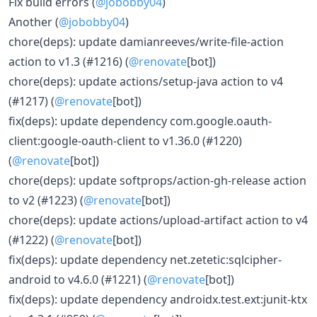
Fix build errors (
@jobobby04
)
Another (
@jobobby04
)
chore(deps): update damianreeves/write-file-action
action to v1.3 (#1216) (
@renovate
[bot])
chore(deps): update actions/setup-java action to v4
(#1217) (
@renovate
[bot])
fix(deps): update dependency com.google.oauth-
client:google-oauth-client to v1.36.0 (#1220)
(
@renovate
[bot])
chore(deps): update softprops/action-gh-release action
to v2 (#1223) (
@renovate
[bot])
chore(deps): update actions/upload-artifact action to v4
(#1222) (
@renovate
[bot])
fix(deps): update dependency net.zetetic:sqlcipher-
android to v4.6.0 (#1221) (
@renovate
[bot])
fix(deps): update dependency androidx.test.ext:junit-ktx