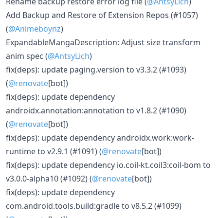
Rename backup restore error log file (
@AntsyLich
)
Add Backup and Restore of Extension Repos (#1057)
(
@Animeboynz
)
ExpandableMangaDescription: Adjust size transform
anim spec (
@AntsyLich
)
fix(deps): update paging.version to v3.3.2 (#1093)
(
@renovate
[bot])
fix(deps): update dependency
androidx.annotation:annotation to v1.8.2 (#1090)
(
@renovate
[bot])
fix(deps): update dependency androidx.work:work-
runtime to v2.9.1 (#1091) (
@renovate
[bot])
fix(deps): update dependency io.coil-kt.coil3:coil-bom to
v3.0.0-alpha10 (#1092) (
@renovate
[bot])
fix(deps): update dependency
com.android.tools.build:gradle to v8.5.2 (#1099)