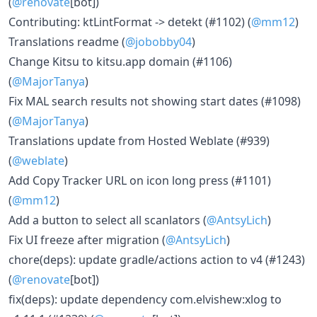
(
@renovate
[bot])
Contributing: ktLintFormat -> detekt (#1102) (
@mm12
)
Translations readme (
@jobobby04
)
Change Kitsu to kitsu.app domain (#1106)
(
@MajorTanya
)
Fix MAL search results not showing start dates (#1098)
(
@MajorTanya
)
Translations update from Hosted Weblate (#939)
(
@weblate
)
Add Copy Tracker URL on icon long press (#1101)
(
@mm12
)
Add a button to select all scanlators (
@AntsyLich
)
Fix UI freeze after migration (
@AntsyLich
)
chore(deps): update gradle/actions action to v4 (#1243)
(
@renovate
[bot])
fix(deps): update dependency com.elvishew:xlog to