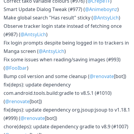
Correct tako variable colours (#976) (
@CrepeTF
)
Smart Update Dialog Tweak (#977) (
@Animeboynz
)
Make global search "Has result" sticky (
@AntsyLich
)
Observe tracker login state instead of fetching once
(#987) (
@AntsyLich
)
Fix login prompts despite being logged in to trackers in
Manga screen (
@AntsyLich
)
Fix some issues when reading/saving images (#993)
(
@FooIbar
)
Bump coil version and some cleanup (
@renovate
[bot])
fix(deps): update dependency
com.android.tools.build:gradle to v8.5.1 (#1010)
(
@renovate
[bot])
fix(deps): update dependency org.jsoup:jsoup to v1.18.1
(#999) (
@renovate
[bot])
chore(deps): update dependency gradle to v8.9 (#1007)