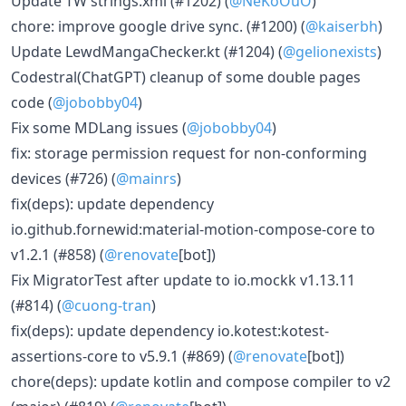
Update TW strings.xml (#1202) (
@NeKoOuO
)
chore: improve google drive sync. (#1200) (
@kaiserbh
)
Update LewdMangaChecker.kt (#1204) (
@gelionexists
)
Codestral(ChatGPT) cleanup of some double pages
code (
@jobobby04
)
Fix some MDLang issues (
@jobobby04
)
fix: storage permission request for non-conforming
devices (#726) (
@mainrs
)
fix(deps): update dependency
io.github.fornewid:material-motion-compose-core to
v1.2.1 (#858) (
@renovate
[bot])
Fix MigratorTest after update to io.mockk v1.13.11
(#814) (
@cuong-tran
)
fix(deps): update dependency io.kotest:kotest-
assertions-core to v5.9.1 (#869) (
@renovate
[bot])
chore(deps): update kotlin and compose compiler to v2