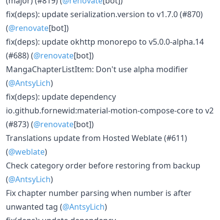
(major) (#819) (
@renovate
[bot])
fix(deps): update serialization.version to v1.7.0 (#870)
(
@renovate
[bot])
fix(deps): update okhttp monorepo to v5.0.0-alpha.14
(#688) (
@renovate
[bot])
MangaChapterListItem: Don't use alpha modifier
(
@AntsyLich
)
fix(deps): update dependency
io.github.fornewid:material-motion-compose-core to v2
(#873) (
@renovate
[bot])
Translations update from Hosted Weblate (#611)
(
@weblate
)
Check category order before restoring from backup
(
@AntsyLich
)
Fix chapter number parsing when number is after
unwanted tag (
@AntsyLich
)