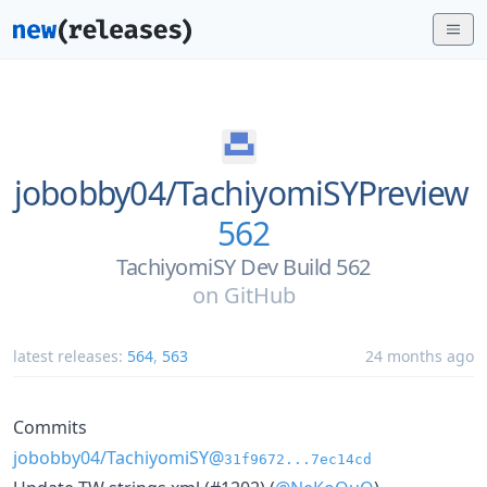
jobobby04/
TachiyomiSYPreview
562
TachiyomiSY Dev Build 562
on
GitHub
latest releases:
564
,
563
24 months ago
Commits
jobobby04/TachiyomiSY@
31f9672...7ec14cd