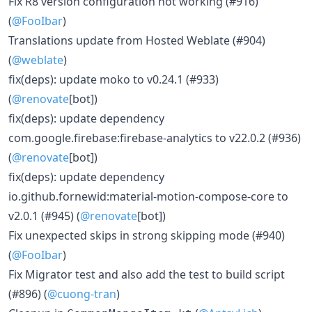
Fix R8 version configuration not working (#916)
(
@FooIbar
)
Translations update from Hosted Weblate (#904)
(
@weblate
)
fix(deps): update moko to v0.24.1 (#933)
(
@renovate
[bot])
fix(deps): update dependency
com.google.firebase:firebase-analytics to v22.0.2 (#936)
(
@renovate
[bot])
fix(deps): update dependency
io.github.fornewid:material-motion-compose-core to
v2.0.1 (#945) (
@renovate
[bot])
Fix unexpected skips in strong skipping mode (#940)
(
@FooIbar
)
Fix Migrator test and also add the test to build script
(#896) (
@cuong-tran
)