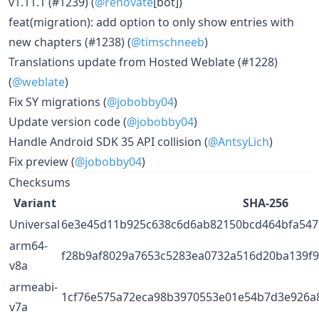
v1.11.1 (#1239) (
@renovate
[bot])
feat(migration): add option to only show entries with
new chapters (#1238) (
@timschneeb
)
Translations update from Hosted Weblate (#1228)
(
@weblate
)
Fix SY migrations (
@jobobby04
)
Update version code (
@jobobby04
)
Handle Android SDK 35 API collision (
@AntsyLich
)
Fix preview (
@jobobby04
)
Checksums
Variant
SHA-256
Universal
6e3e45d11b925c638c6d6ab82150bcd464bfa547
arm64-
f28b9af8029a7653c5283ea0732a516d20ba139f
v8a
armeabi-
1cf76e575a72eca98b3970553e01e54b7d3e926a
v7a