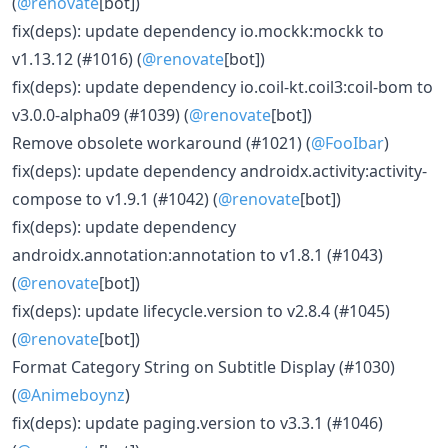
(
@renovate
[bot])
fix(deps): update dependency io.mockk:mockk to
v1.13.12 (#1016) (
@renovate
[bot])
fix(deps): update dependency io.coil-kt.coil3:coil-bom to
v3.0.0-alpha09 (#1039) (
@renovate
[bot])
Remove obsolete workaround (#1021) (
@FooIbar
)
fix(deps): update dependency androidx.activity:activity-
compose to v1.9.1 (#1042) (
@renovate
[bot])
fix(deps): update dependency
androidx.annotation:annotation to v1.8.1 (#1043)
(
@renovate
[bot])
fix(deps): update lifecycle.version to v2.8.4 (#1045)
(
@renovate
[bot])
Format Category String on Subtitle Display (#1030)
(
@Animeboynz
)
fix(deps): update paging.version to v3.3.1 (#1046)