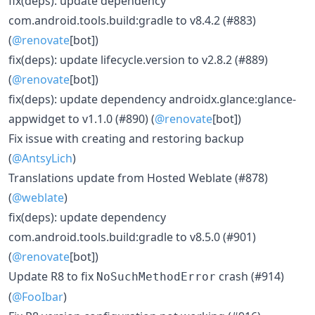
fix(deps): update dependency
com.android.tools.build:gradle to v8.4.2 (#883)
(
@renovate
[bot])
fix(deps): update lifecycle.version to v2.8.2 (#889)
(
@renovate
[bot])
fix(deps): update dependency androidx.glance:glance-
appwidget to v1.1.0 (#890) (
@renovate
[bot])
Fix issue with creating and restoring backup
(
@AntsyLich
)
Translations update from Hosted Weblate (#878)
(
@weblate
)
fix(deps): update dependency
com.android.tools.build:gradle to v8.5.0 (#901)
(
@renovate
[bot])
Update R8 to fix
crash (#914)
NoSuchMethodError
(
@FooIbar
)