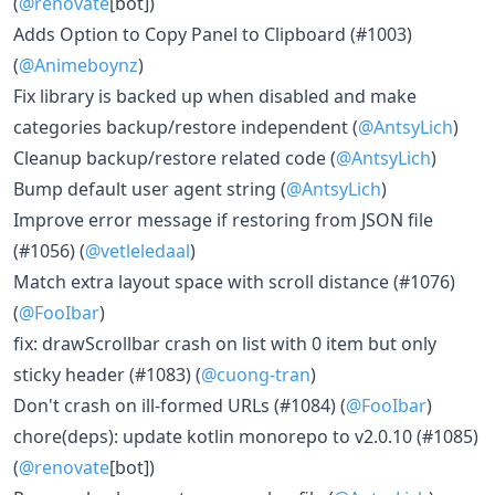
(
@renovate
[bot])
Adds Option to Copy Panel to Clipboard (#1003)
(
@Animeboynz
)
Fix library is backed up when disabled and make
categories backup/restore independent (
@AntsyLich
)
Cleanup backup/restore related code (
@AntsyLich
)
Bump default user agent string (
@AntsyLich
)
Improve error message if restoring from JSON file
(#1056) (
@vetleledaal
)
Match extra layout space with scroll distance (#1076)
(
@FooIbar
)
fix: drawScrollbar crash on list with 0 item but only
sticky header (#1083) (
@cuong-tran
)
Don't crash on ill-formed URLs (#1084) (
@FooIbar
)
chore(deps): update kotlin monorepo to v2.0.10 (#1085)
(
@renovate
[bot])