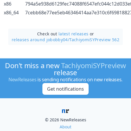
x86
794a5e938d6129fec74088f6547efc044c12d033e
x86_64
7cebb68e77ee5eb46346414aa7e310c6f6981882
Check out
latest releases
or
releases around jobobby04/
TachiyomiSYPreview 562
Don't miss a new
TachiyomiSYPreview
release
NewReleases
is sending notifications on new releases.
Get notifications
© 2026 NewReleases
About