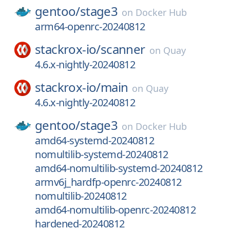
gentoo/
stage3
on
Docker Hub
arm64-openrc-20240812
stackrox-io/
scanner
on
Quay
4.6.x-nightly-20240812
stackrox-io/
main
on
Quay
4.6.x-nightly-20240812
gentoo/
stage3
on
Docker Hub
amd64-systemd-20240812
nomultilib-systemd-20240812
amd64-nomultilib-systemd-20240812
armv6j_hardfp-openrc-20240812
nomultilib-20240812
amd64-nomultilib-openrc-20240812
hardened-20240812