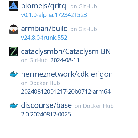
biomejs/
gritql
on
GitHub
v0.1.0-alpha.1723421523
armbian/
build
on
GitHub
v24.8.0-trunk.552
cataclysmbn/
Cataclysm-BN
2024-08-11
on
GitHub
hermeznetwork/
cdk-erigon
on
Docker Hub
20240812001217-20b0712-arm64
discourse/
base
on
Docker Hub
2.0.20240812-0025