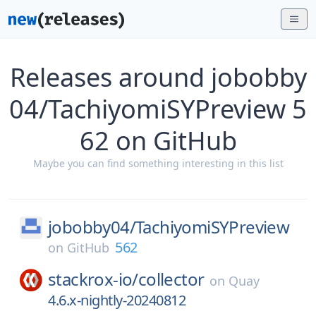
Releases around jobobby
04/TachiyomiSYPreview 5
62 on GitHub
Maybe you can find something interesting in this list
jobobby04/
TachiyomiSYPreview
562
on
GitHub
stackrox-io/
collector
on
Quay
4.6.x-nightly-20240812