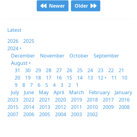
Newer
Older
Latest
2026
2025
2024 •
December
November
October
September
August •
31
30
29
28
27
26
25
24
23
22
21
20
19
18
17
16
15
14
13
12 •
11
10
9
8
7
6
5
4
3
2
1
July
June
May
April
March
February
January
2023
2022
2021
2020
2019
2018
2017
2016
2015
2014
2013
2012
2011
2010
2009
2008
2007
2006
2005
2004
2003
2002