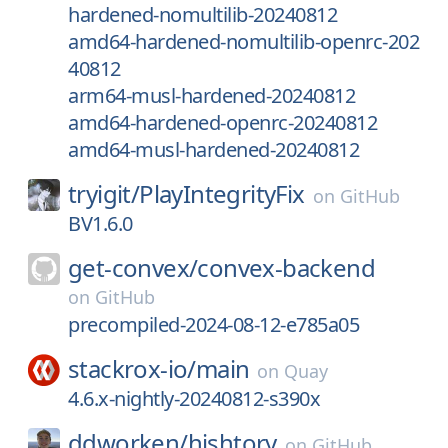
hardened-nomultilib-20240812
amd64-hardened-nomultilib-openrc-202
40812
arm64-musl-hardened-20240812
amd64-hardened-openrc-20240812
amd64-musl-hardened-20240812
tryigit/
PlayIntegrityFix
on
GitHub
BV1.6.0
get-convex/
convex-backend
on
GitHub
precompiled-2024-08-12-e785a05
stackrox-io/
main
on
Quay
4.6.x-nightly-20240812-s390x
ddworken/
hishtory
on
GitHub