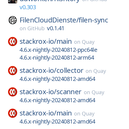
v0.303
FilenCloudDienste/
filen-sync
v0.1.41
on
GitHub
stackrox-io/
main
on
Quay
4.6.x-nightly-20240812-ppc64le
4.6.x-nightly-20240812-arm64
stackrox-io/
collector
on
Quay
4.6.x-nightly-20240812-amd64
stackrox-io/
scanner
on
Quay
4.6.x-nightly-20240812-amd64
stackrox-io/
main
on
Quay
4.6.x-nightly-20240812-amd64