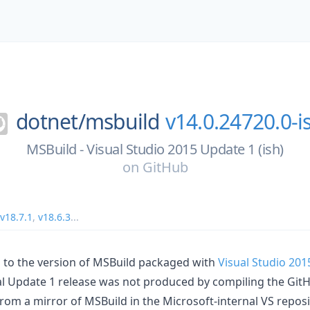
dotnet/
msbuild
v14.0.24720.0-i
MSBuild - Visual Studio 2015 Update 1 (ish)
on
GitHub
v18.7.1
,
v18.6.3
...
 to the version of MSBuild packaged with
Visual Studio 201
ual Update 1 release was not produced by compiling the GitH
from a mirror of MSBuild in the Microsoft-internal VS repos