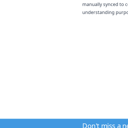
manually synced to c
understanding purpos
Don't miss a 