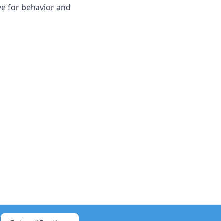
ve for behavior and