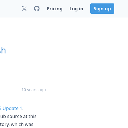
Pricing
Log in
Sign up
sh
10 years ago
5 Update 1
.
ub source at this
itory, which was