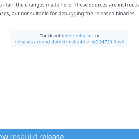
ontain the changes made here. These sources are instructi
es, but not suitable for debugging the released binaries.
Check out
latest releases
or
releases around dotnet/
msbuild v14.0.24720.0-ish
new
msbuild
release