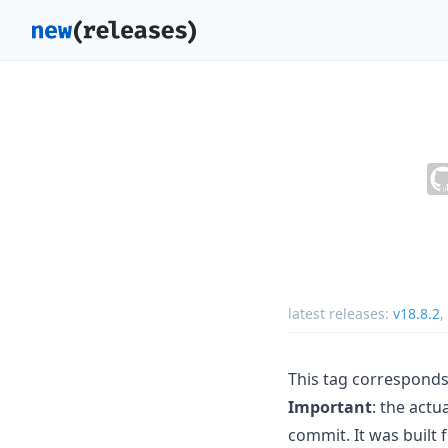
latest releases:
v18.8.2
,
This tag corresponds
Important
: the act
commit. It was built 