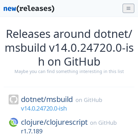
Releases around dotnet/
msbuild v14.0.24720.0-is
h on GitHub
Maybe you can find something interesting in this list
dotnet/
msbuild
on
GitHub
v14.0.24720.0-ish
clojure/
clojurescript
on
GitHub
r1.7.189