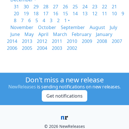
31
30
29
28
27
26
25
24
23
22
21
20
19
18
17
16
15
14
13
12
11
10
9
8
7
6
5
4
3
2
1 •
November
October
September
August
July
June
May
April
March
February
January
2014
2013
2012
2011
2010
2009
2008
2007
2006
2005
2004
2003
2002
Don't miss a new release
NewReleases
is sending notifications on new releases.
Get notifications
© 2026 NewReleases