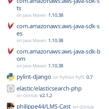
com.amazonaws:aws-java-sdk-s
ts
1.10.38
on
Java Maven
com.amazonaws:aws-java-sdk-s
es
1.10.38
on
Java Maven
com.amazonaws:aws-java-sdk-b
om
1.10.38
on
Java Maven
pylint-django
0.7
on
Python PyPI
elastic/
elasticsearch-php
v2.1.2
on
GitHub
philippe44/
LMS-Cast
on
GitHub