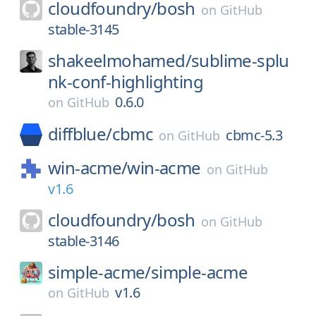
cloudfoundry/
bosh
on
GitHub
stable-3145
shakeelmohamed/
sublime-splu
nk-conf-highlighting
0.6.0
on
GitHub
diffblue/
cbmc
cbmc-5.3
on
GitHub
win-acme/
win-acme
on
GitHub
v1.6
cloudfoundry/
bosh
on
GitHub
stable-3146
simple-acme/
simple-acme
v1.6
on
GitHub