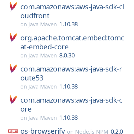
com.amazonaws:aws-java-sdk-cl
oudfront
1.10.38
on
Java Maven
org.apache.tomcat.embed:tomc
at-embed-core
8.0.30
on
Java Maven
com.amazonaws:aws-java-sdk-r
oute53
1.10.38
on
Java Maven
com.amazonaws:aws-java-sdk-c
ore
1.10.38
on
Java Maven
os-browserify
0.2.0
on
Node.js NPM