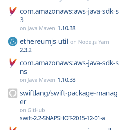
com.amazonaws:aws-java-sdk-s
3
1.10.38
on
Java Maven
ethereumjs-util
on
Node.js Yarn
2.3.2
com.amazonaws:aws-java-sdk-s
ns
1.10.38
on
Java Maven
swiftlang/
swift-package-manag
er
on
GitHub
swift-2.2-SNAPSHOT-2015-12-01-a