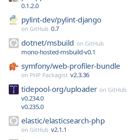
0.1.2.0
pylint-dev/
pylint-django
0.7
on
GitHub
dotnet/
msbuild
on
GitHub
mono-hosted-msbuild-v0.1
symfony/
web-profiler-bundle
v2.3.36
on
PHP Packagist
tidepool-org/
uploader
on
GitHub
v0.234.0
v0.235.0
elastic/
elasticsearch-php
v2.1.1
on
GitHub