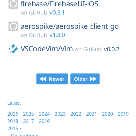
firebase/
FirebaseUI-iOS
v0.3.1
on
GitHub
aerospike/
aerospike-client-go
v1.8.0
on
GitHub
VSCodeVim/
Vim
v0.0.2
on
GitHub
Newer
Older
Latest
2026
2025
2024
2023
2022
2021
2020
2019
2018
2017
2016
2015 •
December •