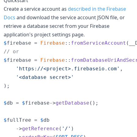
Quickstart
Create a service account as
described in the Firebase
Docs
and download the service account JSON file, or
retrieve a database secret from your Firebase
application's project settings page.
$
firebase
 = 
Firebase
::
fromServiceAccount
(__
// or
$
firebase
 = 
Firebase
::
fromDatabaseUriAndSec
'https://<project>.firebaseio.com'
,

'<database secret>'
);

$
db
 = 
$
firebase
->
getDatabase
();

$
fullTree
 = 
$
db
    ->
getReference
(
'/'
)
