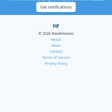
Get notifications
© 2026 NewReleases
About
News
Contact
Terms of Service
Privacy Policy