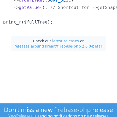
    ->
orderByKey
(
SORT_DESC
)

    ->
getValue
(); 
// Shortcut for ->getSnap
print_r(
$
fullTree
);
Check out
latest releases
or
releases around kreait/
firebase-php 2.0.0-beta1
Don't miss a new
firebase-php
release
NewReleases
is sending notifications on new releases.