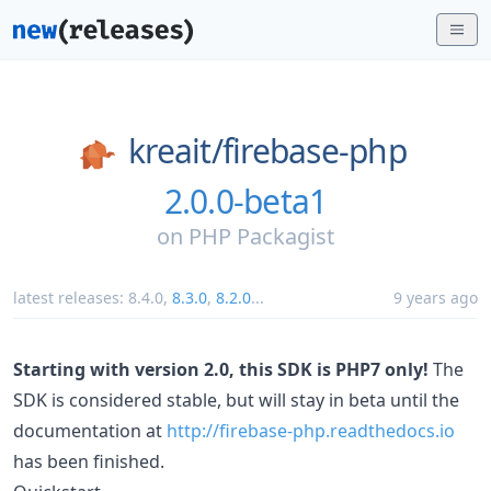
kreait/
firebase-php
2.0.0-beta1
on
PHP Packagist
latest releases:
8.4.0
,
8.3.0
,
8.2.0
...
9 years ago
Starting with version 2.0, this SDK is PHP7 only!
The
SDK is considered stable, but will stay in beta until the
documentation at
http://firebase-php.readthedocs.io
has been finished.