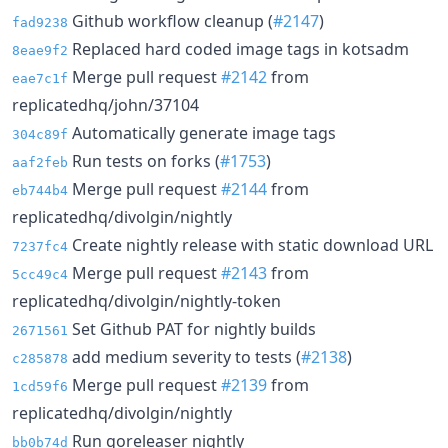
Github workflow cleanup (
#2147
)
fad9238
Replaced hard coded image tags in kotsadm
8eae9f2
Merge pull request
#2142
from
eae7c1f
replicatedhq/john/37104
Automatically generate image tags
304c89f
Run tests on forks (
#1753
)
aaf2feb
Merge pull request
#2144
from
eb744b4
replicatedhq/divolgin/nightly
Create nightly release with static download URL
7237fc4
Merge pull request
#2143
from
5cc49c4
replicatedhq/divolgin/nightly-token
Set Github PAT for nightly builds
2671561
add medium severity to tests (
#2138
)
c285878
Merge pull request
#2139
from
1cd59f6
replicatedhq/divolgin/nightly
Run goreleaser nightly
bb0b74d