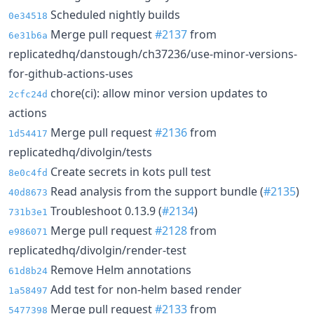
Scheduled nightly builds
0e34518
Merge pull request
#2137
from
6e31b6a
replicatedhq/danstough/ch37236/use-minor-versions-
for-github-actions-uses
chore(ci): allow minor version updates to
2cfc24d
actions
Merge pull request
#2136
from
1d54417
replicatedhq/divolgin/tests
Create secrets in kots pull test
8e0c4fd
Read analysis from the support bundle (
#2135
)
40d8673
Troubleshoot 0.13.9 (
#2134
)
731b3e1
Merge pull request
#2128
from
e986071
replicatedhq/divolgin/render-test
Remove Helm annotations
61d8b24
Add test for non-helm based render
1a58497
Merge pull request
#2133
from
5477398