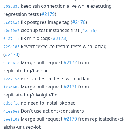
keep ssh connection alive while executing
203cd3c
regression tests (
#2179
)
fix postgres image tag (
#2178
)
cc673a9
cleanup test instances first (
#2175
)
d0e19e7
fix minio tags (
#2173
)
6f37ffc
Revert "execute testim tests with -x flag"
229d185
(
#2174
)
Merge pull request
#2172
from
9183618
replicatedhq/bash-x
execute testim tests with -x flag
12c215d
Merge pull request
#2171
from
fc74608
replicatedhq/divolgin/fix
no need to install skopeo
0d50f1d
Don't use actions/containers
41ea6e9
Merge pull request
#2170
from replicatedhq/ci-
3eef102
alpha-unused-job