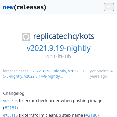
replicatedhq/
kots
v2021.9.19-nightly
on
GitHub
latest releases:
v2022.3.15-8-nightly
,
v2022.3.1
pre-release
4
5-5-nightly
,
v2022.3.14-8-nightly
...
years ago
Changelog
fix error check order when pushing images
9058b05
(
#2181
)
fix terraform cleanup step name (
#2180
)
97bd8fe