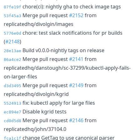
chore(ci): nightly gha to check image tags
07fe19f
Merge pull request
#2152
from
53f45a3
replicatedhq/divolgin/images
chore: test slack notifications for pr builds
5776e0d
(
#2148
)
Build v0.0.0-nightly tags on release
28e13ae
Merge pull request
#2141
from
86a4ce2
replicatedhq/danstough/sc-37299/kubectl-apply-fails-
on-larger-files
Merge pull request
#2149
from
d3d3495
replicatedhq/divolgin/kgrid
fix: kubectl apply for large files
5524913
Disable kgrid tests
ec894e7
Merge pull request
#2146
from
cd0d5d8
replicatedhq/john/37104.0
change GetTag to use canonical parser
fca1c1f