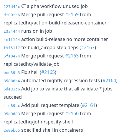
CI alpha workflow unused job
227d42c
Merge pull request
#2169
from
df00fc6
replicatedhq/action-build-releaseno-container
runs on in job
13a4444
action build-release no more container
4e1f194
fix build_airgap step deps (
#2167
)
f9f51f7
Merge pull request
#2163
from
6fa0e74
replicatedhq/validate-job
Fix shell (
#2165
)
bed39b3
automated nightly regression tests (
#2164
)
85886b4
Add job to validate that all validate-* jobs
6de31c6
succeed
Add pull request template (
#2161
)
4fe89bc
Merge pull request
#2160
from
95e9d83
replicatedhq/john/specify-shell
specified shell in containers
2e0ebd5