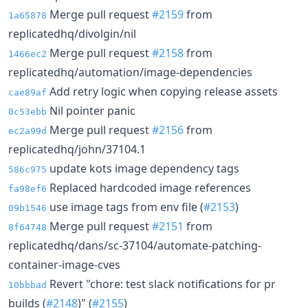
Merge pull request
#2159
from
1a65878
replicatedhq/divolgin/nil
Merge pull request
#2158
from
1466ec2
replicatedhq/automation/image-dependencies
Add retry logic when copying release assets
cae89af
Nil pointer panic
0c53ebb
Merge pull request
#2156
from
ec2a99d
replicatedhq/john/37104.1
update kots image dependency tags
586c975
Replaced hardcoded image references
fa98ef6
use image tags from env file (
#2153
)
09b1546
Merge pull request
#2151
from
8f64748
replicatedhq/dans/sc-37104/automate-patching-
container-image-cves
Revert "chore: test slack notifications for pr
10bbbad
builds (
#2148
)" (
#2155
)