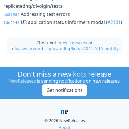
replicatedhq/divolgin/tests
Addressing test errors
db87984
UI: application status informers modal (
#2131
)
7de9140
Check out
latest releases
or
releases around replicatedhq/
kots v2021.9.19-nightly
Don't miss a new
kots
release
NewReleases
is sending notifications on new releases.
Get notifications
© 2026 NewReleases
About