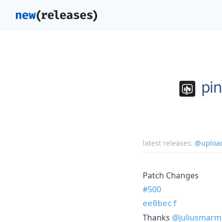
pi
latest releases:
@upload
Patch Changes
#500
ee0becf
Thanks
@juliusmarm