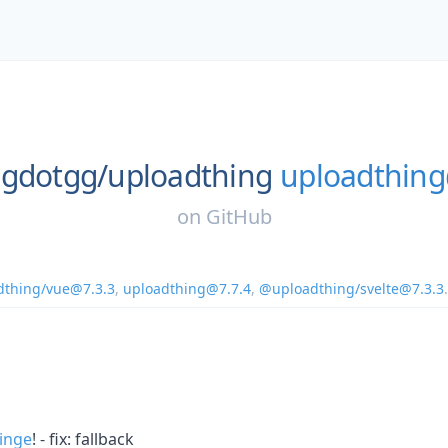
ngdotgg/
uploadthing
uploadthing
on
GitHub
thing/vue@7.3.3
,
uploadthing@7.7.4
,
@uploadthing/svelte@7.3.3
.
inge
! - fix: fallback