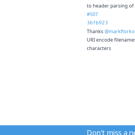
to header parsing of u
#507
36fb923
Thanks
@markflorko
URI encode filenames
characters
Don't miss a 