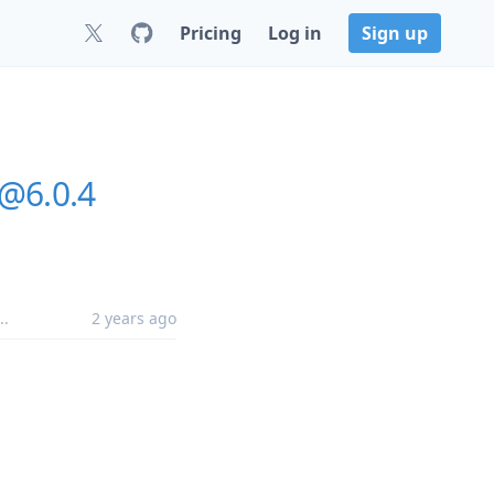
Pricing
Log in
Sign up
@6.0.4
..
2 years ago