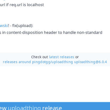
rl if req.url is localhost
wski
! - fix(upload):
 in content-disposition header to handle non-standard
Check out
latest releases
or
releases around pingdotgg/
uploadthing uploadthing@6.0.4
new
uploadthing
release