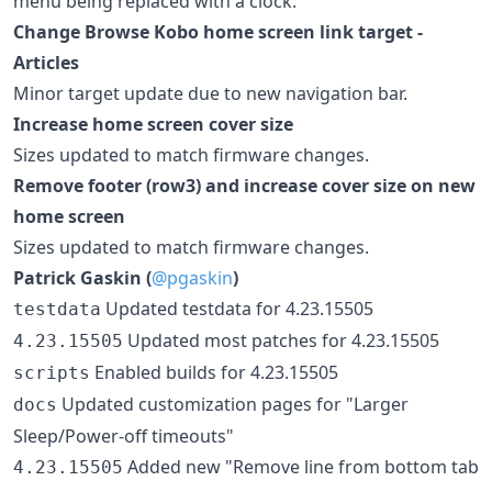
menu being replaced with a clock.
Change Browse Kobo home screen link target -
Articles
Minor target update due to new navigation bar.
Increase home screen cover size
Sizes updated to match firmware changes.
Remove footer (row3) and increase cover size on new
home screen
Sizes updated to match firmware changes.
Patrick Gaskin (
@pgaskin
)
Updated testdata for 4.23.15505
testdata
Updated most patches for 4.23.15505
4.23.15505
Enabled builds for 4.23.15505
scripts
Updated customization pages for "Larger
docs
Sleep/Power-off timeouts"
Added new "Remove line from bottom tab
4.23.15505