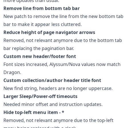
more updates than usual:
Remove line from bottom tab bar
New patch to remove the line from the new bottom tab
bar to make it appear less cluttered.
Reduce height of page navigator arrows
Removed, not relevant anymore due to the bottom tab
bar replacing the pagination bar.
Custom new header/footer font
Font sizes increased, Alyssum/Nova values now match
Dragon.
Custom collection/author header title font
New find string, headers are no longer uppercase.
Larger Sleep/Power-off timeouts
Needed minor offset and instruction updates.
Hide top-left menu item - *
Removed, not relevant anymore due to the top-left