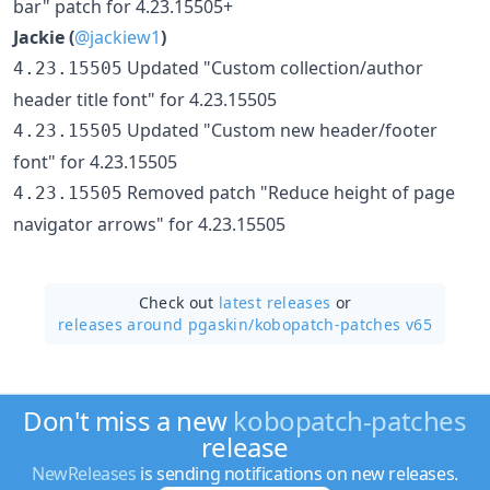
bar" patch for 4.23.15505+
Jackie (
@jackiew1
)
Updated "Custom collection/author
4.23.15505
header title font" for 4.23.15505
Updated "Custom new header/footer
4.23.15505
font" for 4.23.15505
Removed patch "Reduce height of page
4.23.15505
navigator arrows" for 4.23.15505
Check out
latest releases
or
releases around pgaskin/
kobopatch-patches v65
Don't miss a new
kobopatch-patches
release
NewReleases
is sending notifications on new releases.