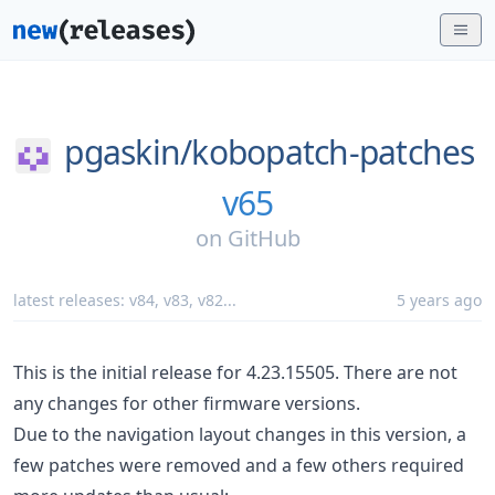
pgaskin/
kobopatch-patches
v65
on
GitHub
latest releases:
v84
,
v83
,
v82
...
5 years ago
This is the initial release for 4.23.15505. There are not
any changes for other firmware versions.
Due to the navigation layout changes in this version, a
few patches were removed and a few others required