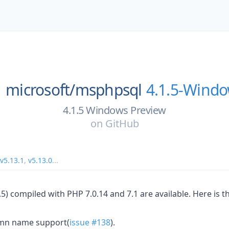
microsoft/
msphpsql
4.1.5-Wind
4.1.5 Windows Preview
on
GitHub
v5.13.1
,
v5.13.0
...
5) compiled with PHP 7.0.14 and 7.1 are available. Here is th
mn name support(
issue #138
).