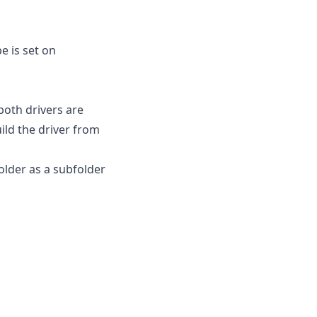
 is set on
both drivers are
ild the driver from
older as a subfolder