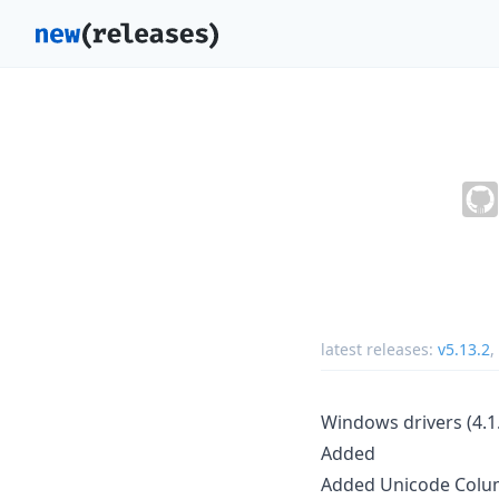
latest releases:
v5.13.2
,
Windows drivers (4.1.
Added
Added Unicode Colu