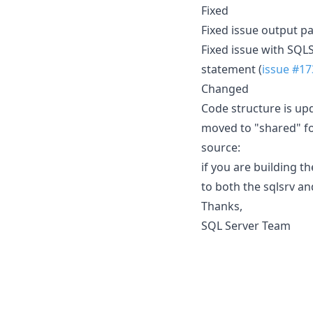
Fixed
Fixed issue output p
Fixed issue with SQ
statement (
issue #17
Changed
Code structure is up
moved to "shared" fo
source:
if you are building t
to both the sqlsrv an
Thanks,
SQL Server Team