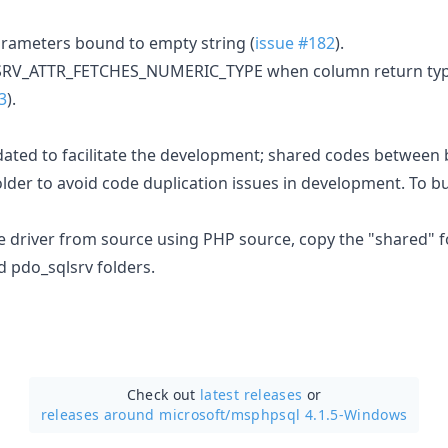
arameters bound to empty string (
issue #182
).
LSRV_ATTR_FETCHES_NUMERIC_TYPE when column return type
3
).
dated to facilitate the development; shared codes between 
lder to avoid code duplication issues in development. To bu
he driver from source using PHP source, copy the "shared" f
d pdo_sqlsrv folders.
Check out
latest releases
or
releases around microsoft/
msphpsql 4.1.5-Windows