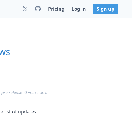
Pricing
Log in
Sign up
ows
pre-release
9 years ago
e list of updates: