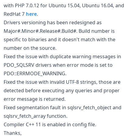
with PHP 7.0.12 for Ubuntu 15.04, Ubuntu 16.04, and
RedHat 7
here
.
Drivers versioning has been redesigned as
Major#.Minor#.Release#.Build#. Build number is
specific to binaries and it doesn't match with the
number on the source.
Fixed the issue with duplicate warning messages in
PDO_SQLSRV drivers when error mode is set to
PDO::ERRMODE_WARNING.
Fixed the issue with invalid UTF-8 strings, those are
detected before executing any queries and proper
error message is returned.
Fixed segmentation fault in sqlsrv_fetch_object and
sqlsrv_fetch_array function.
Compiler C++ 11 is enabled in config file.
Thanks,