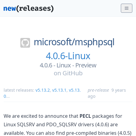
microsoft/
msphpsql
4.0.6-Linux
4.0.6 - Linux - Preview
on
GitHub
latest releases:
v5.13.2
,
v5.13.1
,
v5.13.
pre-release
9 years
0
...
ago
We are excited to announce that
PECL
packages for
Linux SQLSRV and PDO_SQLSRV drivers (4.0.6) are
available. You can also find pre-compiled binaries (4.0.5)