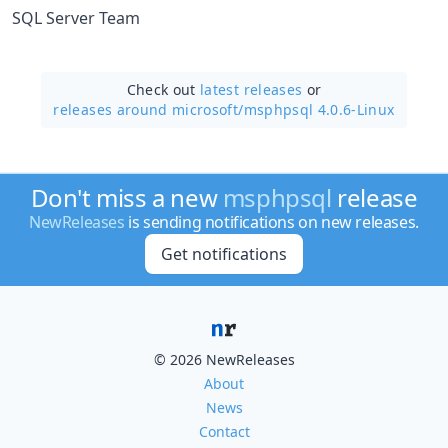
SQL Server Team
Check out
latest releases
or
releases around microsoft/
msphpsql 4.0.6-Linux
Don't miss a new
msphpsql
release
NewReleases
is sending notifications on new releases.
Get notifications
© 2026 NewReleases
About
News
Contact