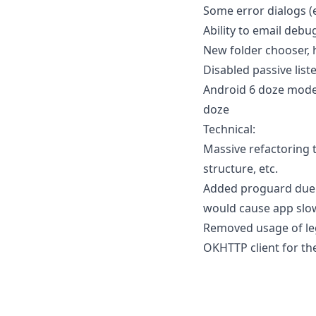
Some error dialogs (
Ability to email debu
New folder chooser, 
Disabled passive lis
Android 6 doze mode 
doze
Technical:
Massive refactoring 
structure, etc.
Added proguard due t
would cause app slow
Removed usage of leg
OKHTTP client for the