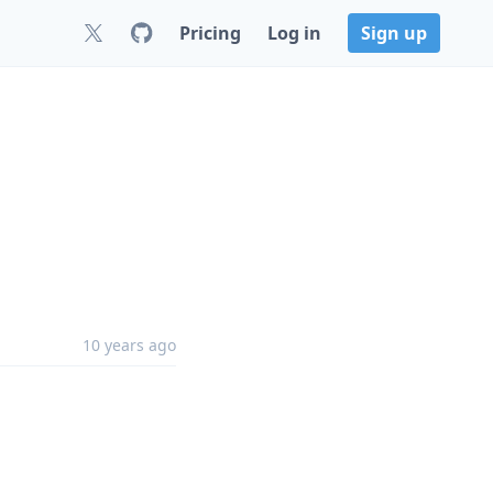
Pricing
Log in
Sign up
10 years ago