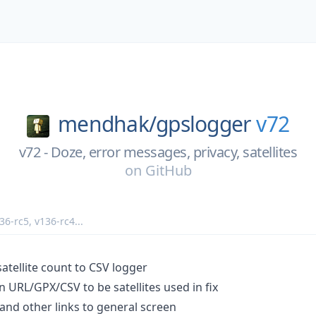
mendhak/
gpslogger
v72
v72 - Doze, error messages, privacy, satellites
on
GitHub
36-rc5
,
v136-rc4
...
atellite count to CSV logger
in URL/GPX/CSV to be satellites used in fix
and other links to general screen