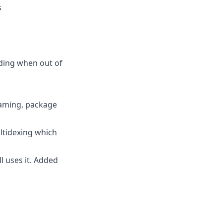
s
ding when out of
naming, package
ltidexing which
l uses it. Added