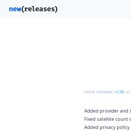
latest releases:
v136
,
v1
Added provider and s
Fixed satellite count 
Added privacy policy 