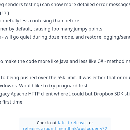
eg senders testing) can show more detailed error message
g log
hopefully less confusing than before
tener by default, causing too many jumpy points
- will go quiet during doze mode, and restore logging/sen
to make the code more like Java and less like C# - method 
o being pushed over the 65k limit. It was either that or mu
downs. Would like to try proguard first.
acy Apache HTTP client where I could but Dropbox SDK stil
 first time.
Check out
latest releases
or
releases around mendhak/
gpslogger v72