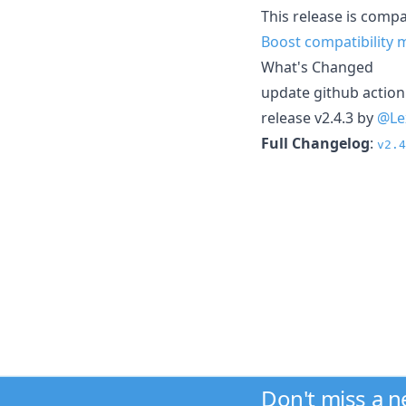
This release is compat
Boost compatibility 
What's Changed
update github actio
release v2.4.3 by
@Le
Full Changelog
:
v2.4
Don't miss a 