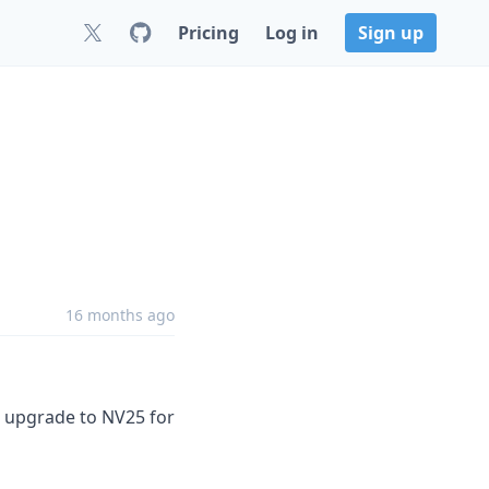
Pricing
Log in
Sign up
16 months ago
rk upgrade to NV25 for