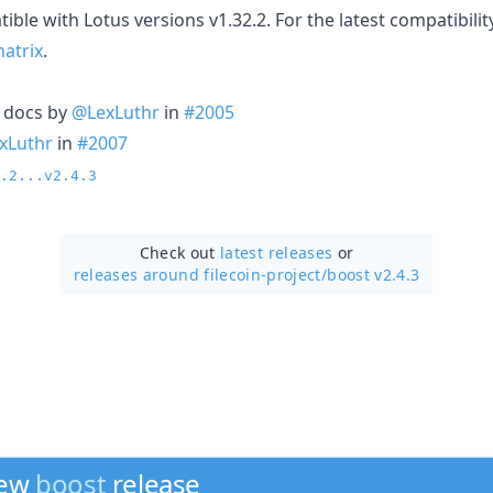
ible with Lotus versions v1.32.2. For the latest compatibility
matrix
.
n docs by
@LexLuthr
in
#2005
xLuthr
in
#2007
.2...v2.4.3
Check out
latest releases
or
releases around filecoin-project/
boost v2.4.3
new
boost
release