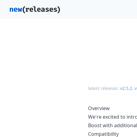
latest releases:
v2.5.2
,
v
Overview
We're excited to intr
Boost with additional
Compatibility