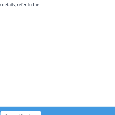
 details, refer to the