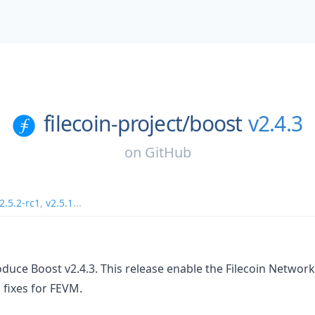
filecoin-project/
boost
v2.4.3
on
GitHub
2.5.2-rc1
,
v2.5.1
...
oduce Boost v2.4.3. This release enable the Filecoin Netwo
 fixes for FEVM.