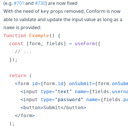
(e.g.
#701
and
#730
) are now fixed
With the need of
props removed, Conform is now
key
able to validate and update the input value as long as a
is provided:
name
function
Example
(
)
{
const
[
form
,
fields
]
=
useForm
(
{
// ...
}
)
;
return
(
<
form
id
=
{
form
.
id
}
onSubmit
=
{
form
.
onSub
<
input
type
=
"text"
name
=
{
fields
.
usern
<
input
type
=
"password"
name
=
{
fields
.
p
<
button
>
Submit
</
button
>
</
form
>
)
;