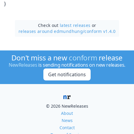
}
Check out
latest releases
or
releases around edmundhung/
conform v1.4.0
Don't miss a new
conform
release
NewReleases
is sending notifications on new releases.
Get notifications
© 2026 NewReleases
About
News
Contact