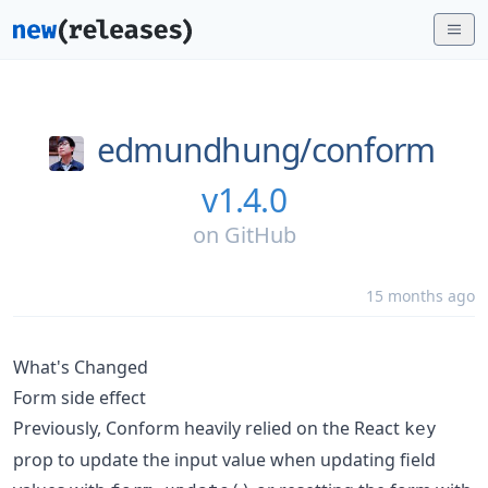
edmundhung/
conform
v1.4.0
on
GitHub
15 months ago
What's Changed
Form side effect
Previously, Conform heavily relied on the React
key
prop to update the input value when updating field