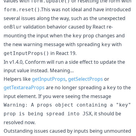
values with
or resetting the form with
form.update()
.This was not ideal and have introduced
form.reset()
several issues along the way, such as the unexpected
validation behavior caused by React re-
onBlur
mounting the input when the
prop changes and
key
the new warning message with spreading
with
key
in React 19.
getInputProps()
In v1.4.0, Conform will run a side effect to update the
input value instead. Meaning...
Helpers like
getInputProps
,
getSelectProps
or
getTextareaProps
are no longer spreading a
to the
key
input element. If you were seeing the message
Warning: A props object containing a "key"
, it should be
prop is being spread into JSX
resolved now.
Outstanding issues caused by inputs being unmounted