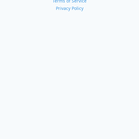
Terms of Service
Privacy Policy