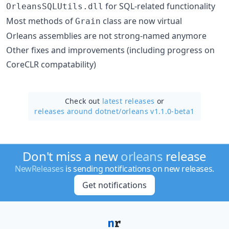
for SQL-related functionality
OrleansSQLUtils.dll
Most methods of
class are now virtual
Grain
Orleans assemblies are not strong-named anymore
Other fixes and improvements (including progress on
CoreCLR compatability)
Check out
latest releases
or
releases around dotnet/
orleans v1.1.0-beta1
Don't miss a new
orleans
release
NewReleases
is sending notifications on new releases.
Get notifications