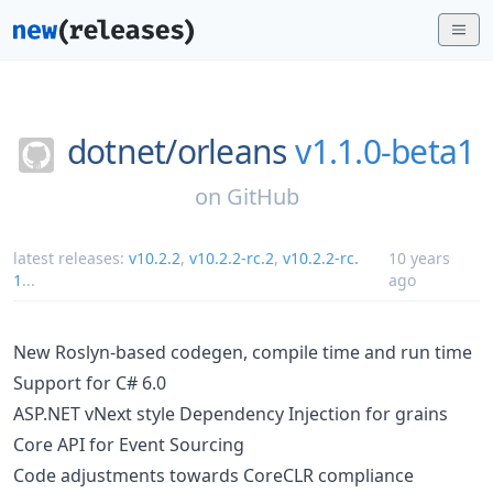
dotnet/
orleans
v1.1.0-beta1
on
GitHub
latest releases:
v10.2.2
,
v10.2.2-rc.2
,
v10.2.2-rc.
10 years
1
...
ago
New Roslyn-based codegen, compile time and run time
Support for C# 6.0
ASP.NET vNext style Dependency Injection for grains
Core API for Event Sourcing
Code adjustments towards CoreCLR compliance