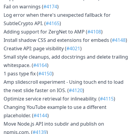
Fail on warnings (
#4174
)
Log error when there's unexpected fallback for
SubtleCrypto API. (
#4165
)
Adding support for ZergNet to AMP (
#4108
)
Install shadow CSS and extensions for embeds (
#4148
)
Creative API: page visibility (
#4021
)
Small style cleanups, add docstrings and delete trailing
whitespace. (
#4164
)
1 pass type fix (
#4150
)
Amp slidescroll experiment - Using touch end to load
the next slide faster on IOS. (
#4120
)
Optimize service retrieval for inlineability. (
#4115
)
Changing YouTube example to use a different
placeholder. (
#4144
)
Move Node.js API into subdir and publish on
npmjs.com. (
#4139
)