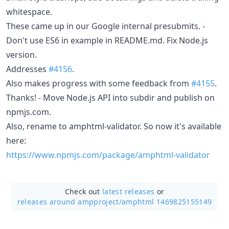
whitespace.
These came up in our Google internal presubmits. -
Don't use ES6 in example in README.md. Fix Node.js
version.
Addresses
#4156
.
Also makes progress with some feedback from
#4155
.
Thanks! - Move Node.js API into subdir and publish on
npmjs.com.
Also, rename to amphtml-validator. So now it's available
here:
https://www.npmjs.com/package/amphtml-validator
Check out
latest releases
or
releases around ampproject/
amphtml 1469825155149