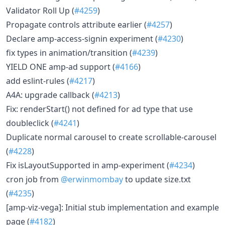
Validator Roll Up (
#4259
)
Propagate controls attribute earlier (
#4257
)
Declare amp-access-signin experiment (
#4230
)
fix types in animation/transition (
#4239
)
YIELD ONE amp-ad support (
#4166
)
add eslint-rules (
#4217
)
A4A: upgrade callback (
#4213
)
Fix: renderStart() not defined for ad type that use
doubleclick (
#4241
)
Duplicate normal carousel to create scrollable-carousel
(
#4228
)
Fix isLayoutSupported in amp-experiment (
#4234
)
cron job from
@erwinmombay
to update size.txt
(
#4235
)
[amp-viz-vega]: Initial stub implementation and example
page (
#4182
)