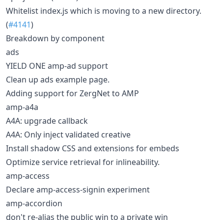
Whitelist index.js which is moving to a new directory.
(
#4141
)
Breakdown by component
ads
YIELD ONE amp-ad support
Clean up ads example page.
Adding support for ZergNet to AMP
amp-a4a
A4A: upgrade callback
A4A: Only inject validated creative
Install shadow CSS and extensions for embeds
Optimize service retrieval for inlineability.
amp-access
Declare amp-access-signin experiment
amp-accordion
don't re-alias the public win to a private win