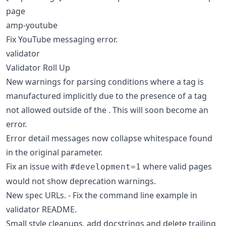
page
amp-youtube
Fix YouTube messaging error.
validator
Validator Roll Up
New warnings for parsing conditions where a tag is
manufactured implicitly due to the presence of a tag
not allowed outside of the . This will soon become an
error.
Error detail messages now collapse whitespace found
in the original parameter.
Fix an issue with
where valid pages
#development=1
would not show deprecation warnings.
New spec URLs. - Fix the command line example in
validator README.
Small style cleanups, add docstrings and delete trailing