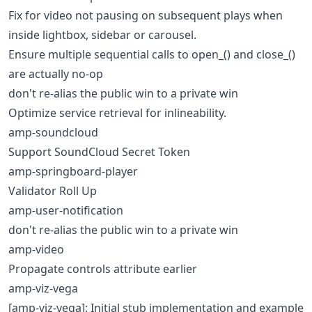
Fix for video not pausing on subsequent plays when
inside lightbox, sidebar or carousel.
Ensure multiple sequential calls to open_() and close_()
are actually no-op
don't re-alias the public win to a private win
Optimize service retrieval for inlineability.
amp-soundcloud
Support SoundCloud Secret Token
amp-springboard-player
Validator Roll Up
amp-user-notification
don't re-alias the public win to a private win
amp-video
Propagate controls attribute earlier
amp-viz-vega
[amp-viz-vega]: Initial stub implementation and example