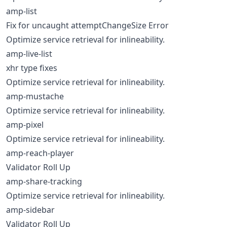
amp-list
Fix for uncaught attemptChangeSize Error
Optimize service retrieval for inlineability.
amp-live-list
xhr type fixes
Optimize service retrieval for inlineability.
amp-mustache
Optimize service retrieval for inlineability.
amp-pixel
Optimize service retrieval for inlineability.
amp-reach-player
Validator Roll Up
amp-share-tracking
Optimize service retrieval for inlineability.
amp-sidebar
Validator Roll Up