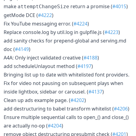
make
return a promise (
#4015
)
attemptChangeSize
getMode DCE (
#4222
)
Fix YouTube messaging error. (
#4224
)
Replace console.log by util.log in gulpfile.js (
#4223
)
add sanity checks for prepend-global and serving.md
doc (
#4149
)
A4A: Only inject validated creative (
#4188
)
add scheduleUnlayout method (
#4197
)
Bringing list up to date with whitelisted font providers.
Fix for video not pausing on subsequent plays when
inside lightbox, sidebar or carousel. (
#4137
)
Clean up ads example page. (
#4202
)
add destructuring to babel transform whitelist (
#4206
)
Ensure multiple sequential calls to open_() and close_()
are actually no-op (
#4204
)
remove object destructuring presubmit check (
#4201
)