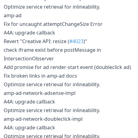
Optimize service retrieval for inlineability.
amp-ad
Fix for uncaught attemptChangeSize Error
A4A: upgrade callback
Revert "Creative API: resize (
#4023
)"
check iframe exist before postMessage in
IntersectionObserver
Add promise for ad render-start event (doubleclick ad)
Fix broken links in amp-ad docs
Optimize service retrieval for inlineability.
amp-ad-network-adsense-impl
A4A: upgrade callback
Optimize service retrieval for inlineability.
amp-ad-network-doubleclick-impl
A4A: upgrade callback
Optimize service retrieval for inlineability.