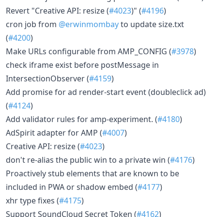
Revert "Creative API: resize (
#4023
)" (
#4196
)
cron job from
@erwinmombay
to update size.txt
(
#4200
)
Make URLs configurable from AMP_CONFIG (
#3978
)
check iframe exist before postMessage in
IntersectionObserver (
#4159
)
Add promise for ad render-start event (doubleclick ad)
(
#4124
)
Add validator rules for amp-experiment. (
#4180
)
AdSpirit adapter for AMP (
#4007
)
Creative API: resize (
#4023
)
don't re-alias the public win to a private win (
#4176
)
Proactively stub elements that are known to be
included in PWA or shadow embed (
#4177
)
xhr type fixes (
#4175
)
Support SoundCloud Secret Token (
#4162
)