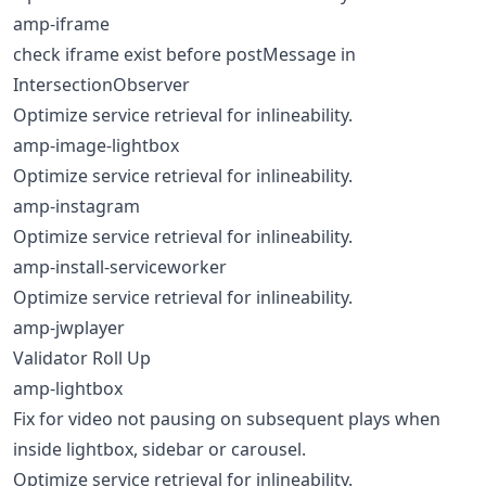
amp-iframe
check iframe exist before postMessage in
IntersectionObserver
Optimize service retrieval for inlineability.
amp-image-lightbox
Optimize service retrieval for inlineability.
amp-instagram
Optimize service retrieval for inlineability.
amp-install-serviceworker
Optimize service retrieval for inlineability.
amp-jwplayer
Validator Roll Up
amp-lightbox
Fix for video not pausing on subsequent plays when
inside lightbox, sidebar or carousel.
Optimize service retrieval for inlineability.