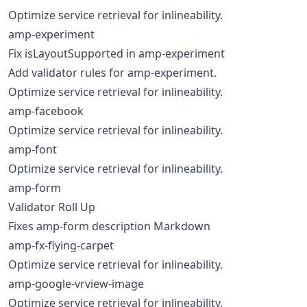
Optimize service retrieval for inlineability.
amp-experiment
Fix isLayoutSupported in amp-experiment
Add validator rules for amp-experiment.
Optimize service retrieval for inlineability.
amp-facebook
Optimize service retrieval for inlineability.
amp-font
Optimize service retrieval for inlineability.
amp-form
Validator Roll Up
Fixes amp-form description Markdown
amp-fx-flying-carpet
Optimize service retrieval for inlineability.
amp-google-vrview-image
Optimize service retrieval for inlineability.