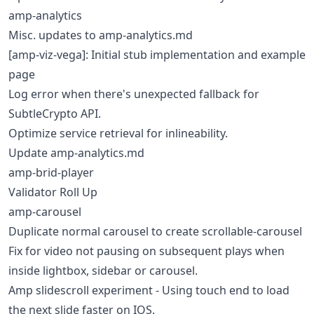
amp-analytics
Misc. updates to amp-analytics.md
[amp-viz-vega]: Initial stub implementation and example
page
Log error when there's unexpected fallback for
SubtleCrypto API.
Optimize service retrieval for inlineability.
Update amp-analytics.md
amp-brid-player
Validator Roll Up
amp-carousel
Duplicate normal carousel to create scrollable-carousel
Fix for video not pausing on subsequent plays when
inside lightbox, sidebar or carousel.
Amp slidescroll experiment - Using touch end to load
the next slide faster on IOS.