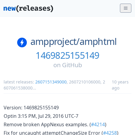
ampproject/
amphtml
1469825155149
on
GitHub
latest releases:
2607151349000
,
2607210106000
,
2
10 years
607061538000
...
ago
Version: 1469825155149
Optin 3:15 PM, Jul 29, 2016 UTC-7
Remove broken AppNexus examples. (
#4214
)
Fix for uncaught attemptChangeSize Error (
#4258
)