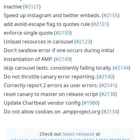
inactive (
#2121
)
Speed up instagram and twitter embeds. (
#2155
)
add avoid-escape flag to quotes rule (
#2151
)
enforce single quote (
#2150
)
Unload resources in carousel (
#2123
)
Don't swallow error if one occurs during initial
instantiation of AMP. (
#2149
)
skip carousel tests. consistently failing locally. (
#2144
)
Do not throttle canary error reporting. (
#2140
)
Correctly report 2 errors as user errors. (
#2141
)
reset canary to master on release script (
#2138
)
Update Chartbeat vendor config (
#1986
)
Do not allow cookies on .ampproject.org (
#2134
)
Check out
latest releases
or