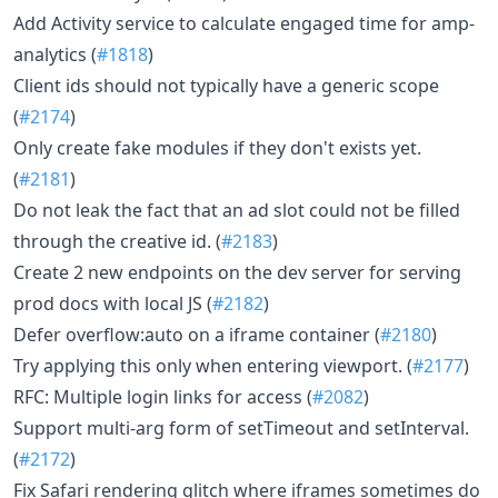
Add Activity service to calculate engaged time for amp-
analytics (
#1818
)
Client ids should not typically have a generic scope
(
#2174
)
Only create fake modules if they don't exists yet.
(
#2181
)
Do not leak the fact that an ad slot could not be filled
through the creative id. (
#2183
)
Create 2 new endpoints on the dev server for serving
prod docs with local JS (
#2182
)
Defer overflow:auto on a iframe container (
#2180
)
Try applying this only when entering viewport. (
#2177
)
RFC: Multiple login links for access (
#2082
)
Support multi-arg form of setTimeout and setInterval.
(
#2172
)
Fix Safari rendering glitch where iframes sometimes do