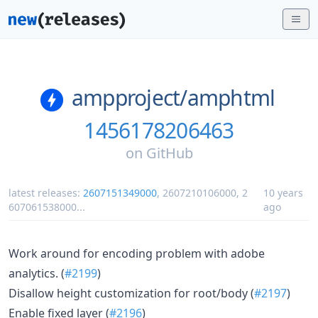
ampproject/
amphtml
1456178206463
on
GitHub
latest releases:
2607151349000
,
2607210106000
,
2
10 years
607061538000
...
ago
Work around for encoding problem with adobe
analytics. (
#2199
)
Disallow height customization for root/body (
#2197
)
Enable fixed layer (
#2196
)