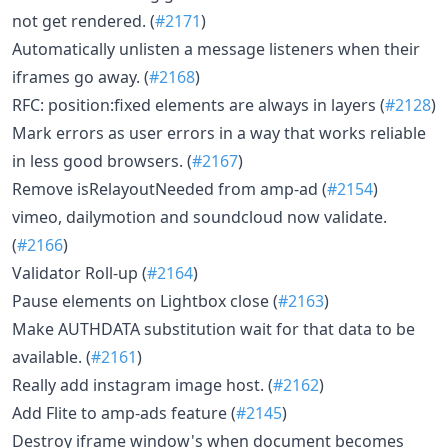
not get rendered. (
#2171
)
Automatically unlisten a message listeners when their
iframes go away. (
#2168
)
RFC: position:fixed elements are always in layers (
#2128
)
Mark errors as user errors in a way that works reliable
in less good browsers. (
#2167
)
Remove isRelayoutNeeded from amp-ad (
#2154
)
vimeo, dailymotion and soundcloud now validate.
(
#2166
)
Validator Roll-up (
#2164
)
Pause elements on Lightbox close (
#2163
)
Make AUTHDATA substitution wait for that data to be
available. (
#2161
)
Really add instagram image host. (
#2162
)
Add Flite to amp-ads feature (
#2145
)
Destroy iframe window's when document becomes