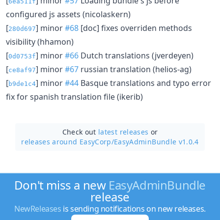
[
] minor
#57
Loading bundle's js before
6ea511f
configured js assets (nicolaskern)
[
] minor
#68
[doc] fixes overriden methods
280d697
visibility (hhamon)
[
] minor
#66
Dutch translations (jverdeyen)
0d0753f
[
] minor
#67
russian translation (helios-ag)
ce8af97
[
] minor
#44
Basque translations and typo error
b9de1c4
fix for spanish translation file (ikerib)
Check out
latest releases
or
releases around EasyCorp/
EasyAdminBundle v1.0.4
Don't miss a new
EasyAdminBundle
release
NewReleases
is sending notifications on new releases.