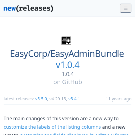
EasyCorp/
EasyAdminBundle
v1.0.4
1.0.4
on
GitHub
latest releases:
v5.5.0
,
v4.29.15
,
v5.4.1
...
11 years ago
The main changes of this version are a new way to
customize the labels of the listing columns
and a new