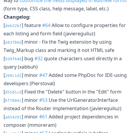
way to
customize the fields displayed in editnew forms
(form type, CSS class, help message, label, etc.)
Changelog:
[
] feature
#64
Allow to configure properties for
deb32bf
each listing and form field (javiereguiluz)
[
] minor - Fix the Twig extension by using
e837b6d
Twig_Markup class and marking it not HTML safe
[
] bug
#32
quote characters used directly in a
939fb46
query (xabbuh)
[
] minor
#47
Added some PhpDoc for IDE-using
269c1d2
developers (Pierstoval)
[
] Fixed the "Delete" button in the "Edit" form
d55d1cd
[
] minor
#53
Use the UrlGeneratorInterface
6f7004c
instead of the Router implementation (javiereguiluz)
[
] minor
#61
Added project dependencies in
a654291
composer (mmoreram)