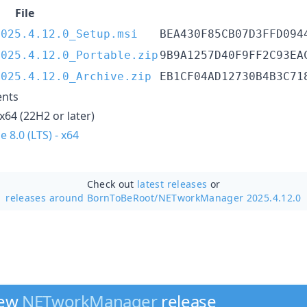
File
2025.4.12.0_Setup.msi
BEA430F85CB07D3FFD094
2025.4.12.0_Portable.zip
9B9A1257D40F9FF2C93EA
2025.4.12.0_Archive.zip
EB1CF04AD12730B4B3C71
ents
x64 (22H2 or later)
 8.0 (LTS) - x64
Check out
latest releases
or
releases around BornToBeRoot/
NETworkManager 2025.4.12.0
new
NETworkManager
release