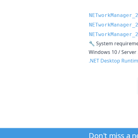
NETworkManager_
NETworkManager_
NETworkManager_
🔧 System requirem
Windows 10 / Server 
.NET Desktop Runtime
Don't miss a 