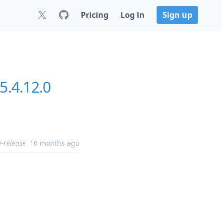
Pricing
Log in
Sign up
5.4.12.0
e-release
16 months ago