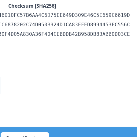
Checksum [SHA256]
46D10FC57B6AA4C6D75EE649D309E46C5E659C6619D
CC6878202C74D050B924D1CA83EFED8994453FC556C
80F4D05A830A36F404CEBDDB42B958DB83ABB0D03CE