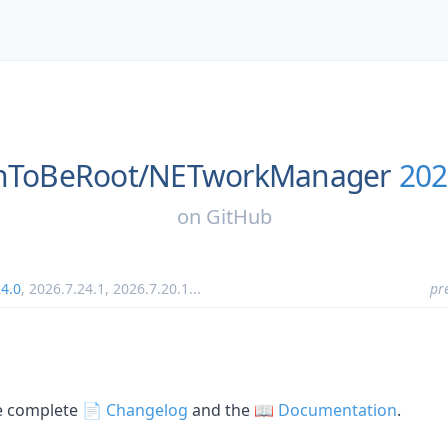
nToBeRoot/
NETworkManager
202
on
GitHub
24.0
,
2026.7.24.1
,
2026.7.20.1
...
pr
he complete
📄 Changelog
and the
📖 Documentation
.