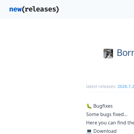
Bor
latest releases:
2026.7.
🐛 Bugfixes
Some bugs fixed...
Here you can find t
💻 Download