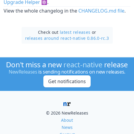
Upgrade Helper
⚛️.
View the whole changelog in the
CHANGELOG.md file
.
Check out
latest releases
or
releases around react-native 0.86.0-rc.3
Don't miss a new
react-native
release
NewReleases
is sending notifications on new releases.
Get notifications
© 2026 NewReleases
About
News