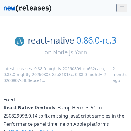
react-native
0.86.0-rc.3
on
Node.js Yarn
latest releases:
0.88.0-nightly-20260809-db662caea
,
2
0.88.0-nightly-20260808-85a81818c
,
0.88.0-nightly-2
months
0260807-5fb3ebce1
...
ago
Fixed
React Native DevTools
: Bump Hermes V1 to
250829098.0.14 to fix missing JavaScript samples in the
Performance panel timeline on Apple platforms