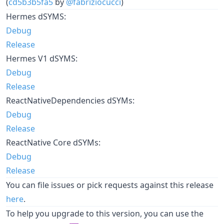
(
cd5b3b5fa5
by
@fabriziocucci
)
Hermes dSYMS:
Debug
Release
Hermes V1 dSYMS:
Debug
Release
ReactNativeDependencies dSYMs:
Debug
Release
ReactNative Core dSYMs:
Debug
Release
You can file issues or pick requests against this release
here
.
To help you upgrade to this version, you can use the