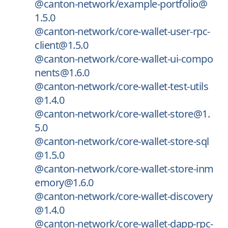
@canton-network/example-portfolio@
1.5.0
@canton-network/core-wallet-user-rpc-
client@1.5.0
@canton-network/core-wallet-ui-compo
nents@1.6.0
@canton-network/core-wallet-test-utils
@1.4.0
@canton-network/core-wallet-store@1.
5.0
@canton-network/core-wallet-store-sql
@1.5.0
@canton-network/core-wallet-store-inm
emory@1.6.0
@canton-network/core-wallet-discovery
@1.4.0
@canton-network/core-wallet-dapp-rpc-