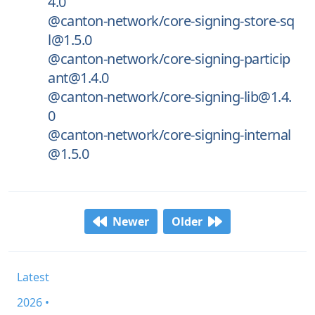
4.0
@canton-network/core-signing-store-sq
l@1.5.0
@canton-network/core-signing-particip
ant@1.4.0
@canton-network/core-signing-lib@1.4.
0
@canton-network/core-signing-internal
@1.5.0
Newer
Older
Latest
2026 •