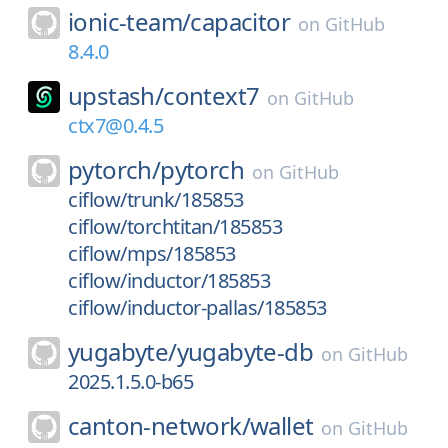
ionic-team/
capacitor
on
GitHub
8.4.0
upstash/
context7
on
GitHub
ctx7@0.4.5
pytorch/
pytorch
on
GitHub
ciflow/trunk/185853
ciflow/torchtitan/185853
ciflow/mps/185853
ciflow/inductor/185853
ciflow/inductor-pallas/185853
yugabyte/
yugabyte-db
on
GitHub
2025.1.5.0-b65
canton-network/
wallet
on
GitHub