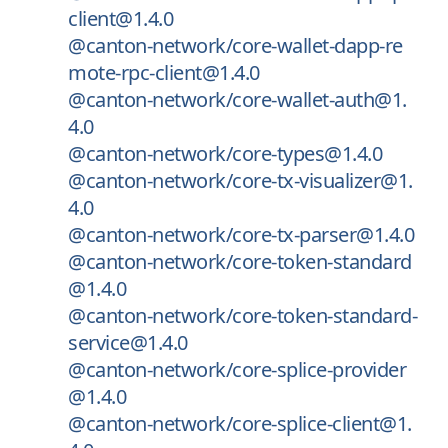
client@1.4.0
@canton-network/core-wallet-dapp-re
mote-rpc-client@1.4.0
@canton-network/core-wallet-auth@1.
4.0
@canton-network/core-types@1.4.0
@canton-network/core-tx-visualizer@1.
4.0
@canton-network/core-tx-parser@1.4.0
@canton-network/core-token-standard
@1.4.0
@canton-network/core-token-standard-
service@1.4.0
@canton-network/core-splice-provider
@1.4.0
@canton-network/core-splice-client@1.