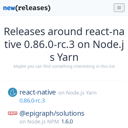
Releases around react-na
tive 0.86.0-rc.3 on Node.j
s Yarn
Maybe you can find something interesting in this list
react-native
on
Node.js Yarn
0.86.0-rc.3
@epigraph/
solutions
1.6.0
on
Node.js NPM