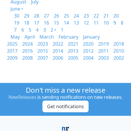
August
July
June •
30
29
28
27
26
25
24
23
22
21
20
19
18
17
16
15
14
13
12
11
10
9
8
7
6
5
4
3
2 •
1
May
April
March
February
January
2025
2024
2023
2022
2021
2020
2019
2018
2017
2016
2015
2014
2013
2012
2011
2010
2009
2008
2007
2006
2005
2004
2003
2002
Don't miss a new release
NewReleases
is sending notifications on new releases.
Get notifications