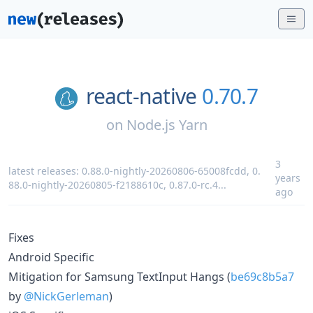
react-native
0.70.7
on
Node.js Yarn
3
latest releases:
0.88.0-nightly-20260806-65008fcdd
,
0.
years
88.0-nightly-20260805-f2188610c
,
0.87.0-rc.4
...
ago
Fixes
Android Specific
Mitigation for Samsung TextInput Hangs (
be69c8b5a7
by
@NickGerleman
)