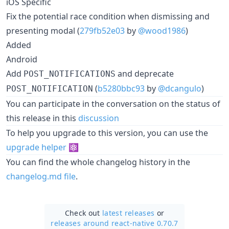
iOS Specific
Fix the potential race condition when dismissing and
presenting modal (
279fb52e03
by
@wood1986
)
Added
Android
Add
and deprecate
POST_NOTIFICATIONS
(
b5280bbc93
by
@dcangulo
)
POST_NOTIFICATION
You can participate in the conversation on the status of
this release in this
discussion
To help you upgrade to this version, you can use the
upgrade helper
⚛️
You can find the whole changelog history in the
changelog.md file
.
Check out
latest releases
or
releases around react-native 0.70.7