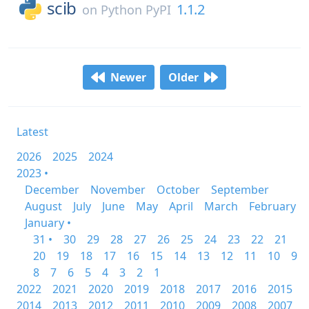
scib
1.1.2
on
Python PyPI
Newer
Older
Latest
2026
2025
2024
2023 •
December
November
October
September
August
July
June
May
April
March
February
January •
31 •
30
29
28
27
26
25
24
23
22
21
20
19
18
17
16
15
14
13
12
11
10
9
8
7
6
5
4
3
2
1
2022
2021
2020
2019
2018
2017
2016
2015
2014
2013
2012
2011
2010
2009
2008
2007