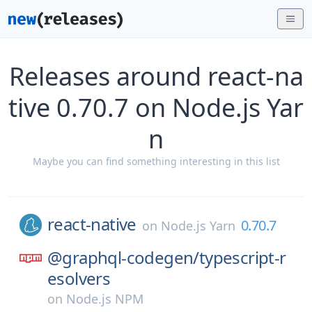
Releases around react-na
tive 0.70.7 on Node.js Yar
n
Maybe you can find something interesting in this list
react-native
0.70.7
on
Node.js Yarn
@graphql-codegen/
typescript-r
esolvers
on
Node.js NPM