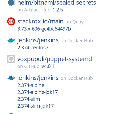
helm/
bitnami/
sealed-secrets
1.2.5
on
Artifact Hub
stackrox-io/
main
on
Quay
3.73.x-606-gc4bc64497b
jenkins/
jenkins
on
Docker Hub
2.374-centos7
voxpupuli/
puppet-systemd
v4.0.1
on
GitHub
jenkins/
jenkins
on
Docker Hub
2.374-alpine
2.374-alpine-jdk17
2.374-slim
2.374-slim-jdk17