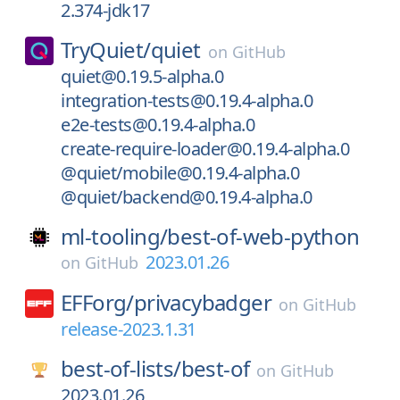
2.374-jdk17
TryQuiet/
quiet
on
GitHub
quiet@0.19.5-alpha.0
integration-tests@0.19.4-alpha.0
e2e-tests@0.19.4-alpha.0
create-require-loader@0.19.4-alpha.0
@quiet/mobile@0.19.4-alpha.0
@quiet/backend@0.19.4-alpha.0
ml-tooling/
best-of-web-python
2023.01.26
on
GitHub
EFForg/
privacybadger
on
GitHub
release-2023.1.31
best-of-lists/
best-of
on
GitHub
2023.01.26