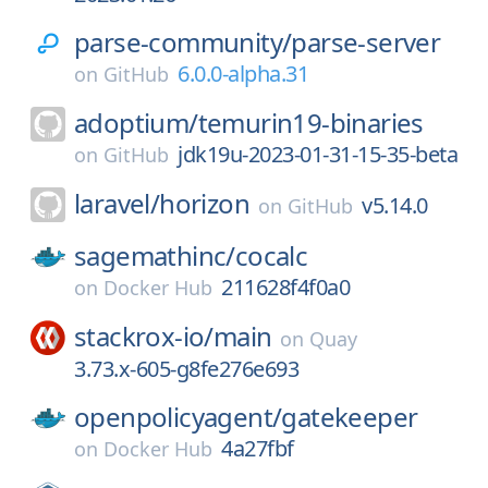
parse-community/
parse-server
6.0.0-alpha.31
on
GitHub
adoptium/
temurin19-binaries
jdk19u-2023-01-31-15-35-beta
on
GitHub
laravel/
horizon
v5.14.0
on
GitHub
sagemathinc/
cocalc
211628f4f0a0
on
Docker Hub
stackrox-io/
main
on
Quay
3.73.x-605-g8fe276e693
openpolicyagent/
gatekeeper
4a27fbf
on
Docker Hub