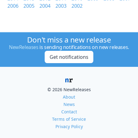
2006
2005
2004
2003
2002
Don't miss a new release
NewReleases
is sending notifications on new releases.
Get notifications
© 2026 NewReleases
About
News
Contact
Terms of Service
Privacy Policy