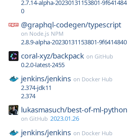
2.7.14-alpha-20230131153801-9f641484
0
@graphql-codegen/
typescript
on
Node.js NPM
2.8.9-alpha-20230131153801-9f6414840
coral-xyz/
backpack
on
GitHub
0.2.0-latest-2455
jenkins/
jenkins
on
Docker Hub
2.374-jdk11
2.374
lukasmasuch/
best-of-ml-python
2023.01.26
on
GitHub
jenkins/
jenkins
on
Docker Hub