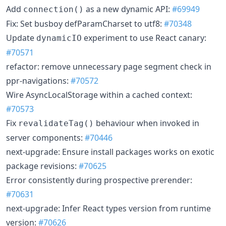
Add
as a new dynamic API:
#69949
connection()
Fix: Set busboy defParamCharset to utf8:
#70348
Update
experiment to use React canary:
dynamicIO
#70571
refactor: remove unnecessary page segment check in
ppr-navigations:
#70572
Wire AsyncLocalStorage within a cached context:
#70573
Fix
behaviour when invoked in
revalidateTag()
server components:
#70446
next-upgrade: Ensure install packages works on exotic
package revisions:
#70625
Error consistently during prospective prerender:
#70631
next-upgrade: Infer React types version from runtime
version:
#70626