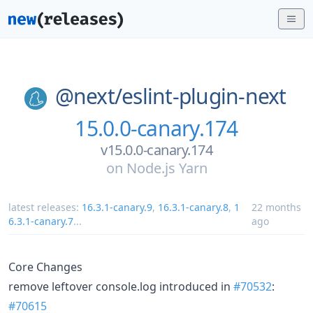
@next/
eslint-plugin-next
15.0.0-canary.174
v15.0.0-canary.174
on
Node.js Yarn
latest releases:
16.3.1-canary.9
,
16.3.1-canary.8
,
1
22 months
6.3.1-canary.7
...
ago
Core Changes
remove leftover console.log introduced in
#70532
:
#70615