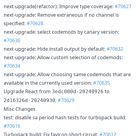
next-upgrade(refactor): Improve type coverage:
#70627
next-upgrade: Remove extraneous if no channel is
specified:
#70628
next-upgrade: select codemods by canary version:
#70630
next-upgrade: Hide install output by default:
#70632
next-upgrade: Allow custom selection of codemods:
#70634
next-upgrade: Allow choosing same codemods that are
available in the currently used version:
#70635
Upgrade React from
to
3edc000d-20240926
:
#70629
2d16326d-20240930
Misc Changes
test: disable sa period hash tests for turbopack build:
#70616
Turbopack build: Fix favicon-short-circuit:
#70617