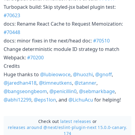
Turbopack build: Skip styled-jsx babel plugin test:
#70623
docs: Rename React Cache to Request Memoization:
#70448
docs: minor fixes in the next/head doc:
#70510
Change deterministic module ID strategy to match
Webpack:
#70200
Credits
Huge thanks to
@lubieowoce
,
@huozhi
,
@gnoff
,
@jaredhan418
,
@timneutkens
,
@ztanner
,
@bangseongbeom
,
@penicillin0
,
@sebmarkbage
,
@abhi12299
,
@eps1lon
, and
@LichuAcu
for helping!
Check out
latest releases
or
releases around @next/
eslint-plugin-next 15.0.0-canary.
174