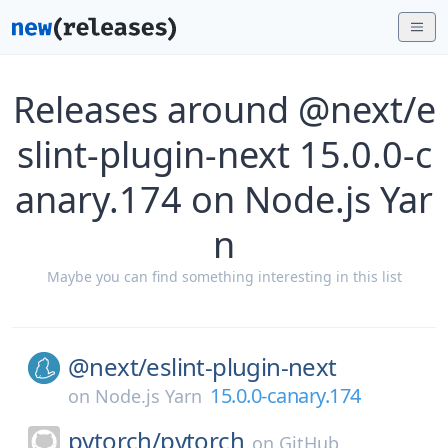
Releases around @next/e
slint-plugin-next 15.0.0-c
anary.174 on Node.js Yar
n
Maybe you can find something interesting in this list
@next/
eslint-plugin-next
15.0.0-canary.174
on
Node.js Yarn
pytorch/
pytorch
on
GitHub