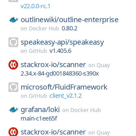
v22.0.0-rc.1
outlinewiki/
outline-enterprise
0.80.2
on
Docker Hub
speakeasy-api/
speakeasy
v1.405.6
on
GitHub
stackrox-io/
scanner
on
Quay
2.34.x-84-gd001848360-s390x
microsoft/
FluidFramework
client_v2.1.2
on
GitHub
grafana/
loki
on
Docker Hub
main-c1ee65f
stackrox-io/
scanner
on
Quay