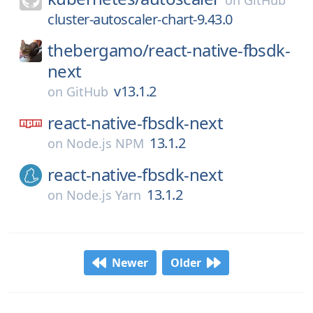
on
GitHub
cluster-autoscaler-chart-9.43.0
thebergamo/
react-native-fbsdk-
next
v13.1.2
on
GitHub
react-native-fbsdk-next
13.1.2
on
Node.js NPM
react-native-fbsdk-next
13.1.2
on
Node.js Yarn
Newer
Older