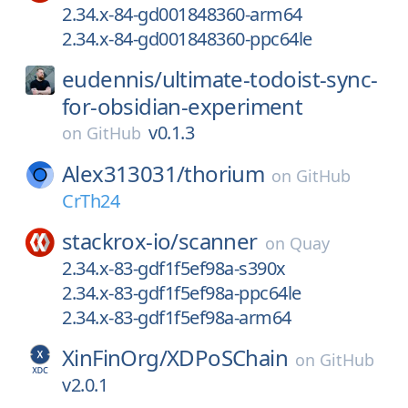
2.34.x-84-gd001848360-arm64
2.34.x-84-gd001848360-ppc64le
eudennis/
ultimate-todoist-sync-
for-obsidian-experiment
v0.1.3
on
GitHub
Alex313031/
thorium
on
GitHub
CrTh24
stackrox-io/
scanner
on
Quay
2.34.x-83-gdf1f5ef98a-s390x
2.34.x-83-gdf1f5ef98a-ppc64le
2.34.x-83-gdf1f5ef98a-arm64
XinFinOrg/
XDPoSChain
on
GitHub
v2.0.1