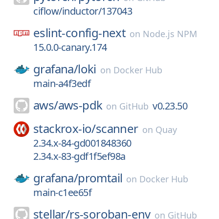
ciflow/inductor/137043
eslint-config-next
on
Node.js NPM
15.0.0-canary.174
grafana/
loki
on
Docker Hub
main-a4f3edf
aws/
aws-pdk
v0.23.50
on
GitHub
stackrox-io/
scanner
on
Quay
2.34.x-84-gd001848360
2.34.x-83-gdf1f5ef98a
grafana/
promtail
on
Docker Hub
main-c1ee65f
stellar/
rs-soroban-env
on
GitHub