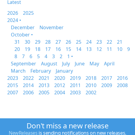
Latest
2026
2025
2024 •
December
November
October •
31
30
29
28
27
26
25
24
23
22
21
20
19
18
17
16
15
14
13
12
11
10
9
8
7
6
5
4
3
2
1 •
September
August
July
June
May
April
March
February
January
2023
2022
2021
2020
2019
2018
2017
2016
2015
2014
2013
2012
2011
2010
2009
2008
2007
2006
2005
2004
2003
2002
Don't miss a new release
NewReleases
is sending notifications on new releases.