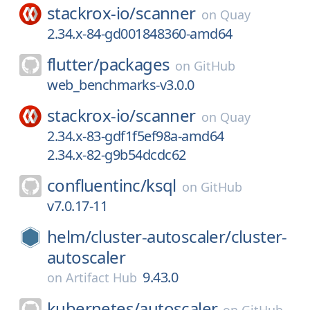
stackrox-io/
scanner
on
Quay
2.34.x-84-gd001848360-amd64
flutter/
packages
on
GitHub
web_benchmarks-v3.0.0
stackrox-io/
scanner
on
Quay
2.34.x-83-gdf1f5ef98a-amd64
2.34.x-82-g9b54dcdc62
confluentinc/
ksql
on
GitHub
v7.0.17-11
helm/
cluster-autoscaler/
cluster-
autoscaler
9.43.0
on
Artifact Hub
kubernetes/
autoscaler