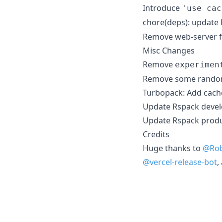
Introduce
'use cac
chore(deps): update
Remove web-server 
Misc Changes
Remove
experimen
Remove some rand
Turbopack: Add cache
Update Rspack devel
Update Rspack produ
Credits
Huge thanks to
@Ro
@vercel-release-bot
,