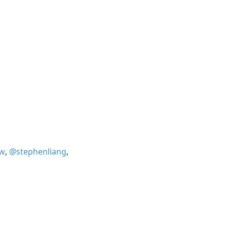
w
,
@stephenliang
,