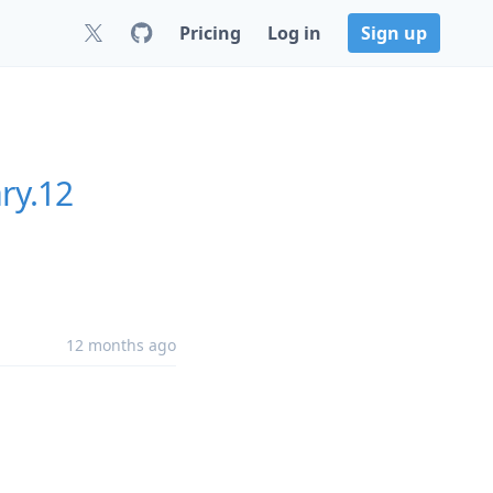
Pricing
Log in
Sign up
ry.12
12 months ago