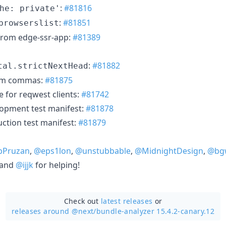
:
#81816
he: private'
:
#81851
browserslist
from edge-ssr-app:
#81389
:
#81882
tal.strictNextHead
om commas:
#81875
 for reqwest clients:
#81742
opment test manifest:
#81878
ction test manifest:
#81879
bPruzan
,
@eps1lon
,
@unstubbable
,
@MidnightDesign
,
@bg
 and
@ijjk
for helping!
Check out
latest releases
or
releases around @next/
bundle-analyzer 15.4.2-canary.12