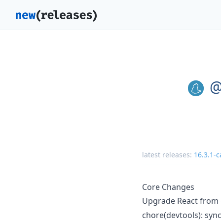
@
latest releases:
16.3.1-c
Core Changes
Upgrade React from
chore(devtools): sync