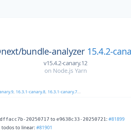
next/
bundle-analyzer
15.4.2-cana
v15.4.2-canary.12
on
Node.js Yarn
anary.9
,
16.3.1-canary.8
,
16.3.1-canary.7
...
to
:
#81899
dffacc7b-20250717
e9638c33-20250721
 todos to linear:
#81901