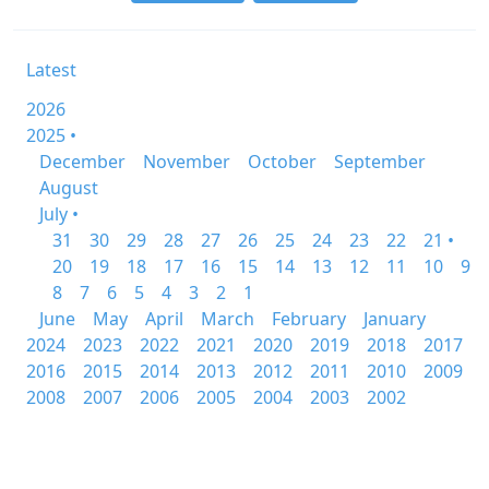
Latest
2026
2025 •
December
November
October
September
August
July •
31
30
29
28
27
26
25
24
23
22
21 •
20
19
18
17
16
15
14
13
12
11
10
9
8
7
6
5
4
3
2
1
June
May
April
March
February
January
2024
2023
2022
2021
2020
2019
2018
2017
2016
2015
2014
2013
2012
2011
2010
2009
2008
2007
2006
2005
2004
2003
2002