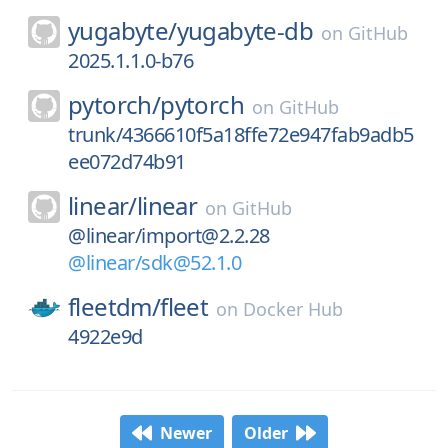
yugabyte/
yugabyte-db
on
GitHub
2025.1.1.0-b76
pytorch/
pytorch
on
GitHub
trunk/4366610f5a18ffe72e947fab9adb5
ee072d74b91
linear/
linear
on
GitHub
@linear/import@2.2.28
@linear/sdk@52.1.0
fleetdm/
fleet
on
Docker Hub
4922e9d
Newer
Older