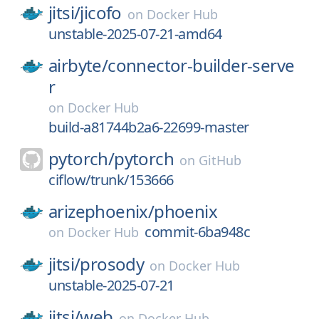
jitsi/
jicofo
on
Docker Hub
unstable-2025-07-21-amd64
airbyte/
connector-builder-serve
r
on
Docker Hub
build-a81744b2a6-22699-master
pytorch/
pytorch
on
GitHub
ciflow/trunk/153666
arizephoenix/
phoenix
commit-6ba948c
on
Docker Hub
jitsi/
prosody
on
Docker Hub
unstable-2025-07-21
jitsi/
web
on
Docker Hub