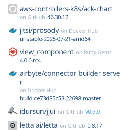
aws-controllers-k8s/
ack-chart
46.30.12
on
GitHub
jitsi/
prosody
on
Docker Hub
unstable-2025-07-21-amd64
view_component
on
Ruby Gems
4.0.0.rc4
airbyte/
connector-builder-serve
r
on
Docker Hub
build-ce73d35c53-22698-master
idursun/
jjui
v0.9.0
on
GitHub
letta-ai/
letta
0.8.17
on
GitHub