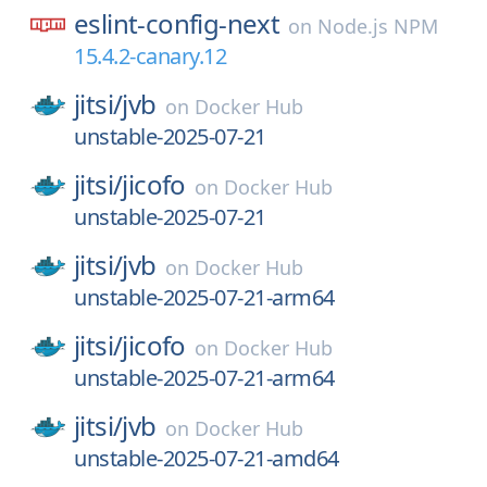
eslint-config-next
on
Node.js NPM
15.4.2-canary.12
jitsi/
jvb
on
Docker Hub
unstable-2025-07-21
jitsi/
jicofo
on
Docker Hub
unstable-2025-07-21
jitsi/
jvb
on
Docker Hub
unstable-2025-07-21-arm64
jitsi/
jicofo
on
Docker Hub
unstable-2025-07-21-arm64
jitsi/
jvb
on
Docker Hub
unstable-2025-07-21-amd64