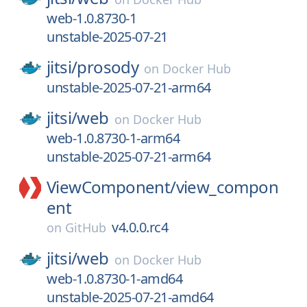
web-1.0.8730-1
unstable-2025-07-21
jitsi/
prosody
on
Docker Hub
unstable-2025-07-21-arm64
jitsi/
web
on
Docker Hub
web-1.0.8730-1-arm64
unstable-2025-07-21-arm64
ViewComponent/
view_compon
ent
v4.0.0.rc4
on
GitHub
jitsi/
web
on
Docker Hub
web-1.0.8730-1-amd64
unstable-2025-07-21-amd64