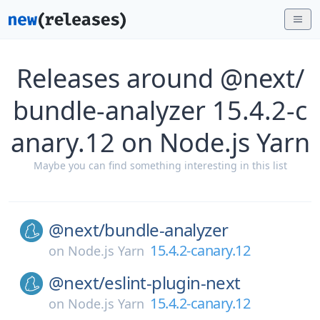
Releases around @next/
bundle-analyzer 15.4.2-c
anary.12 on Node.js Yarn
Maybe you can find something interesting in this list
@next/
bundle-analyzer
15.4.2-canary.12
on
Node.js Yarn
@next/
eslint-plugin-next
15.4.2-canary.12
on
Node.js Yarn